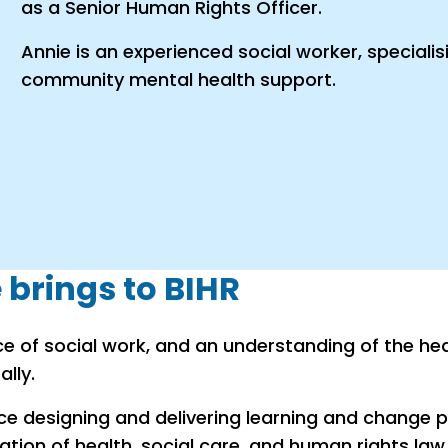
as a Senior Human Rights Officer.
Annie is an experienced social worker, speciali
community mental health support.
brings to BIHR
ce of social work, and an understanding of the hea
lly.
nce designing and delivering learning and change
ation of health, social care, and human rights law