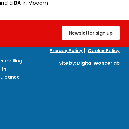
 and a BA in Modern
Newsletter sign up
Privacy Policy
|
Cookie Policy
er mailing
Site by:
Digital Wonderlab
ith
uidance.