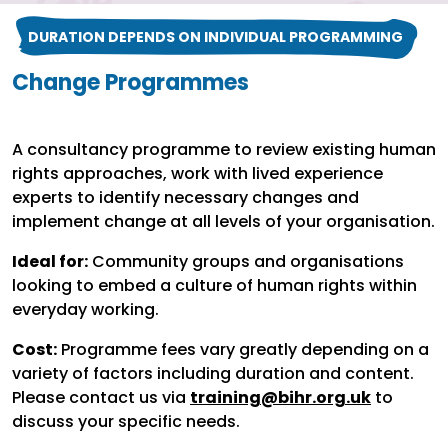
DURATION DEPENDS ON INDIVIDUAL PROGRAMMING
Change Programmes
A consultancy programme to review existing human
rights approaches, work with lived experience
experts to identify necessary changes and
implement change at all levels of your organisation.
Ideal for:
Community groups and organisations
looking to embed a culture of human rights within
everyday working.
Cost:
Programme fees vary greatly depending on a
variety of factors including duration and content.
Please contact us via
training@bihr.org.uk
to
discuss your specific needs.