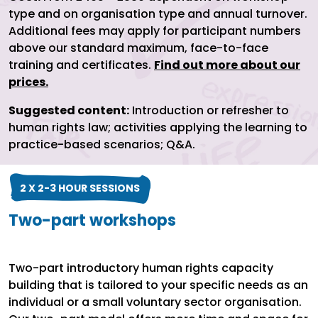
type and on organisation type and annual turnover.
Additional fees may apply for participant numbers
above our standard maximum, face-to-face
training and certificates.
Find out more about our
prices.
Suggested content:
Introduction or refresher to
human rights law; activities applying the learning to
practice-based scenarios; Q&A.
2 X 2-3 HOUR SESSIONS
Two-part workshops
Two-part introductory human rights capacity
building that is tailored to your specific needs as an
individual or a small voluntary sector organisation.