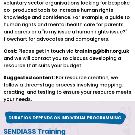
voluntary sector organisations looking for bespoke
co-produced tools to increase human rights
knowledge and confidence. For example, a guide to
human rights and mental health care for parents
and carers or a "is my issue a human rights issue?"
flowchart for advocates and campaigners.
Cost:
Please get in touch via
training@bihr.org.uk
and we will contact you to discuss developing a
resource that suits your budget.
Suggested content:
For resource creation, we
follow a three-stage process involving mapping;
creating; and testing to ensure your resource meets
your needs.
DURATION DEPENDS ON INDIVIDUAL PROGRAMMING
SENDIASS Training