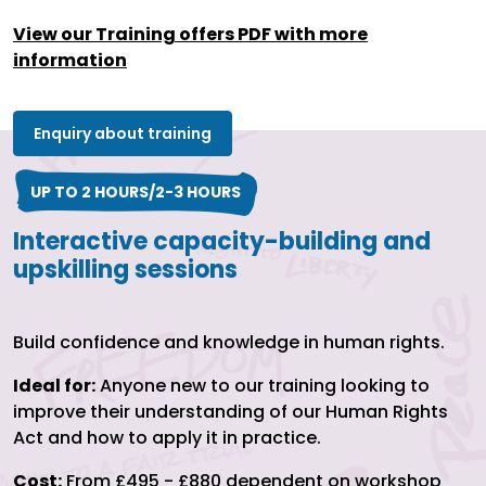
View our Training offers PDF with more
information
Enquiry about training
UP TO 2 HOURS/2-3 HOURS
Interactive capacity-building and
upskilling sessions
Build confidence and knowledge in human rights.
Ideal for:
Anyone new to our training looking to
improve their understanding of our Human Rights
Act and how to apply it in practice.
Cost:
From £495 - £880 dependent on workshop