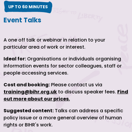
UP TO 60 MINUTES
Event Talks
A one off talk or webinar in relation to your
particular area of work or interest.
Ideal for:
Organisations or individuals organising
information events for sector colleagues, staff or
people accessing services.
Cost and booking:
Please contact us via
training@bihr.org.uk
to discuss speaker fees.
Find
out more about our prices.
Suggested content:
Talks can address a specific
policy issue or a more general overview of human
rights or BIHR's work.