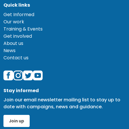
Quick links
Get Informed
Our work
Training & Events
Get involved
About us
News
Contact us
Stay informed
Join our email newsletter mailing list to stay up to
date with campaigns, news and guidance.
Join up