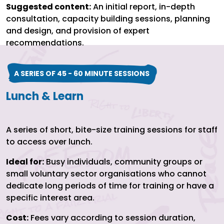
Suggested content:
An initial report, in-depth
consultation, capacity building sessions, planning
and design, and provision of expert
recommendations.
A SERIES OF 45 - 60 MINUTE SESSIONS
Lunch & Learn
A series of short, bite-size training sessions for staff
to access over lunch.
Ideal for:
Busy individuals, community groups or
small voluntary sector organisations who cannot
dedicate long periods of time for training or have a
specific interest area.
Cost:
Fees vary according to session duration,