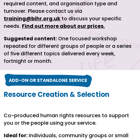
required content, and organisation type and
turnover. Please contact us via
training@bihr.org.uk
to discuss your specific
needs.
Find out more about our prices.
Suggested content:
One focused workshop
repeated for different groups of people or a series
of five different topics delivered every week,
fortnight or month.
ADD-ON OR STANDALONE SERVICE
Resource Creation & Selection
Co-produced human rights resources to support
you or the people using your service.
Ideal for:
Individuals, community groups or small