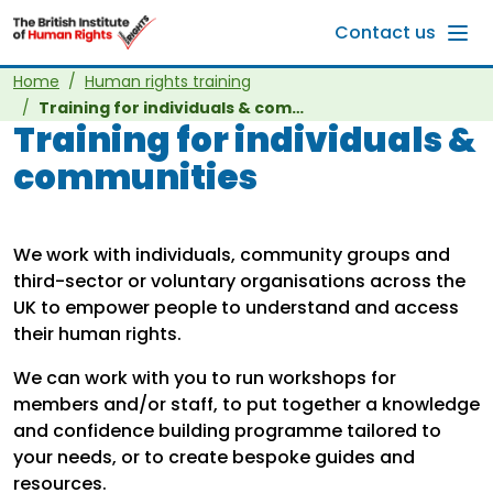
Skip to main content
Contact us
Home
Human rights training
Training for individuals & communities
Training for individuals &
communities
We work with individuals, community groups and
third-sector or voluntary organisations across the
UK to empower people to understand and access
their human rights.
We can work with you to run workshops for
members and/or staff, to put together a knowledge
and confidence building programme tailored to
your needs, or to create bespoke guides and
resources.