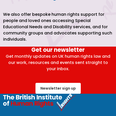
We also offer bespoke human rights support for
people and loved ones accessing Special
Educational Needs and Disability services, and for
community groups and advocates supporting such
individuals.
Get our newsletter
Get monthly updates on UK human rights law and
our work, resources and events sent straight to
your inbox.
Newsletter sign up