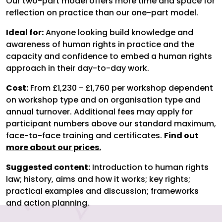
Our two-part model offers more time and space for
reflection on practice than our one-part model.
Ideal for:
Anyone looking build knowledge and
awareness of human rights in practice and the
capacity and confidence to embed a human rights
approach in their day-to-day work.
Cost:
From £1,230 - £1,760 per workshop dependent
on workshop type and on organisation type and
annual turnover. Additional fees may apply for
participant numbers above our standard maximum,
face-to-face training and certificates.
Find out
more about our prices.
Suggested content:
Introduction to human rights
law; history, aims and how it works; key rights;
practical examples and discussion; frameworks
and action planning.