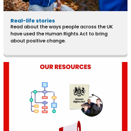
Real-life stories
Read about the ways people across the UK
have used the Human Rights Act to bring
about positive change.