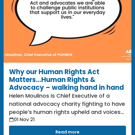
Why our Human Rights Act
Matters...Human Rights &
Advocacy – walking hand in hand
Helen Moulinos is Chief Executive of a
national advocacy charity fighting to have
people’s human rights upheld and voices
01 Nov 21
heard since 1996 called POhWER.
Read more