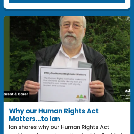
Why our Human Rights Act
Matters...to Ian
Ian shares why our Human Rights Act