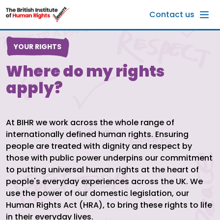
Skip to main content
Contact us
YOUR RIGHTS
Where do my rights
apply?
At BIHR we work across the whole range of
internationally defined human rights. Ensuring
people are treated with dignity and respect by
those with public power underpins our commitment
to putting universal human rights at the heart of
people's everyday experiences across the UK. We
use the power of our domestic legislation, our
Human Rights Act (HRA), to bring these rights to life
in their everyday lives.