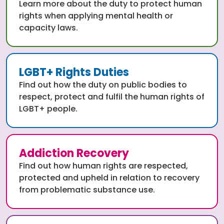
Learn more about the duty to protect human
rights when applying mental health or
capacity laws.
LGBT+ Rights Duties
Find out how the duty on public bodies to
respect, protect and fulfil the human rights of
LGBT+ people.
Addiction Recovery
Find out how human rights are respected,
protected and upheld in relation to recovery
from problematic substance use.