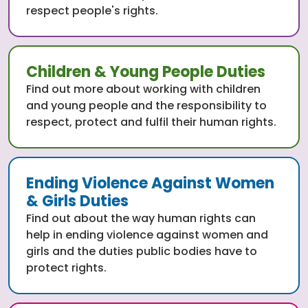
respect people's rights.
Children & Young People Duties
Find out more about working with children
and young people and the responsibility to
respect, protect and fulfil their human rights.
Ending Violence Against Women
& Girls Duties
Find out about the way human rights can
help in ending violence against women and
girls and the duties public bodies have to
protect rights.