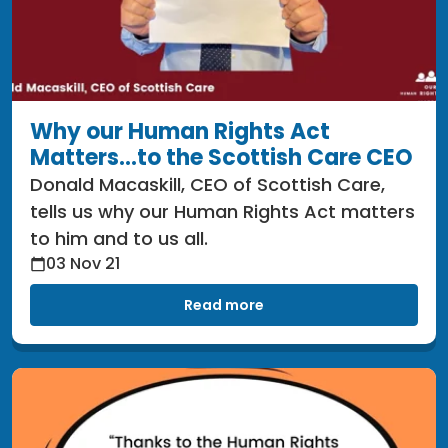
Why our Human Rights Act
Matters...to the Scottish Care CEO
Donald Macaskill, CEO of Scottish Care,
tells us why our Human Rights Act matters
to him and to us all.
03 Nov 21
Read more