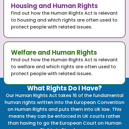
Housing and Human Rights
Find out how the Human Rights Act is relevant
to housing and which rights are often used to
protect people with related issues.
Welfare and Human Rights
Find out how the Human Rights Act is relevant
to welfare and which rights are often used to
protect people with related issues.
What Rights Do I Have?
Our Human Rights Act takes 16 of the fundamental
human rights written into the European Convention
on Human Rights and puts them into UK law. This
means they can be enforced in UK courts rather
than having to go the European Court on Human