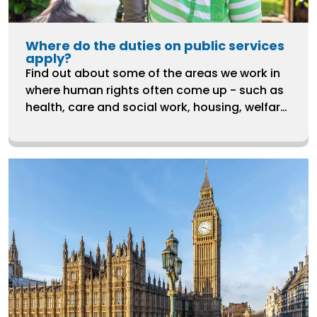
Where do the duties on public services
apply?
Find out about some of the areas we work in
where human rights often come up - such as
health, care and social work, housing, welfare,
ending violence against women and LGBTQ+
rights.