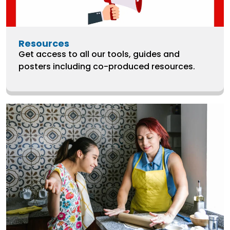
Resources
Get access to all our tools, guides and
posters including co-produced resources.