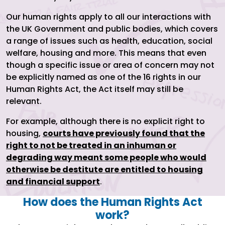
Our human rights apply to all our interactions with
the UK Government and public bodies, which covers
a range of issues such as health, education, social
welfare, housing and more. This means that even
though a specific issue or area of concern may not
be explicitly named as one of the 16 rights in our
Human Rights Act, the Act itself may still be
relevant.
For example, although there is no explicit right to
housing,
courts have previously found that the
right to not be treated in an inhuman or
degrading way meant some people who would
otherwise be destitute are entitled to housing
and financial support
.
How does the Human Rights Act
work?