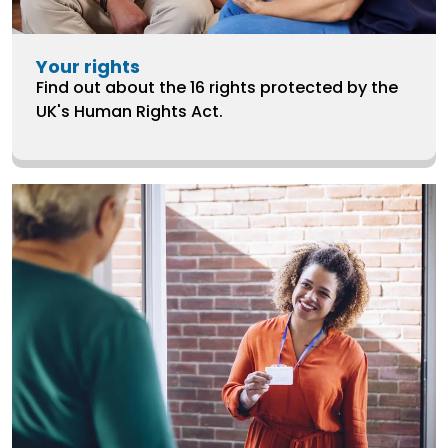
Your rights
Find out about the 16 rights protected by the
UK's Human Rights Act.