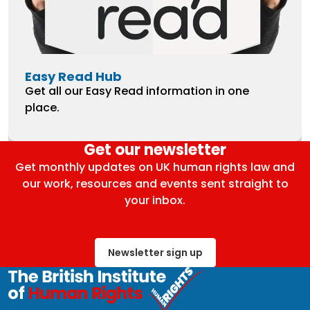
Easy Read Hub
Get all our Easy Read information in one
place.
Get our newsletter
Get monthly updates on UK human rights law and
our work, resources and events sent straight to
your inbox.
Newsletter sign up