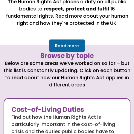
The Human Rights Act places a duty on all public
bodies to
respect, protect and fulfil
16
fundamental rights. Read more about your human
right and how they're protected in the UK.
Read more
Browse by topic
Below are some areas we’ve worked on so far – but
this list is constantly updating. Click on each button
to read about how our Human Rights Act applies in
different areas
Cost-of-Living Duties
Find out how the Human Rights Act is
particularly important in the cost-of-living
crisis and the duties public bodies have to