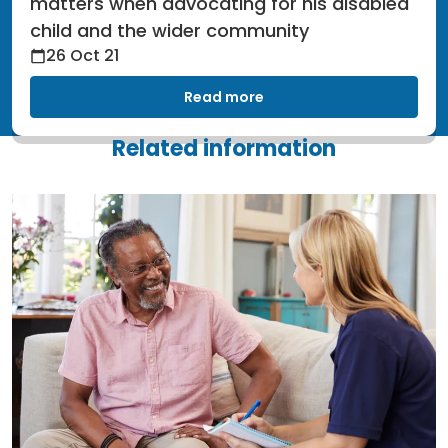
matters when advocating for his disabled
child and the wider community
26 Oct 21
Read more
Related information