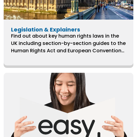
Legislation & Explainers
Find out about key human rights laws in the
UK including section-by-section guides to the
Human Rights Act and European Convention
on Human Rights.