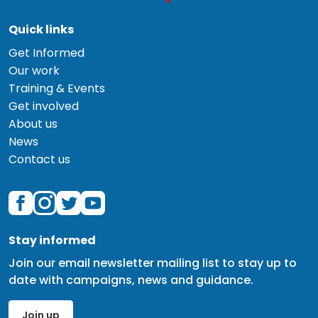
Quick links
Get Informed
Our work
Training & Events
Get involved
About us
News
Contact us
Stay informed
Join our email newsletter mailing list to stay up to
date with campaigns, news and guidance.
Join up