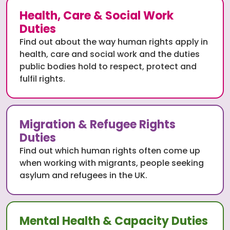
Health, Care & Social Work
Duties
Find out about the way human rights apply in
health, care and social work and the duties
public bodies hold to respect, protect and
fulfil rights.
Migration & Refugee Rights
Duties
Find out which human rights often come up
when working with migrants, people seeking
asylum and refugees in the UK.
Mental Health & Capacity Duties