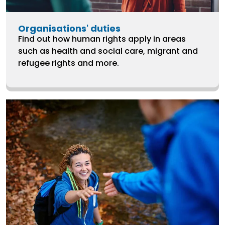
Organisations' duties
Find out how human rights apply in areas
such as health and social care, migrant and
refugee rights and more.