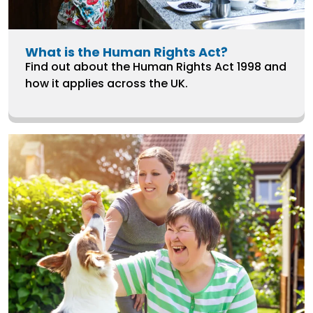
What is the Human Rights Act?
Find out about the Human Rights Act 1998 and
how it applies across the UK.