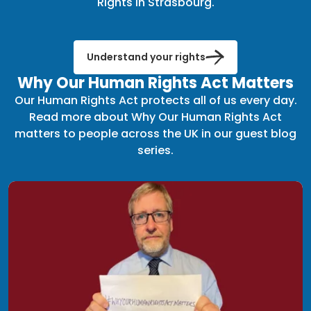
Rights in Strasbourg.
Understand your rights
Why Our Human Rights Act Matters
Our Human Rights Act protects all of us every day.
Read more about Why Our Human Rights Act
matters to people across the UK in our guest blog
series.