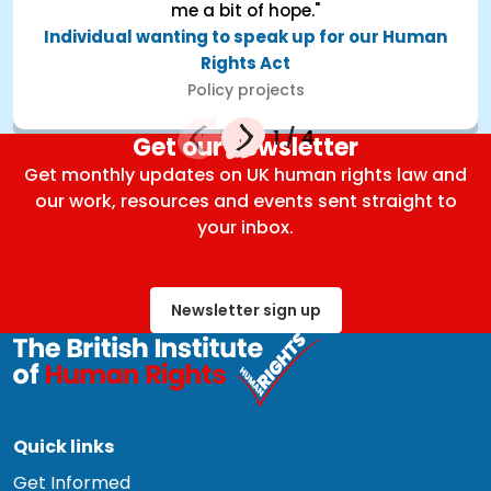
me a bit of hope."
Individual wanting to speak up for our Human
Rights Act
Policy projects
1
/
4
Get our newsletter
Get monthly updates on UK human rights law and
our work, resources and events sent straight to
your inbox.
Newsletter sign up
Quick links
Get Informed