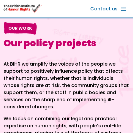
Skip to main content
Contact us
OUR WORK
Our policy projects
At BIHR we amplify the voices of the people we
support to positively influence policy that affects
their human rights, whether that is individuals
whose rights are at risk, the community groups that
support them, or the staff in public bodies and
services on the sharp end of implementing ill-
considered changes.
We focus on combining our legal and practical
expertise on human rights, with people’s real-life
experiences, placing this at the heart of systems