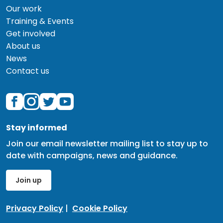
Our work
Training & Events
Get involved
About us
News
Contact us
Stay informed
Join our email newsletter mailing list to stay up to
date with campaigns, news and guidance.
Join up
Privacy Policy
|
Cookie Policy