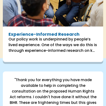
Experience-Informed Research
Our policy work is underpinned by people’s
lived experience. One of the ways we do this is
through experience-informed research on key
areas the impact people's lives.
"Thank you for everything you have made
available to help in completing the
consultation on the proposed Human Rights
Act reforms. I couldn't have done it without the
BIHR. These are frightening times but this gives