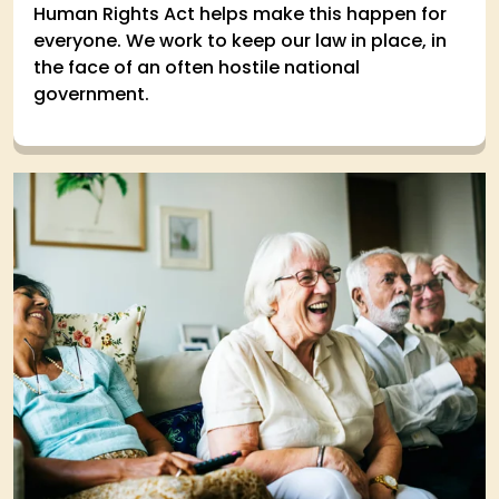
Human Rights Act helps make this happen for
everyone. We work to keep our law in place, in
the face of an often hostile national
government.