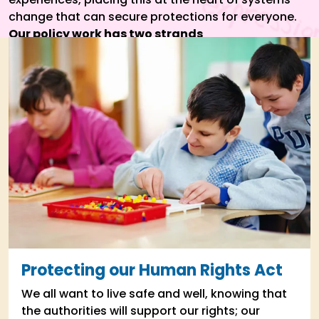
change that can secure protections for everyone.
Our policy work has two strands
Protecting our Human Rights Act
We all want to live safe and well, knowing that
the authorities will support our rights; our