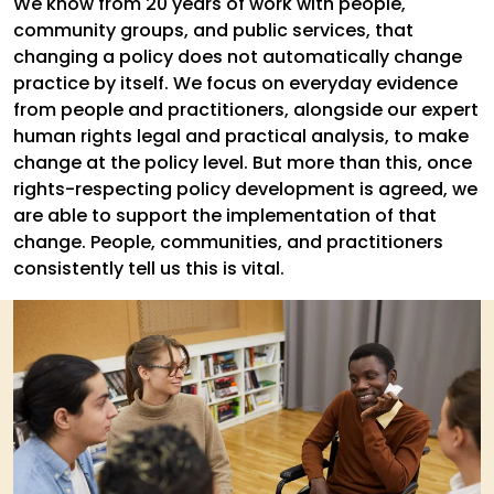
We know from 20 years of work with people,
community groups, and public services, that
changing a policy does not automatically change
practice by itself. We focus on everyday evidence
from people and practitioners, alongside our expert
human rights legal and practical analysis, to make
change at the policy level. But more than this, once
rights-respecting policy development is agreed, we
are able to support the implementation of that
change. People, communities, and practitioners
consistently tell us this is vital.