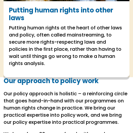
Putting human rights into other
laws
Putting human rights at the heart of other laws
and policy, often called mainstreaming, to
secure more rights-respecting laws and
policies in the first place, rather than having to
wait until things go wrong to make a human
rights analysis.
Our approach to policy work
Our policy approach is holistic – a reinforcing circle
that goes hand-in-hand with our programmes on
human rights change in practice. We bring our
practical expertise into policy work, and we bring
our policy expertise into practical programmes.