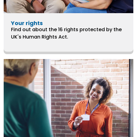
Your rights
Find out about the 16 rights protected by the
UK's Human Rights Act.