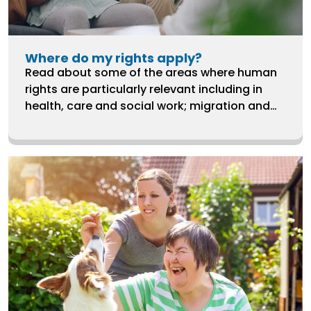
Where do my rights apply?
Read about some of the areas where human
rights are particularly relevant including in
health, care and social work; migration and
refugee rights; ending violence against
women and girls; and LGBTQ+ rights.