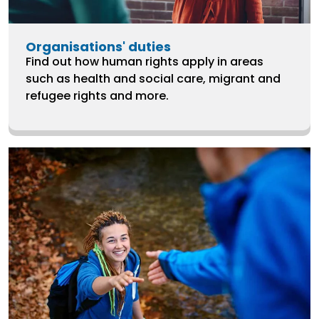
Organisations' duties
Find out how human rights apply in areas
such as health and social care, migrant and
refugee rights and more.