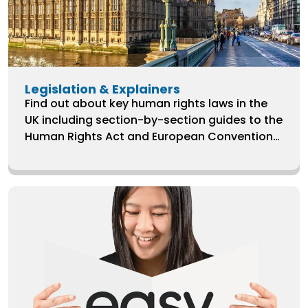
Legislation & Explainers
Find out about key human rights laws in the
UK including section-by-section guides to the
Human Rights Act and European Convention
on Human Rights.