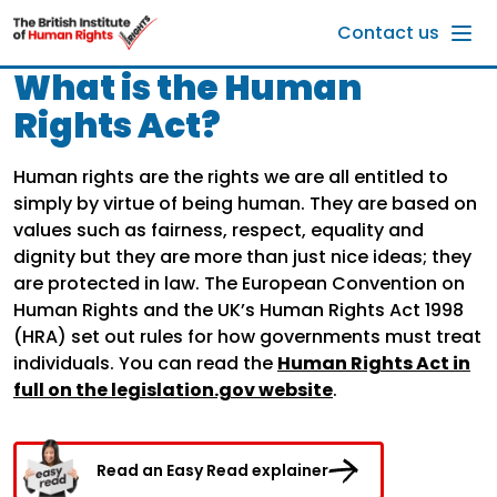
Skip to main content
Contact us
What is the Human
Rights Act?
Human rights are the rights we are all entitled to
simply by virtue of being human. They are based on
values such as fairness, respect, equality and
dignity but they are more than just nice ideas; they
are protected in law. The European Convention on
Human Rights and the UK’s Human Rights Act 1998
(HRA) set out rules for how governments must treat
individuals. You can read the
Human Rights Act in
full on the legislation.gov website
.
Read an Easy Read explainer