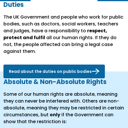
Duties
The UK Government and people who work for public
bodies, such as doctors, social workers, teachers
and judges, have a responsibility to
respect,
protect and fulfil
all our human rights. If they do
not, the people affected can bring a legal case
against them.
Read about the duties on public bodies
Absolute & Non-Absolute Rights
Some of our human rights are absolute, meaning
they can never be interfered with. Others are non-
absolute, meaning they may be restricted in certain
circumstances, but
only
if the Government can
show that the restriction is: