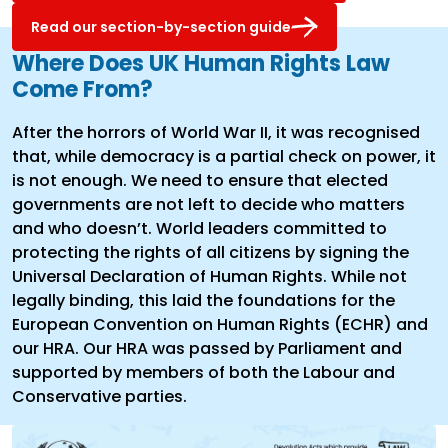
Read our section-by-section guide
Where Does UK Human Rights Law
Come From?
After the horrors of World War II, it was recognised
that, while democracy is a partial check on power, it
is not enough. We need to ensure that elected
governments are not left to decide who matters
and who doesn’t. World leaders committed to
protecting the rights of all citizens by signing the
Universal Declaration of Human Rights. While not
legally binding, this laid the foundations for the
European Convention on Human Rights (ECHR) and
our HRA. Our HRA was passed by Parliament and
supported by members of both the Labour and
Conservative parties.