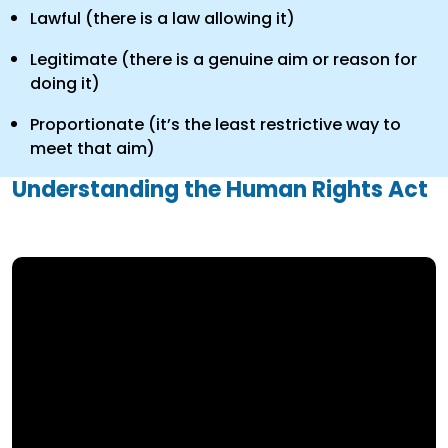
Lawful (there is a law allowing it)
Legitimate (there is a genuine aim or reason for
doing it)
Proportionate (it’s the least restrictive way to
meet that aim)
Understanding the Human Rights Act