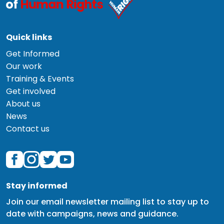
Quick links
Get Informed
Our work
Training & Events
Get involved
About us
News
Contact us
Stay informed
Join our email newsletter mailing list to stay up to
date with campaigns, news and guidance.