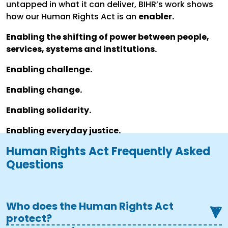
untapped in what it can deliver, BIHR’s work shows
how our Human Rights Act is an
enabler.
Enabling the shifting of power between people,
services, systems and institutions.
Enabling challenge.
Enabling change.
Enabling solidarity.
Enabling everyday justice.
Human Rights Act Frequently Asked
Questions
Who does the Human Rights Act
protect?