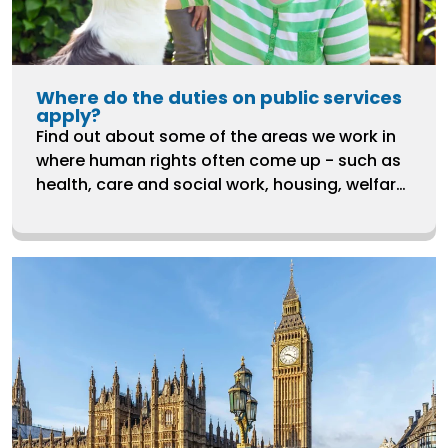
Where do the duties on public services
apply?
Find out about some of the areas we work in
where human rights often come up - such as
health, care and social work, housing, welfare,
ending violence against women and LGBTQ+
rights.