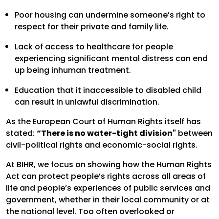
Poor housing can undermine someone’s right to
respect for their private and family life.
Lack of access to healthcare for people
experiencing significant mental distress can end
up being inhuman treatment.
Education that it inaccessible to disabled child
can result in unlawful discrimination.
As the European Court of Human Rights itself has
stated:
“There is no water-tight division"
between
civil-political rights and economic-social rights.
At BIHR, we focus on showing how the Human Rights
Act can protect people’s rights across all areas of
life and people’s experiences of public services and
government, whether in their local community or at
the national level. Too often overlooked or