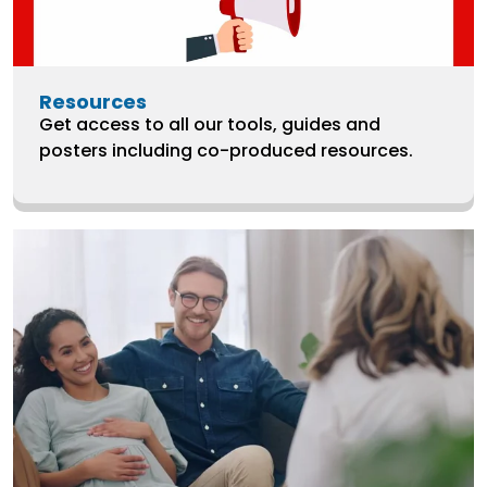
Resources
Get access to all our tools, guides and
posters including co-produced resources.