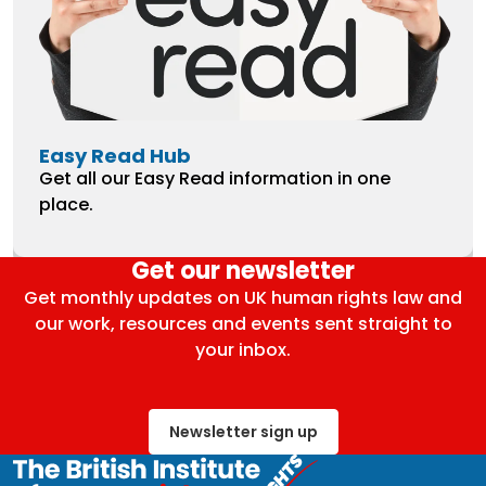
Easy Read Hub
Get all our Easy Read information in one
place.
Get our newsletter
Get monthly updates on UK human rights law and
our work, resources and events sent straight to
your inbox.
Newsletter sign up