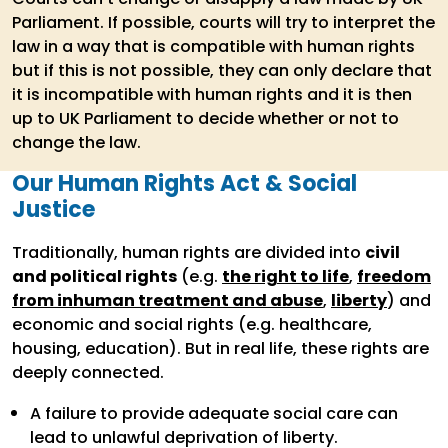
Parliament. If possible, courts will try to interpret the
law in a way that is compatible with human rights
but if this is not possible, they can only declare that
it is incompatible with human rights and it is then
up to UK Parliament to decide whether or not to
change the law.
Our Human Rights Act & Social
Justice
Traditionally, human rights are divided into
civil
and political rights
(e.g.
the right to life
,
freedom
from inhuman treatment and abuse
,
liberty
) and
economic and social rights (e.g. healthcare,
housing, education). But in real life, these rights are
deeply connected.
A failure to provide adequate social care can
lead to unlawful deprivation of liberty.