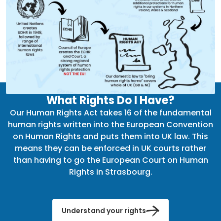
What Rights Do I Have?
Our Human Rights Act takes 16 of the fundamental
human rights written into the European Convention
on Human Rights and puts them into UK law. This
means they can be enforced in UK courts rather
than having to go the European Court on Human
Rights in Strasbourg.
Understand your rights