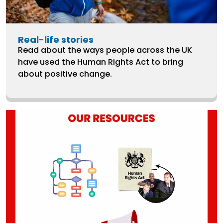
Real-life stories
Read about the ways people across the UK
have used the Human Rights Act to bring
about positive change.