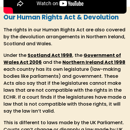
Our Human Rights Act & Devolution
The rights in our Human Rights Act are also covered
by the devolution arrangements in Northern Ireland,
Scotland and Wales.
Under the
Scotland Act 1998
, the
Government of
Wales Act 2006
and the
Northern Ireland Act 1998
each country has its own legislature (law-making
bodies like parliaments) and government. These
Acts also say that if the legislatures cannot make
laws that are not compatible with the rights in the
ECHR. If a court finds if the legislatures have made a
law that is not compatible with those rights, it will
say the law isn’t valid.
This is different to laws made by the UK Parliament.
Courts can’t change or disapply a law made by UK