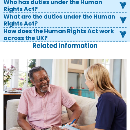
Who has duties under the Human
Rights Act?
What are the duties under the Human
Rights Act?
How does the Human Rights Act work
across the UK?
Related information