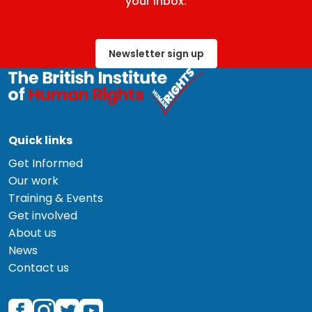
your inbox.
Newsletter sign up
Quick links
Get Informed
Our work
Training & Events
Get involved
About us
News
Contact us