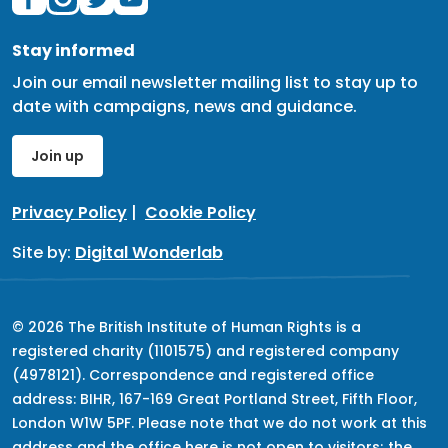
Stay informed
Join our email newsletter mailing list to stay up to
date with campaigns, news and guidance.
Join up
Privacy Policy
|
Cookie Policy
Site by:
Digital Wonderlab
© 2026 The British Institute of Human Rights is a
registered charity (1101575) and registered company
(4978121). Correspondence and registered office
address: BIHR, 167-169 Great Portland Street, Fifth Floor,
London W1W 5PF. Please note that we do not work at this
address and the office here is not open to visitors; the