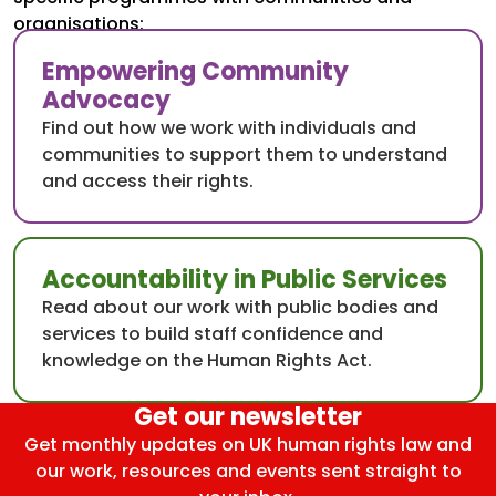
organisations:
Empowering Community
Advocacy
Find out how we work with individuals and
communities to support them to understand
and access their rights.
Accountability in Public Services
Read about our work with public bodies and
services to build staff confidence and
knowledge on the Human Rights Act.
Get our newsletter
Get monthly updates on UK human rights law and
our work, resources and events sent straight to