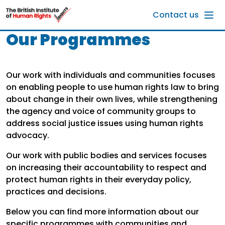
Skip to main content
Contact us
Our Programmes
Our work with individuals and communities focuses
on enabling people to use human rights law to bring
about change in their own lives, while strengthening
the agency and voice of community groups to
address social justice issues using human rights
advocacy.
Our work with public bodies and services focuses
on increasing their accountability to respect and
protect human rights in their everyday policy,
practices and decisions.
Below you can find more information about our
specific programmes with communities and