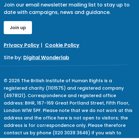
Join our email newsletter mailing list to stay up to
date with campaigns, news and guidance.
Join up
Privacy Policy
|
Cookie Policy
Site by:
Digital Wonderlab
© 2026 The British Institute of Human Rights is a
registered charity (1101575) and registered company
(4978121). Correspondence and registered office
address: BIHR, 167-169 Great Portland Street, Fifth Floor,
London W1W 5PF. Please note that we do not work at this
address and the office here is not open to visitors; the
address is for correspondence only. Please therefore
contact us by phone (020 3039 3646) if you wish to