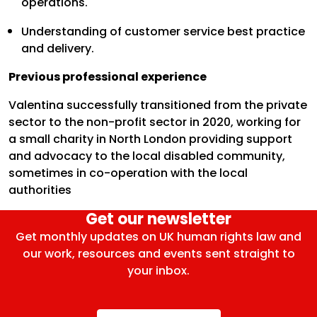
operations.
Understanding of customer service best practice
and delivery.
Previous professional experience
Valentina successfully transitioned from the private
sector to the non-profit sector in 2020, working for
a small charity in North London providing support
and advocacy to the local disabled community,
sometimes in co-operation with the local
authorities
Get our newsletter
Get monthly updates on UK human rights law and
our work, resources and events sent straight to
your inbox.