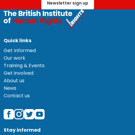
Newsletter sign up
Quick links
Get Informed
Our work
Training & Events
Get involved
About us
News
Contact us
Stay informed