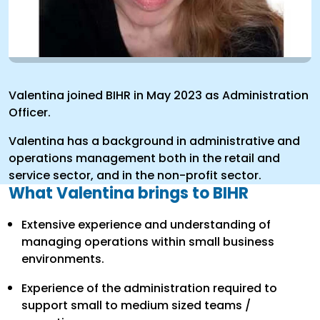
Valentina joined BIHR in May 2023 as Administration
Officer.
Valentina has a background in administrative and
operations management both in the retail and
service sector, and in the non-profit sector.
What Valentina brings to BIHR
Extensive experience and understanding of
managing operations within small business
environments.
Experience of the administration required to
support small to medium sized teams /