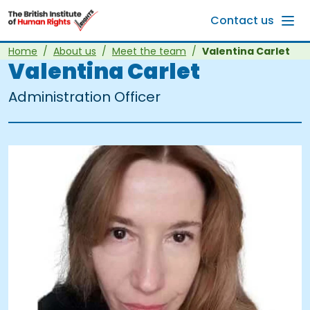
Skip to main content
Contact us
Home
About us
Meet the team
Valentina Carlet
Valentina Carlet
Administration Officer