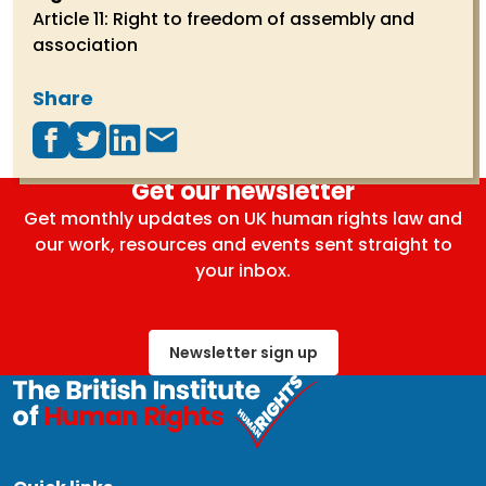
Article 11: Right to freedom of assembly and
association
Share
Get our newsletter
Get monthly updates on UK human rights law and
our work, resources and events sent straight to
your inbox.
Newsletter sign up