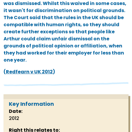
was dismissed. Whilst this waived in some cases,
it wasn't for discrimination on political grounds.
The Court said that the rules in the UK should be
compatible with human rights, so they should
create further exceptions so that people like
Arthur could claim unfair dismissal on the
grounds of political opinion or affiliation, when
they had worked for their employer for less than
one year.
(
Redfearn v UK 2012
)
Key Information
Date:
2012
Right this relates to: