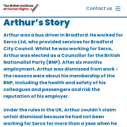
Skip to main content
Contact us
Arthur’s Story
Arthur was a bus driver in Bradford. He worked for
Serco Ltd, who provided services for Bradford
City Council. Whilst he was working for Serco,
Arthur was elected as a Councillor for the British
Nationalist Party (BNP). After six months
employment, Arthur was dismissed from work -
the reasons were about his membership of the
BNP, including the health and safety of his
colleagues and passengers and risk the
reputation of his employer.
Under the rules in the UK, Arthur couldn't claim
unfair dismissal because he had not been
working for Serco for more than a year when he