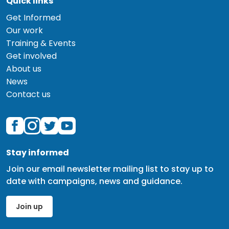
Quick links
Get Informed
Our work
Training & Events
Get involved
About us
News
Contact us
Stay informed
Join our email newsletter mailing list to stay up to
date with campaigns, news and guidance.
Join up