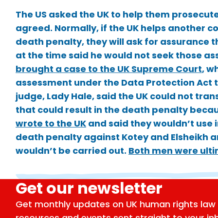
The US asked the UK to help them prosecute 
agreed. Normally, if the UK helps another co
death penalty, they will ask for assurance 
at the time said he would not seek those as
brought a case to the UK Supreme Court
, w
assessment under the Data Protection Act t
judge, Lady Hale, said the UK could not tran
that could result in the death penalty bec
wrote to the UK
and said they wouldn’t use 
death penalty against Kotey and Elsheikh a
wouldn’t be carried out.
Both men were ultim
Get our newsletter
Get monthly updates on UK human rights law 
resources and events sent straight to your in