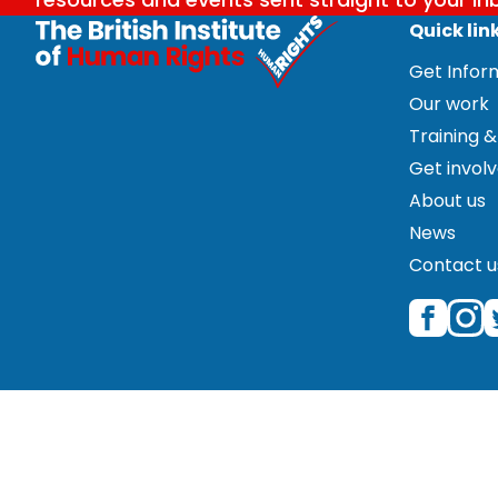
Quick lin
Get Info
Our work
Training &
Get invol
About us
News
Contact u
© 2026 The British Institute of Human Rights is a regist
Great Portland Street, Fifth Floor, London W1W 5PF. Please