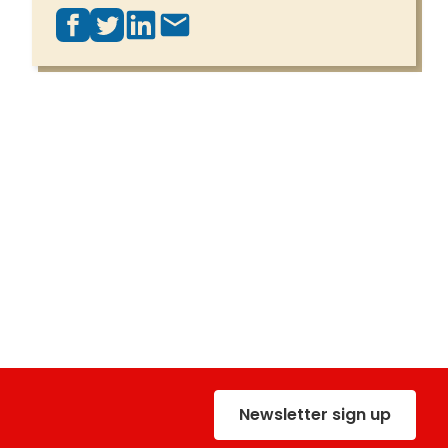
Newsletter sign up