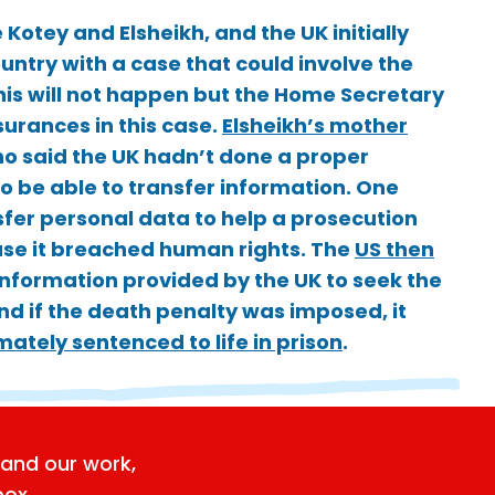
Kotey and Elsheikh, and the UK initially
untry with a case that could involve the
this will not happen but the Home Secretary
surances in this case.
Elsheikh’s mother
ho said the UK hadn’t done a proper
o be able to transfer information. One
sfer personal data to help a prosecution
ause it breached human rights. The
US then
information provided by the UK to seek the
nd if the death penalty was imposed, it
ately sentenced to life in prison
.
and our work,
box.