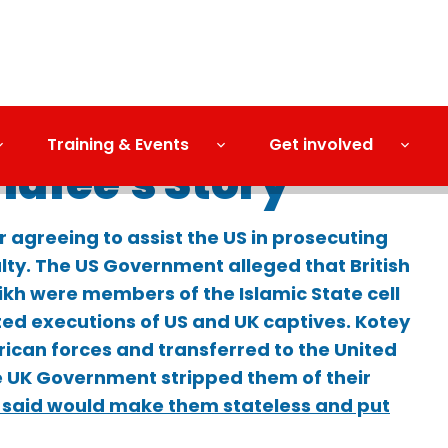
Training & Events
Get involved
hafee's Story
r agreeing to assist the US in prosecuting
lty. The US Government alleged that British
ikh were members of the Islamic State cell
ted executions of US and UK captives. Kotey
rican forces and transferred to the United
e UK Government stripped them of their
 said would make them stateless and put