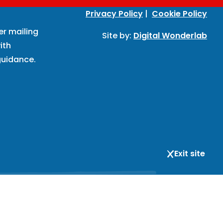
Privacy Policy
|
Cookie Policy
er mailing
Site by:
Digital Wonderlab
ith
uidance.
Exit site
respondence and registered office address: BIHR, 167-169
is not open to visitors; the address is for