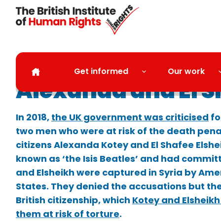
Skip to main content
Get informed
Our work
Alexanda and El S
In 2018,
the UK government was criticised
fo
two men who were at risk of the death pena
citizens Alexanda Kotey and El Shafee Elshe
known as ‘the Isis Beatles’ and had commit
and Elsheikh were captured in Syria by Ame
States. They denied the accusations but th
British citizenship, which
Kotey and Elsheikh
them at risk of torture
.