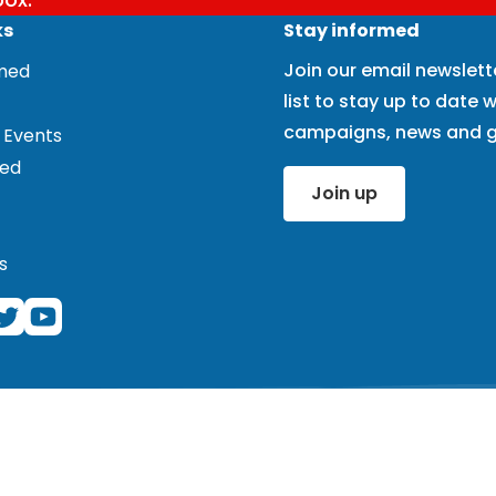
ks
Stay informed
Join our email newslett
rmed
list to stay up to date w
campaigns, news and g
 Events
ved
Join up
s
ered charity (1101575) and registered company (4978121). Cor
 note that we do not work at this address and the office here 