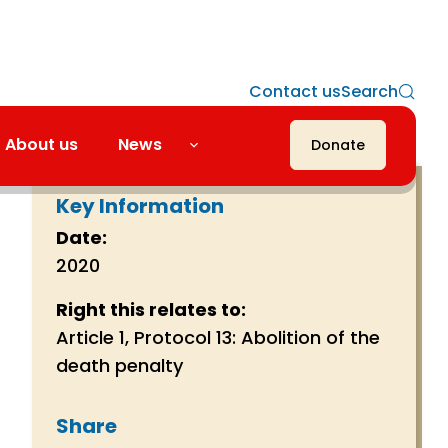
Contact us
Search
About us
News
Donate
Key Information
Date:
2020
Right this relates to:
Article 1, Protocol 13: Abolition of the
death penalty
Share