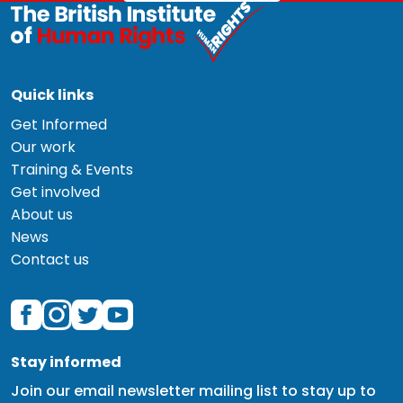
Quick links
Get Informed
Our work
Training & Events
Get involved
About us
News
Contact us
Stay informed
Join our email newsletter mailing list to stay up to