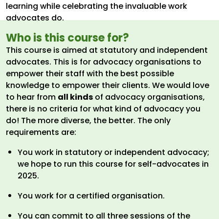
learning while celebrating the invaluable work
advocates do.
Who is this course for?
This course is aimed at statutory and independent
advocates. This is for advocacy organisations to
empower their staff with the best possible
knowledge to empower their clients. We would love
to hear from
all kinds
of advocacy organisations,
there is no criteria for what kind of advocacy you
do! The more diverse, the better. The only
requirements are:
You work in statutory or independent advocacy;
we hope to run this course for self-advocates in
2025.
You work for a certified organisation.
You can commit to all three sessions of the