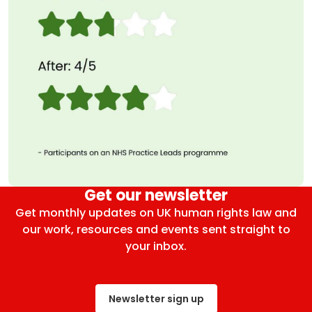
Get our newsletter
Get monthly updates on UK human rights law and
our work, resources and events sent straight to
your inbox.
Newsletter sign up