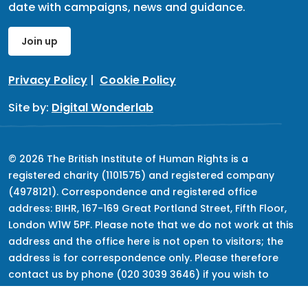
date with campaigns, news and guidance.
Join up
Privacy Policy
|
Cookie Policy
Site by:
Digital Wonderlab
© 2026 The British Institute of Human Rights is a
registered charity (1101575) and registered company
(4978121). Correspondence and registered office
address: BIHR, 167-169 Great Portland Street, Fifth Floor,
London W1W 5PF. Please note that we do not work at this
address and the office here is not open to visitors; the
address is for correspondence only. Please therefore
contact us by phone (020 3039 3646) if you wish to
speak to us, but keep in mind that we do not provide
advice.