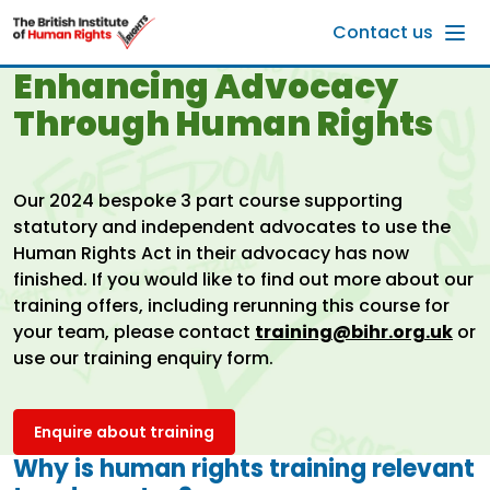
Skip to main content
Contact us
Enhancing Advocacy
Through Human Rights
Our 2024 bespoke 3 part course supporting
statutory and independent advocates to use the
Human Rights Act in their advocacy has now
finished. If you would like to find out more about our
training offers, including rerunning this course for
your team, please contact
training@bihr.org.uk
or
use our training enquiry form.
Enquire about training
Why is human rights training relevant