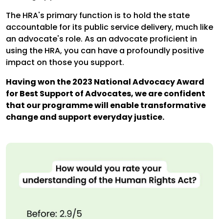
The HRA's primary function is to hold the state
accountable for its public service delivery, much like
an advocate's role. As an advocate proficient in
using the HRA, you can have a profoundly positive
impact on those you support.
Having won the 2023 National Advocacy Award
for Best Support of Advocates, we are confident
that our programme will enable transformative
change and support everyday justice.