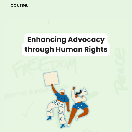
course.