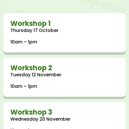
Workshop 1
Thursday 17 October
10am – 1pm
Workshop 2
Tuesday 12 November
10am – 1pm
Workshop 3
Wednesday 20 November