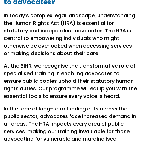
to advocates?
In today’s complex legal landscape, understanding
the Human Rights Act (HRA) is essential for
statutory and independent advocates. The HRA is
central to empowering individuals who might
otherwise be overlooked when accessing services
or making decisions about their care.
At the BIHR, we recognise the transformative role of
specialised training in enabling advocates to
ensure public bodies uphold their statutory human
rights duties. Our programme will equip you with the
essential tools to ensure every voice is heard.
In the face of long-term funding cuts across the
public sector, advocates face increased demand in
all areas. The HRA impacts every area of public
services, making our training invaluable for those
advocating for vulnerable and marginalised