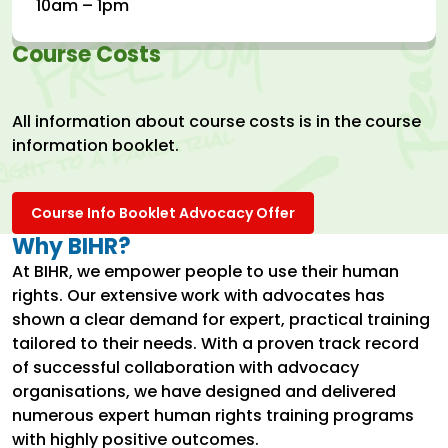
10am – 1pm
Course Costs
All information about course costs is in the course
information booklet.
Course Info Booklet Advocacy Offer
Why BIHR?
At BIHR, we empower people to use their human
rights. Our extensive work with advocates has
shown a clear demand for expert, practical training
tailored to their needs. With a proven track record
of successful collaboration with advocacy
organisations, we have designed and delivered
numerous expert human rights training programs
with highly positive outcomes.