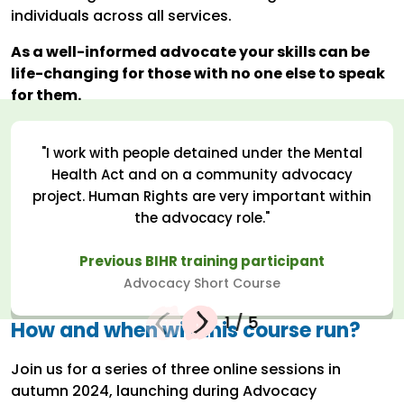
individuals across all services.
As a well-informed advocate your skills can be
life-changing for those with no one else to speak
for them.
"I work with people detained under the Mental
Health Act and on a community advocacy
project. Human Rights are very important within
the advocacy role."
Previous BIHR training participant
Advocacy Short Course
1
/
5
How and when will this course run?
Join us for a series of three online sessions in
autumn 2024, launching during Advocacy