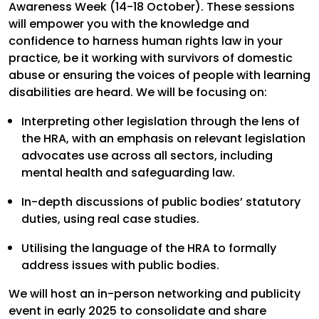
Awareness Week (14-18 October). These sessions
will empower you with the knowledge and
confidence to harness human rights law in your
practice, be it working with survivors of domestic
abuse or ensuring the voices of people with learning
disabilities are heard. We will be focusing on:
Interpreting other legislation through the lens of
the HRA, with an emphasis on relevant legislation
advocates use across all sectors, including
mental health and safeguarding law.
In-depth discussions of public bodies’ statutory
duties, using real case studies.
Utilising the language of the HRA to formally
address issues with public bodies.
We will host an in-person networking and publicity
event in early 2025 to consolidate and share