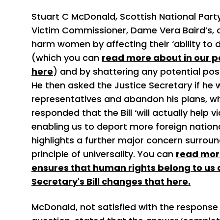
Stuart C McDonald, Scottish National Part
Victim Commissioner, Dame Vera Baird’s, c
harm women by affecting their ‘ability to d
(which you can
read more about in our po
here
) and by shattering any potential posit
He then asked the Justice Secretary if he w
representatives and abandon his plans, 
responded that the Bill ‘will actually help v
enabling us to deport more foreign nationa
highlights a further major concern surroundi
principle of universality. You can
read more
ensures that human rights belong to us 
Secretary's Bill changes that here.
McDonald, not satisfied with the response R