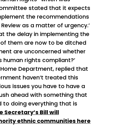
ommittee stated that it expects
o implement the recommendations
Review as a matter of urgency.’
at the delay in implementing the
of them are now to be ditched
rnment are unconcerned whether
is human rights compliant?’
e Home Department, replied that
vernment haven’t treated this
ious issues you have to have a
t rush ahead with something that
to doing everything that is
Secretary’s Bill will
nority ethnic communities here