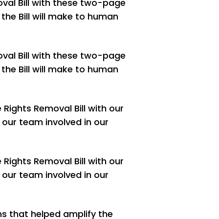
val Bill with these two-page
the Bill will make to human
val Bill with these two-page
the Bill will make to human
Rights Removal Bill with our
 our team involved in our
Rights Removal Bill with our
 our team involved in our
ns that helped amplify the