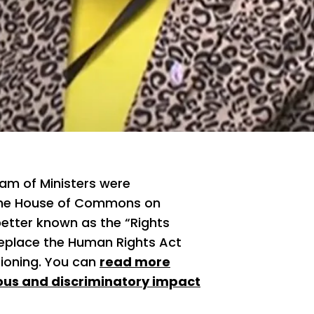
am of Ministers were
 the House of Commons on
(better known as the “Rights
 replace the Human Rights Act
tioning. You can
read more
rous and discriminatory impact