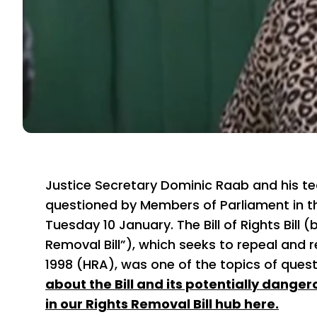
Justice Secretary Dominic Raab and his te
questioned by Members of Parliament in
Tuesday 10 January. The Bill of Rights Bill 
Removal Bill”), which seeks to repeal and
1998 (HRA), was one of the topics of ques
about the Bill and its potentially dange
in our Rights Removal Bill hub here.