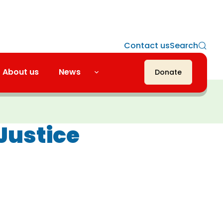
Contact us
Search
About us
News
Donate
Justice