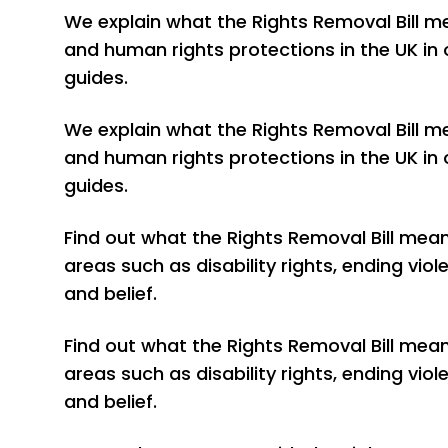
We explain what the Rights Removal Bill m
and human rights protections in the UK in 
guides.
We explain what the Rights Removal Bill m
and human rights protections in the UK in 
guides.
Find out what the Rights Removal Bill mea
areas such as disability rights, ending vi
and belief.
Find out what the Rights Removal Bill mea
areas such as disability rights, ending vi
and belief.