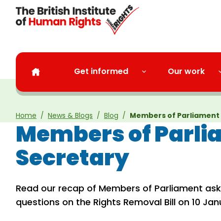
Skip to main content
Get informed
Our work
Home
News & Blogs
Blog
Members of Parliament 
Members of Parlia
Secretary
Read our recap of Members of Parliament aski
questions on the Rights Removal Bill on 10 Jan