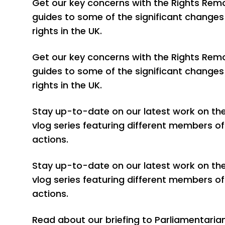
Get our key concerns with the Rights Remo
guides to some of the significant changes 
rights in the UK.
Get our key concerns with the Rights Remo
guides to some of the significant changes 
rights in the UK.
Stay up-to-date on our latest work on the 
vlog series featuring different members of
actions.
Stay up-to-date on our latest work on the 
vlog series featuring different members of
actions.
Read about our briefing to Parliamentaria