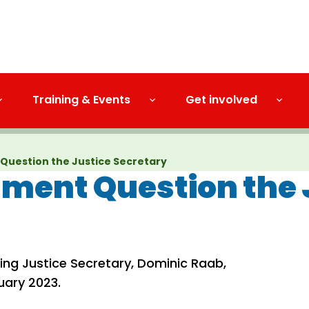
Training & Events
Get involved
Question the Justice Secretary
ment Question the 
ng Justice Secretary, Dominic Raab,
uary 2023.