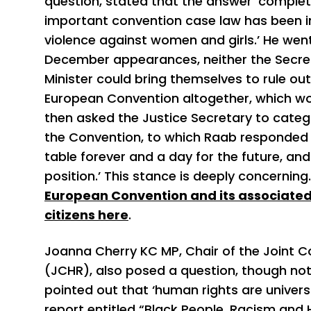
question, stated that the answer ‘comple
important convention case law has been in
violence against women and girls.’ He went 
December appearances, neither the Secret
Minister could bring themselves to rule o
European Convention altogether, which woul
then asked the Justice Secretary to catego
the Convention, to which Raab responded t
table forever and a day for the future, a
position.’ This stance is deeply concernin
European Convention and its associated
citizens here
.
Joanna Cherry KC MP, Chair of the Joint
(JCHR), also posed a question, though not o
pointed out that ‘human rights are universa
report entitled “Black People, Racism an