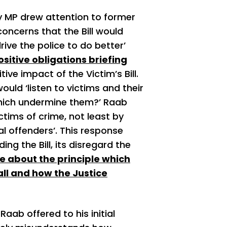
y MP drew attention to former
oncerns that the Bill would
rive the police to do better’
sitive obligations briefing
ive impact of the Victim’s Bill.
ould ‘listen to victims and their
which undermine them?’ Raab
ictims of crime, not least by
l offenders’. This response
ng the Bill, its disregard the
 about the principle which
all and how the Justice
aab offered to his initial