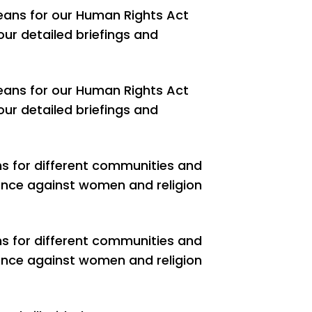
eans for our Human Rights Act
our detailed briefings and
eans for our Human Rights Act
our detailed briefings and
ns for different communities and
olence against women and religion
ns for different communities and
olence against women and religion