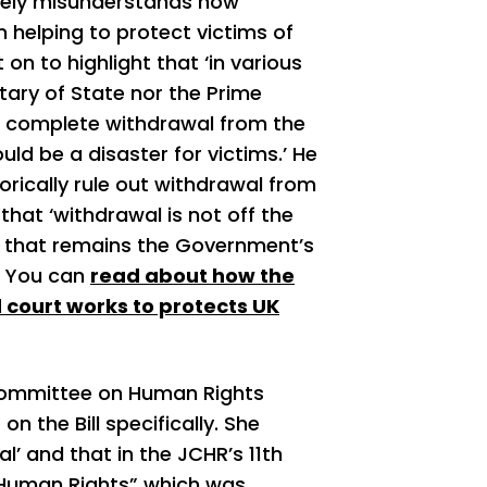
tely misunderstands how
 helping to protect victims of
on to highlight that ‘in various
ary of State nor the Prime
ut complete withdrawal from the
d be a disaster for victims.’ He
rically rule out withdrawal from
hat ‘withdrawal is not off the
nd that remains the Government’s
g. You can
read about how the
 court works to protects UK
 Committee on Human Rights
n the Bill specifically. She
l’ and that in the JCHR’s 11
th
d Human Rights” which was