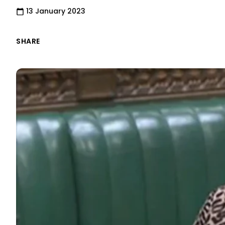
13 January 2023
SHARE