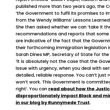
published more than two years ago, the C
‘the Government to fulfil its promises t
from the Wendy Williams’ Lessons Learned 
She then asked whether we can ‘take it th
recommendations and reports that some 
are indicative of the fact that the Gove
their forthcoming immigration legislation 
Sarah Dines MP, Secretary of State for th
‘it is absolutely not the case that the Go
issue with urgency, when you deal with ser
detailed, reliable response. You can’t jus
won’t work. This Government is committed 
right’. You can
read about how the Justice 
disproportionately impact Black and mi
in our blog by Runnymede Trust
.