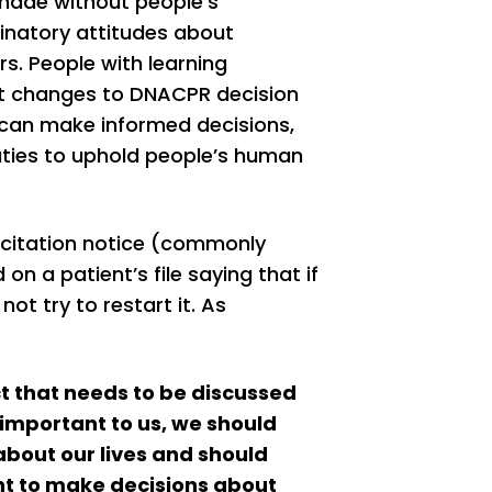
 made without people’s
inatory attitudes about
s. People with learning
gent changes to DNACPR decision
 can make informed decisions,
uties to uphold people’s human
citation notice (commonly
n a patient’s file saying that if
not try to restart it. As
ct that needs to be discussed
important to us, we should
about our lives and should
ght to make decisions about