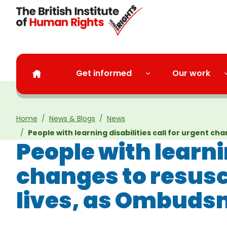
Skip to main content
Get informed
Our work
Home
News & Blogs
News
People with learning disabilities call for urgent 
People with learnin
changes to resusc
lives, as Ombuds