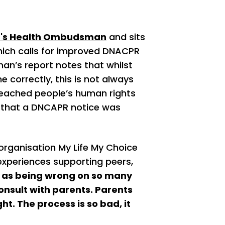
d's Health Ombudsman
and sits
which calls for improved DNACPR
n’s report notes that whilst
 correctly, this is not always
reached people’s human rights
y that a DNCAPR notice was
rganisation My Life My Choice
experiences supporting peers,
p as being wrong on so many
onsult with parents. Parents
ht. The process is so bad, it