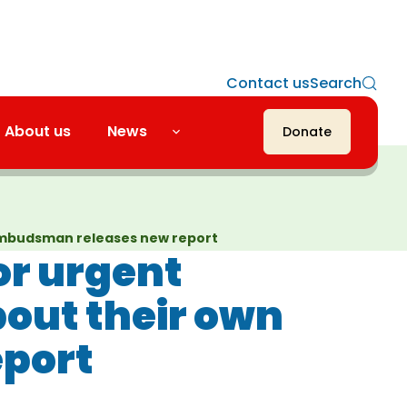
Contact us
Search
About us
News
Donate
as Ombudsman releases new report
for urgent
bout their own
eport