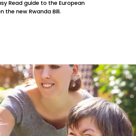
asy Read guide to the European
 the new Rwanda Bill.