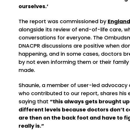
ourselves.’
The report was commissioned by
Englan
alongside its review of end-of-life care, 
conversations for everyone. The Ombudsma
DNACPR discussions are positive when done
happening, and in some cases, doctors b
by not even informing them or their famil
made.
Shaunie, a member of user-led advocacy o
who contributed to our report, shares his 
saying that
“this always gets brought u
different levels because doctors don’t c
are then on the back foot and have to fig
really is.”