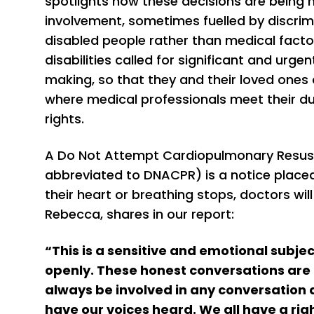
spotlights how these decisions are being
involvement, sometimes fuelled by discrim
disabled people rather than medical factor
disabilities called for significant and ur
making, so that they and their loved ones
where medical professionals meet their d
rights.
A Do Not Attempt Cardiopulmonary Resus
abbreviated to DNACPR) is a notice placed o
their heart or breathing stops, doctors will 
Rebecca, shares in our report:
“This is a sensitive and emotional subje
openly. These honest conversations are 
always be involved in any conversation 
have our voices heard. We all have a ri