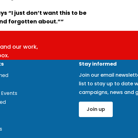
s “I just don’t want this to be
and forgotten about.””
and our work,
box.
ks
Stay informed
Join our email newslett
rmed
list to stay up to date w
campaigns, news and g
 Events
ved
Join up
s