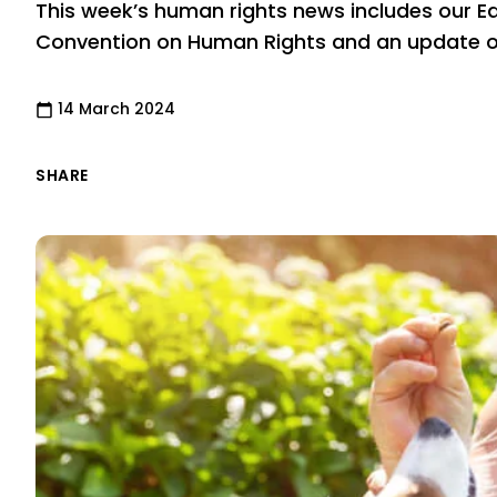
This week’s human rights news includes our E
Convention on Human Rights and an update on
14 March 2024
SHARE