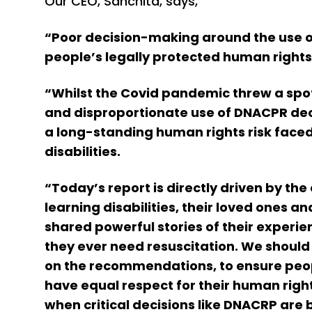
Our CEO, Sanchita, says,
“Poor decision-making around the use o
people’s legally protected human rights
“Whilst the Covid pandemic threw a spot
and disproportionate use of DNACPR deci
a long-standing human rights risk face
disabilities.
“Today’s report is directly driven by th
learning disabilities, their loved ones 
shared powerful stories of their experie
they ever need resuscitation. We should a
on the recommendations, to ensure peopl
have equal respect for their human right
when critical decisions like DNACRP are