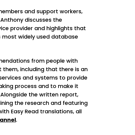
 members and support workers,
 Anthony discusses the
ice provider and highlights that
’s most widely used database
mendations from people with
 them, including that there is an
 services and systems to provide
aking process and to make it
Alongside the written report,
ining the research and featuring
th Easy Read translations, all
annel
.