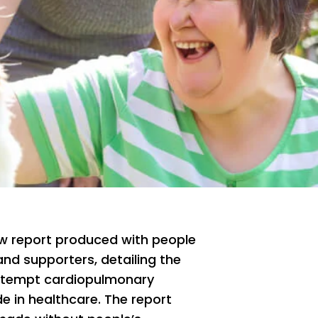
w report produced with people
 and supporters, detailing the
attempt cardiopulmonary
 in healthcare. The report