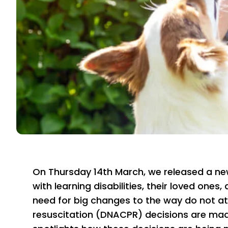
On Thursday 14th March, we released a ne
with learning disabilities, their loved ones,
need for big changes to the way do not 
resuscitation (DNACPR) decisions are made