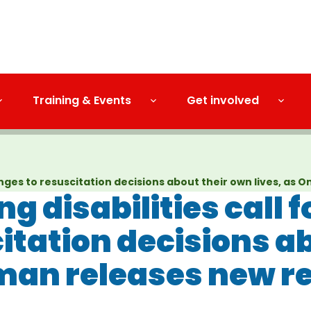
Training & Events
Get involved
changes to resuscitation decisions about their own lives, 
g disabilities call 
itation decisions a
man releases new r