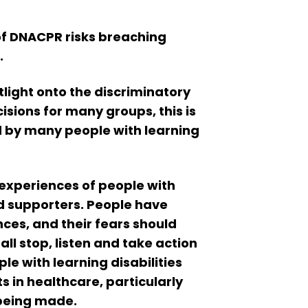
f DNACPR risks breaching
.
light onto the discriminatory
sions for many groups, this is
d by many people with learning
e experiences of people with
and supporters. People have
nces, and their fears should
ll stop, listen and take action
e with learning disabilities
s in healthcare, particularly
 being made.