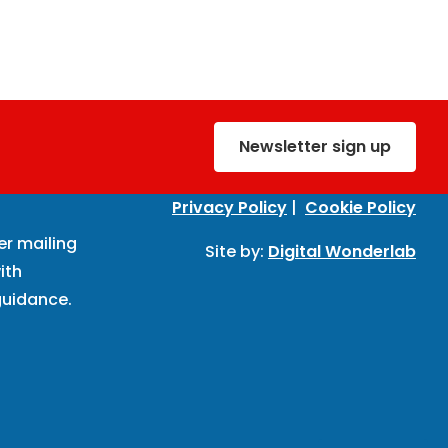
Newsletter sign up
Privacy Policy
|
Cookie Policy
er mailing
Site by:
Digital Wonderlab
ith
uidance.