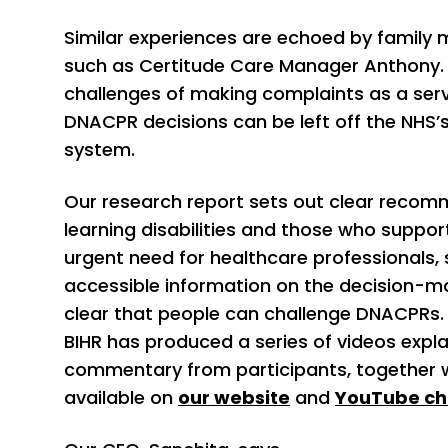
Similar experiences are echoed by family
such as Certitude Care Manager Anthony.
challenges of making complaints as a serv
DNACPR decisions can be left off the NHS
system.
Our research report sets out clear recom
learning disabilities and those who support
urgent need for healthcare professionals,
accessible information on the decision-m
clear that people can challenge DNACPRs. 
BIHR has produced a series of videos expla
commentary from participants, together wi
available on
our website
and
YouTube ch