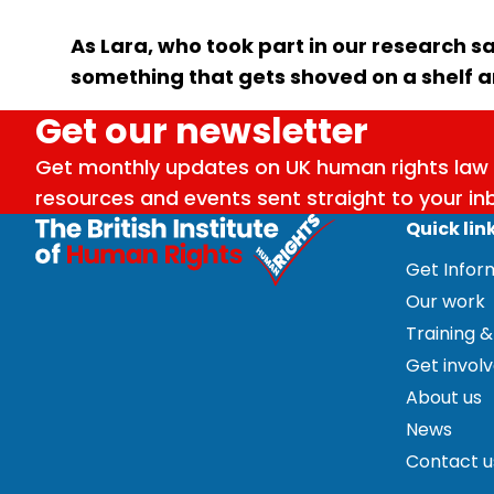
As Lara, who took part in our research say
something that gets shoved on a shelf 
Get our newsletter
Get monthly updates on UK human rights law 
resources and events sent straight to your in
Quick lin
Get Info
Our work
Training &
Get invol
About us
News
Contact u