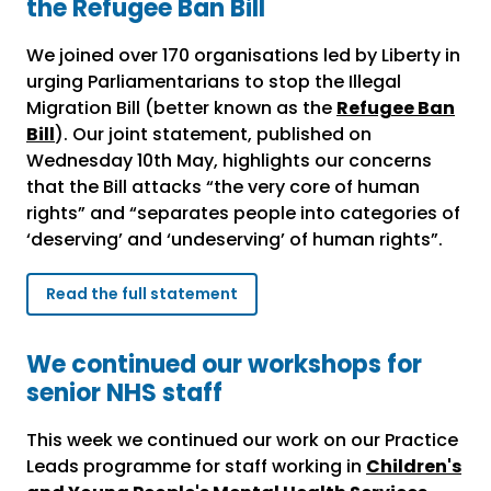
the Refugee Ban Bill
We joined over 170 organisations led by Liberty in
urging Parliamentarians to stop the Illegal
Migration Bill (better known as the
Refugee Ban
Bill
). Our joint statement, published on
Wednesday 10
th
May, highlights our concerns
that the Bill attacks “the very core of human
rights” and “separates people into categories of
‘deserving’ and ‘undeserving’ of human rights”.
Read the full statement
We continued our workshops for
senior NHS staff
This week we continued our work on our Practice
Leads programme for staff working in
Children's