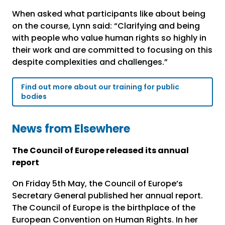
When asked what participants like about being
on the course, Lynn said: “Clarifying and being
with people who value human rights so highly in
their work and are committed to focusing on this
despite complexities and challenges.”
Find out more about our training for public
bodies
News from Elsewhere
The Council of Europe released its annual
report
On Friday 5
th
May, the Council of Europe’s
Secretary General published her annual report.
The Council of Europe is the birthplace of the
European Convention on Human Rights. In her