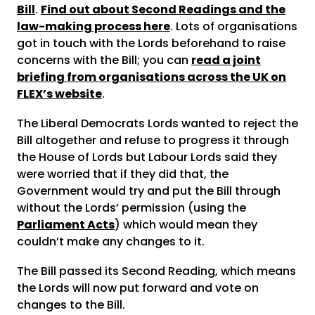
Bill
.
Find out about Second Readings and the
law-making process here
. Lots of organisations
got in touch with the Lords beforehand to raise
concerns with the Bill; you can
read a joint
briefing from organisations across the UK on
FLEX’s website
.
The Liberal Democrats Lords wanted to reject the
Bill altogether and refuse to progress it through
the House of Lords but Labour Lords said they
were worried that if they did that, the
Government would try and put the Bill through
without the Lords’ permission (using the
Parliament Acts
) which would mean they
couldn’t make any changes to it.
The Bill passed its Second Reading, which means
the Lords will now put forward and vote on
changes to the Bill.