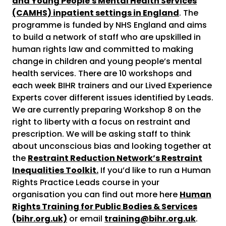
and Young People's Mental Health Services
(CAMHS) inpatient settings in England
. The
programme is funded by NHS England and aims
to build a network of staff who are upskilled in
human rights law and committed to making
change in children and young people’s mental
health services. There are 10 workshops and
each week BIHR trainers and our Lived Experience
Experts cover different issues identified by Leads.
We are currently preparing Workshop 8 on the
right to liberty with a focus on restraint and
prescription. We will be asking staff to think
about unconscious bias and looking together at
the
Restraint Reduction Network’s Restraint
Inequalities Toolkit.
If you’d like to run a Human
Rights Practice Leads course in your
organisation you can find out more here
Human
Rights Training for Public Bodies & Services
(bihr.org.uk)
or email
training@bihr.org.uk
.