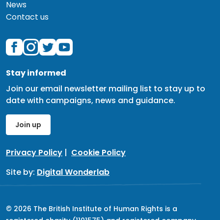
News
Contact us
Stay informed
Join our email newsletter mailing list to stay up to
date with campaigns, news and guidance.
Join up
Privacy Policy
|
Cookie Policy
Site by:
Digital Wonderlab
© 2026 The British Institute of Human Rights is a