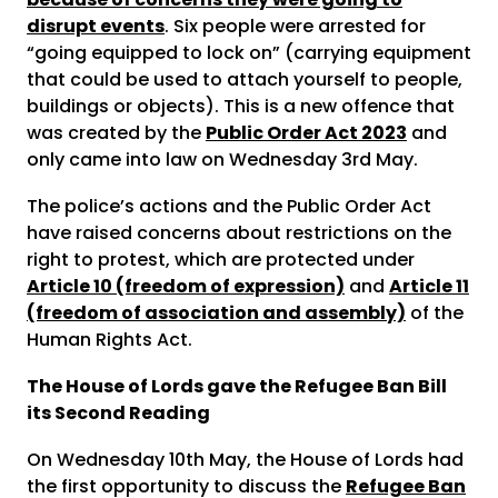
disrupt events
. Six people were arrested for
“going equipped to lock on” (carrying equipment
that could be used to attach yourself to people,
buildings or objects). This is a new offence that
was created by the
Public Order Act 2023
and
only came into law on Wednesday 3
rd
May.
The police’s actions and the Public Order Act
have raised concerns about restrictions on the
right to protest, which are protected under
Article 10 (freedom of expression)
and
Article 11
(freedom of association and assembly)
of the
Human Rights Act.
The House of Lords gave the Refugee Ban Bill
its Second Reading
On Wednesday 10
th
May, the House of Lords had
the first opportunity to discuss the
Refugee Ban