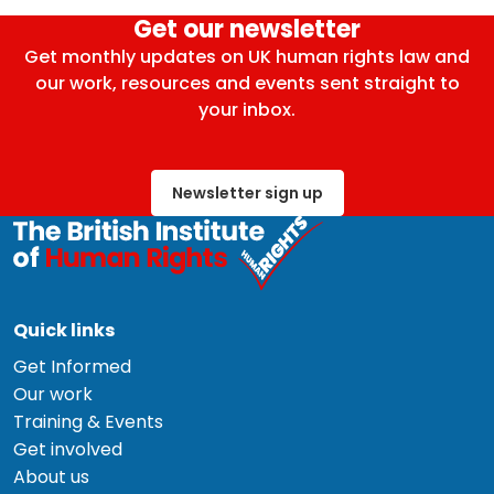
Get our newsletter
Get monthly updates on UK human rights law and
our work, resources and events sent straight to
your inbox.
Newsletter sign up
Quick links
Get Informed
Our work
Training & Events
Get involved
About us