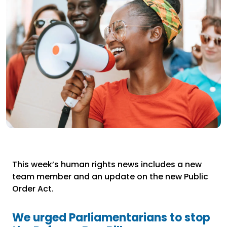
This week’s human rights news includes a new
team member and an update on the new Public
Order Act.
We urged Parliamentarians to stop