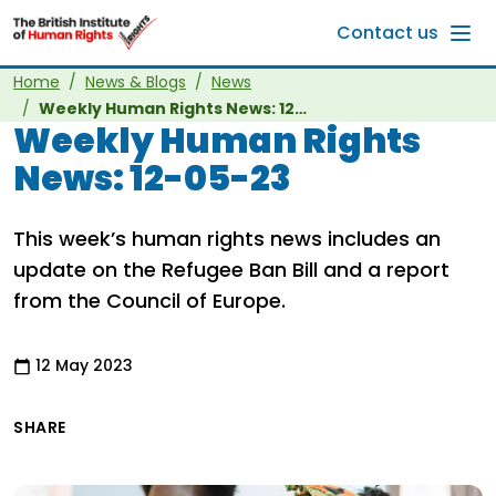
Skip to main content
Contact us
Home
News & Blogs
News
Weekly Human Rights News: 12-05-23
Weekly Human Rights
News: 12-05-23
This week’s human rights news includes an
update on the Refugee Ban Bill and a report
from the Council of Europe.
12 May 2023
SHARE