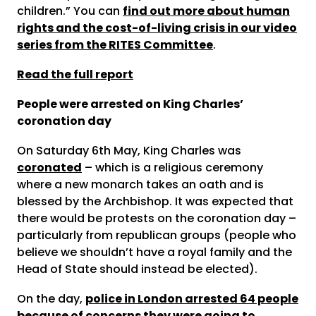
children.” You can
find out more about human
rights and the cost-of-living crisis in our video
series from the RITES Committee
.
Read the full report
People were arrested on King Charles’
coronation day
On Saturday 6
th
May, King Charles was
coronated
– which is a religious ceremony
where a new monarch takes an oath and is
blessed by the Archbishop. It was expected that
there would be protests on the coronation day –
particularly from republican groups (people who
believe we shouldn’t have a royal family and the
Head of State should instead be elected).
On the day,
police in London arrested 64 people
because of concerns they were going to