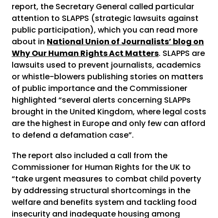
report, the Secretary General called particular
attention to SLAPPS (strategic lawsuits against
public participation), which you can read more
about in
National Union of Journalists’ blog on
Why Our Human Rights Act Matters
. SLAPPS are
lawsuits used to prevent journalists, academics
or whistle-blowers publishing stories on matters
of public importance and the Commissioner
highlighted “several alerts concerning SLAPPs
brought in the United Kingdom, where legal costs
are the highest in Europe and only few can afford
to defend a defamation case”.
The report also included a call from the
Commissioner for Human Rights for the UK to
“take urgent measures to combat child poverty
by addressing structural shortcomings in the
welfare and benefits system and tackling food
insecurity and inadequate housing among