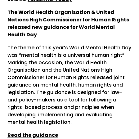
The World Health Organisation & United
Nations High Commissioner for Human Rights
released new guidance for World Mental
Health Day
The theme of this year’s World Mental Health Day
was “mental health is a universal human right”.
Marking the occasion, the World Health
Organisation and the United Nations High
Commissioner for Human Rights released joint
guidance on mental health, human rights and
legislation. The guidance is designed for law-
and policy-makers as a tool for following a
rights-based process and principles when
developing, implementing and evaluating
mental health legislation.
Read the guidance