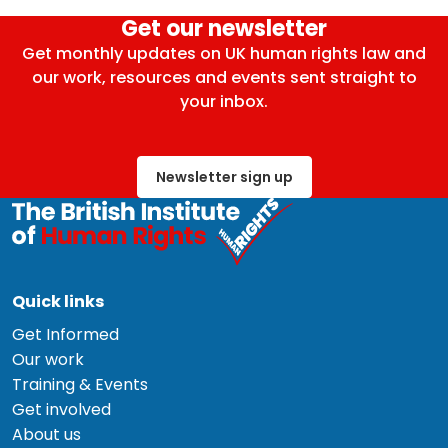
Get our newsletter
Get monthly updates on UK human rights law and
our work, resources and events sent straight to
your inbox.
Newsletter sign up
Quick links
Get Informed
Our work
Training & Events
Get involved
About us