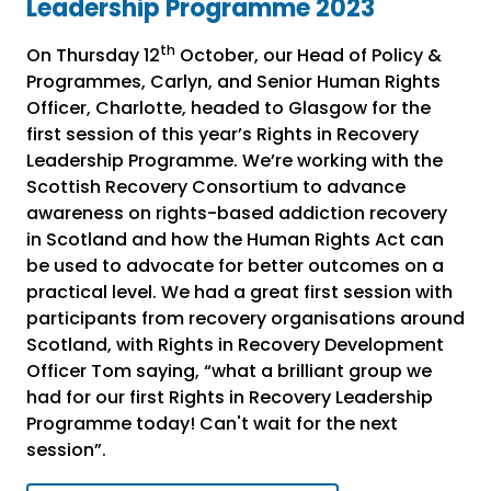
Leadership Programme 2023
th
On Thursday 12
October, our Head of Policy &
Programmes, Carlyn, and Senior Human Rights
Officer, Charlotte, headed to Glasgow for the
first session of this year’s Rights in Recovery
Leadership Programme. We’re working with the
Scottish Recovery Consortium to advance
awareness on rights-based addiction recovery
in Scotland and how the Human Rights Act can
be used to advocate for better outcomes on a
practical level. We had a great first session with
participants from recovery organisations around
Scotland, with Rights in Recovery Development
Officer Tom saying, “what a brilliant group we
had for our first Rights in Recovery Leadership
Programme today! Can't wait for the next
session”.