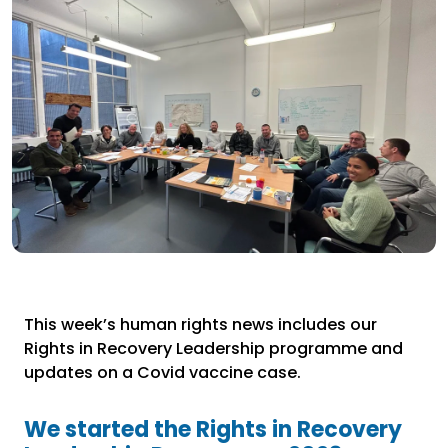
This week’s human rights news includes our
Rights in Recovery Leadership programme and
updates on a Covid vaccine case.
We started the Rights in Recovery