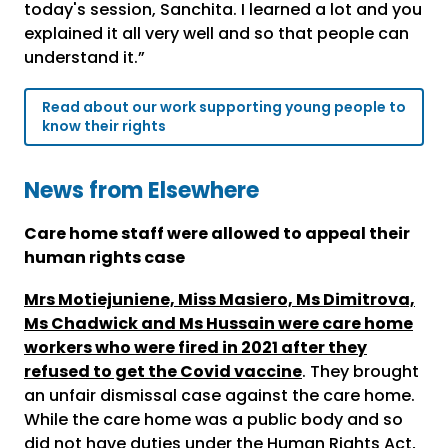
today's session, Sanchita. I learned a lot and you
explained it all very well and so that people can
understand it.”
Read about our work supporting young people to
know their rights
News from Elsewhere
Care home staff were allowed to appeal their
human rights case
Mrs Motiejuniene, Miss Masiero, Ms Dimitrova,
Ms Chadwick and Ms Hussain were care home
workers who were fired in 2021 after they
refused to get the Covid vaccine
. They brought
an unfair dismissal case against the care home.
While the care home was a public body and so
did not have duties under the Human Rights Act,