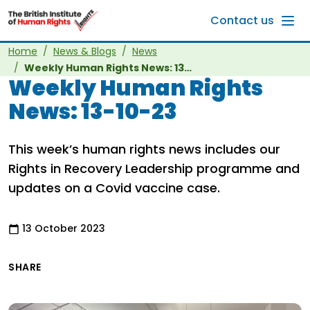
Skip to main content
Contact us
Home
News & Blogs
News
Weekly Human Rights News: 13-10-23
Weekly Human Rights
News: 13-10-23
This week’s human rights news includes our
Rights in Recovery Leadership programme and
updates on a Covid vaccine case.
13 October 2023
SHARE