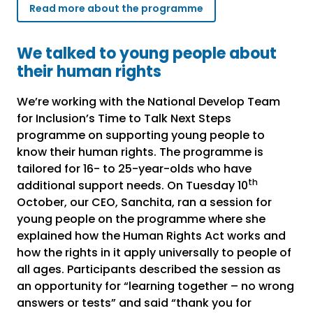
Read more about the programme
We talked to young people about
their human rights
We’re working with the National Develop Team
for Inclusion’s Time to Talk Next Steps
programme on supporting young people to
know their human rights. The programme is
tailored for 16- to 25-year-olds who have
th
additional support needs. On Tuesday 10
October, our CEO, Sanchita, ran a session for
young people on the programme where she
explained how the Human Rights Act works and
how the rights in it apply universally to people of
all ages. Participants described the session as
an opportunity for “learning together – no wrong
answers or tests” and said “thank you for