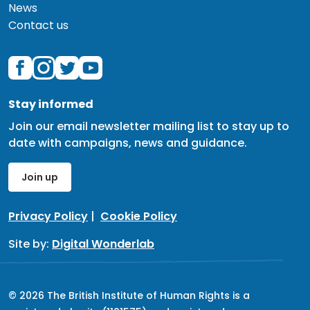
News
Contact us
Stay informed
Join our email newsletter mailing list to stay up to
date with campaigns, news and guidance.
Join up
Privacy Policy
|
Cookie Policy
Site by:
Digital Wonderlab
© 2026 The British Institute of Human Rights is a