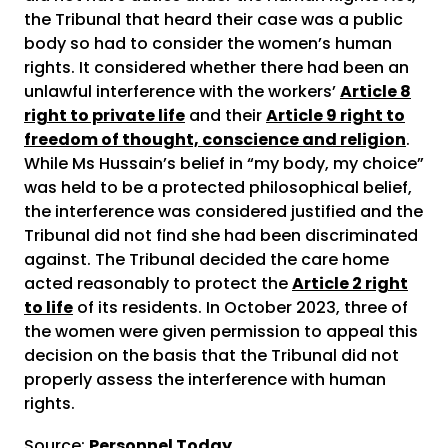
the Tribunal that heard their case was a public
body so had to consider the women’s human
rights. It considered whether there had been an
unlawful interference with the workers’
Article 8
right to private life
and their
Article 9 right to
freedom of thought, conscience and religion
.
While Ms Hussain’s belief in “my body, my choice”
was held to be a protected philosophical belief,
the interference was considered justified and the
Tribunal did not find she had been discriminated
against. The Tribunal decided the care home
acted reasonably to protect the
Article 2 right
to life
of its residents. In October 2023, three of
the women were given permission to appeal this
decision on the basis that the Tribunal did not
properly assess the interference with human
rights.
Source:
Personnel Today