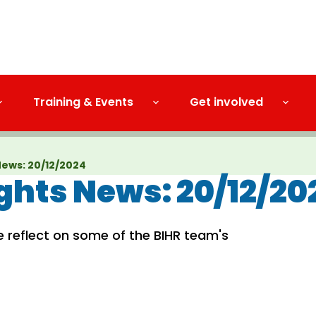
Training & Events
Get involved
ews: 20/12/2024
hts News: 20/12/20
e reflect on some of the BIHR team's