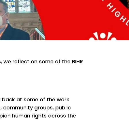
s, we reflect on some of the BIHR
ng back at some of the work
s, community groups, public
ion human rights across the