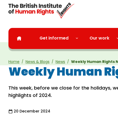
Skip to main content
Get informed
Our work
Home
News & Blogs
News
Weekly Human Rights N
Weekly Human Rig
This week, before we close for the holidays, w
highlights of 2024.
20 December 2024