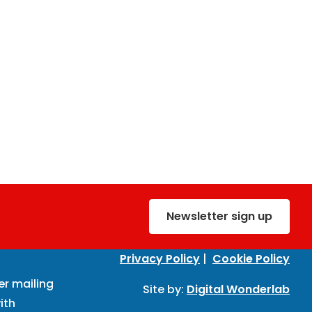
Newsletter sign up
Privacy Policy
|
Cookie Policy
er mailing
Site by:
Digital Wonderlab
ith