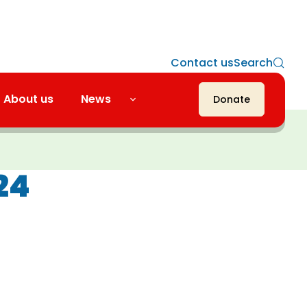
Contact us
Search
About us
News
Donate
24