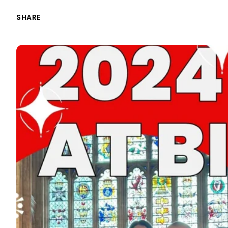
SHARE