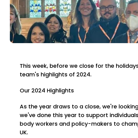
This week, before we close for the holiday
team's highlights of 2024.
Our 2024 Highlights
As the year draws to a close, we're looki
we've done this year to support individual
body workers and policy-makers to champ
UK.