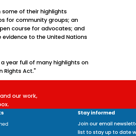
some of their highlights
ps for community groups; an
open course for advocates; and
e evidence to the United Nations
 year full of many highlights on
 Rights Act."
and our work,
box.
ks
Stay informed
Join our email newslett
rmed
list to stay up to date w