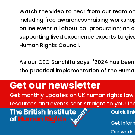
Watch the video to hear from our team on 
including free awareness-raising worksho
online event all about co-production; an 
supporting lived experience experts to giv
Human Rights Council.
As our CEO Sanchita says, "2024 has been a
the practical implementation of the Human
Get our newsletter
Get monthly updates on UK human rights law 
resources and events sent straight to your in
Quick lin
Get Info
Our work