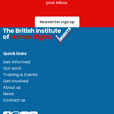
your inbox.
Newsletter sign up
Quick links
Get Informed
Our work
Training & Events
Get involved
About us
News
Contact us