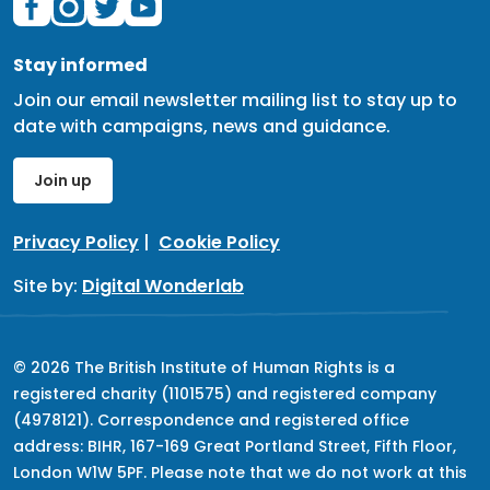
Stay informed
Join our email newsletter mailing list to stay up to
date with campaigns, news and guidance.
Join up
Privacy Policy
|
Cookie Policy
Site by:
Digital Wonderlab
© 2026 The British Institute of Human Rights is a
registered charity (1101575) and registered company
(4978121). Correspondence and registered office
address: BIHR, 167-169 Great Portland Street, Fifth Floor,
London W1W 5PF. Please note that we do not work at this