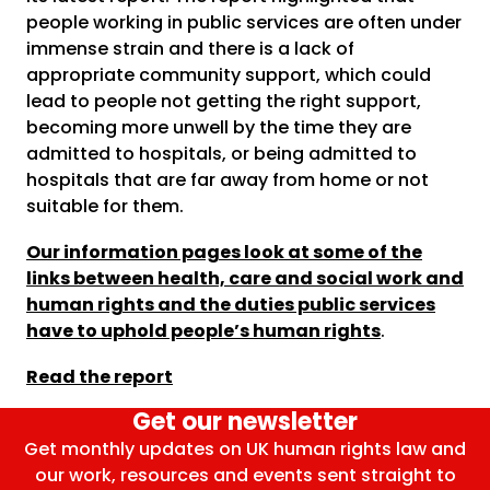
people working in public services are often under
immense strain and there is a lack of
appropriate community support, which could
lead to people not getting the right support,
becoming more unwell by the time they are
admitted to hospitals, or being admitted to
hospitals that are far away from home or not
suitable for them.
Our information pages look at some of the
links between health, care and social work and
human rights and the duties public services
have to uphold people’s human rights
.
Read the report
Get our newsletter
Get monthly updates on UK human rights law and
our work, resources and events sent straight to