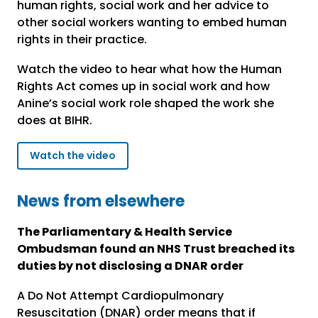
human rights, social work and her advice to
other social workers wanting to embed human
rights in their practice.
Watch the video to hear what how the Human
Rights Act comes up in social work and how
Anine’s social work role shaped the work she
does at BIHR.
Watch the video
News from elsewhere
The Parliamentary & Health Service
Ombudsman found an NHS Trust breached its
duties by not disclosing a DNAR order
A Do Not Attempt Cardiopulmonary
Resuscitation (DNAR) order means that if