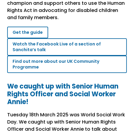
champion and support others to use the Human
Rights Act in advocating for disabled children
and family members.
Get the guide
Watch the Facebook Live of a section of
Sanchita’s talk
Find out more about our UK Community
Programme
We caught up with Senior Human
Rights Officer and Social Worker
Annie!
Tuesday 18
th
March 2025 was World Social Work
Day. We caught up with Senior Human Rights
Officer and Social Worker Annie to talk about