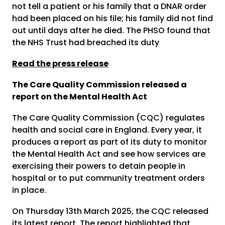
not tell a patient or his family that a DNAR order
had been placed on his file; his family did not find
out until days after he died. The PHSO found that
the NHS Trust had breached its duty
Read the press release
The Care Quality Commission released a
report on the Mental Health Act
The Care Quality Commission (CQC) regulates
health and social care in England. Every year, it
produces a report as part of its duty to monitor
the Mental Health Act and see how services are
exercising their powers to detain people in
hospital or to put community treatment orders
in place.
On Thursday 13
th
March 2025, the CQC released
its latest report. The report highlighted that