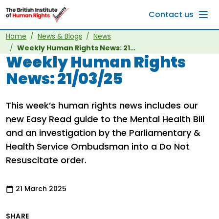
Skip to main content
Contact us
Home
News & Blogs
News
Weekly Human Rights News: 21/03/25
Weekly Human Rights
News: 21/03/25
This week’s human rights news includes our
new Easy Read guide to the Mental Health Bill
and an investigation by the Parliamentary &
Health Service Ombudsman into a Do Not
Resuscitate order.
21 March 2025
SHARE