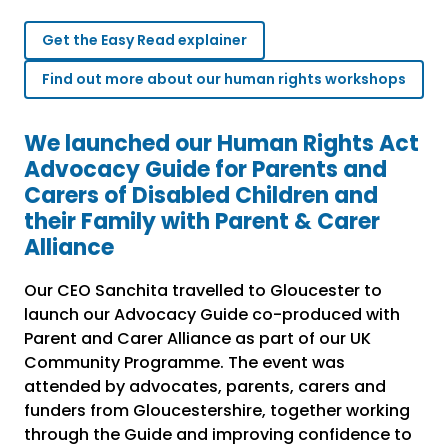
Get the Easy Read explainer
Find out more about our human rights workshops
We launched our Human Rights Act
Advocacy Guide for Parents and
Carers of Disabled Children and
their Family with Parent & Carer
Alliance
Our CEO Sanchita travelled to Gloucester to
launch our Advocacy Guide co-produced with
Parent and Carer Alliance as part of our UK
Community Programme. The event was
attended by advocates, parents, carers and
funders from Gloucestershire, together working
through the Guide and improving confidence to