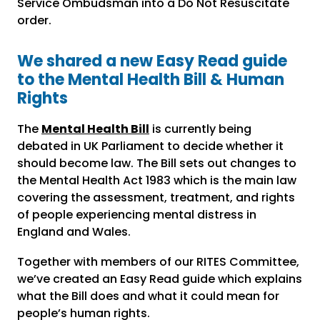
Service Ombudsman into a Do Not Resuscitate
order.
We shared a new Easy Read guide
to the Mental Health Bill & Human
Rights
The
Mental Health Bill
is currently being
debated in UK Parliament to decide whether it
should become law. The Bill sets out changes to
the Mental Health Act 1983 which is the main law
covering the assessment, treatment, and rights
of people experiencing mental distress in
England and Wales.
Together with members of our RITES Committee,
we’ve created an Easy Read guide which explains
what the Bill does and what it could mean for
people’s human rights.