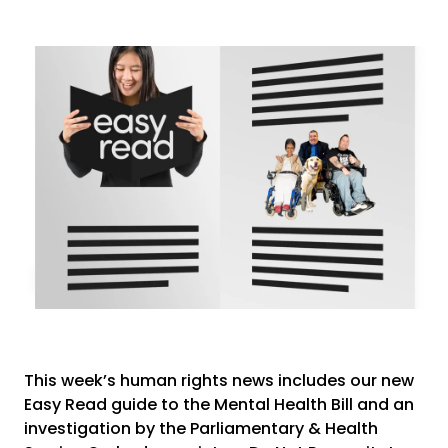
This week’s human rights news includes our new
Easy Read guide to the Mental Health Bill and an
investigation by the Parliamentary & Health