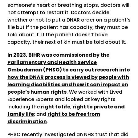
someone’s heart or breathing stops, doctors will
not attempt to restart it. Doctors decide
whether or not to put a DNAR order on a patient’s
file but if the patient has capacity, they must be
told about it. If the patient doesn’t have
capacity, their next of kin must be told about it.
In 2023, BIHR was commissioned by the
Parliamentary and Health Service
Ombudsman (PHSO) to carry out research into
how the DNAR process is viewed by people with
learning disabilities and how it can impact on
people’s human rights
. We worked with Lived
Experience Experts and looked at key rights
including the
right to life
;
right to private and
family life
; and
right to be free from
discrimination
.
PHSO recently investigated an NHS trust that did