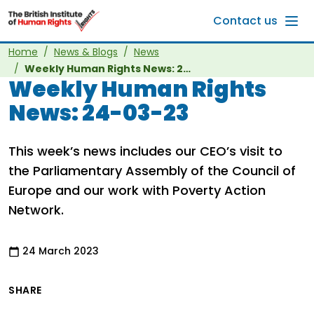
Skip to main content
Contact us
Home
News & Blogs
News
Weekly Human Rights News: 24-03-23
Weekly Human Rights
News: 24-03-23
This week’s news includes our CEO’s visit to
the Parliamentary Assembly of the Council of
Europe and our work with Poverty Action
Network.
24 March 2023
SHARE