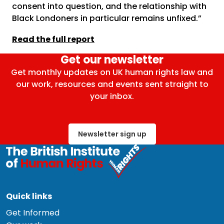
consent into question, and the relationship with
Black Londoners in particular remains unfixed.”
Read the full report
Get our newsletter
Get monthly updates on UK human rights law and
our work, resources and events sent straight to
your inbox.
Newsletter sign up
Quick links
Get Informed