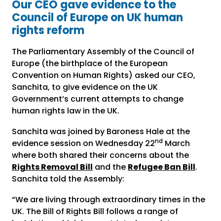
Our CEO gave evidence to the
Council of Europe on UK human
rights reform
The Parliamentary Assembly of the Council of
Europe (the birthplace of the European
Convention on Human Rights) asked our CEO,
Sanchita, to give evidence on the UK
Government’s current attempts to change
human rights law in the UK.
Sanchita was joined by Baroness Hale at the
nd
evidence session on Wednesday 22
March
where both shared their concerns about the
Rights Removal Bill
and the
Refugee Ban Bill
.
Sanchita told the Assembly:
“We are living through extraordinary times in the
UK. The Bill of Rights Bill follows a range of