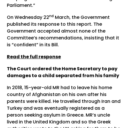
Parliament.”
nd
On Wednesday 22
March, the Government
published its response to this report. The
Government accepted almost none of the
Committee’s recommendations, insisting that it
is “confident” in its Bill.
Read the full response
The Court ordered the Home Secretary to pay
damages to a child separated from his family
In 2018, 15-year-old MR had to leave his home
country of Afghanistan on his own after his
parents were killed. He travelled through Iran and
Turkey and was eventually registered as a
person seeking asylum in Greece. MR’s uncle
lived in the United Kingdom and so the Greek