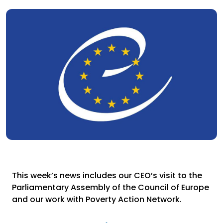
This week’s news includes our CEO’s visit to the
Parliamentary Assembly of the Council of Europe
and our work with Poverty Action Network.