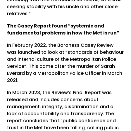
seeking stability with his uncle and other close
relatives.”
The Casey Report found “systemic and
fundamental problems in how the Met is run”
In February 2022, the Baroness Casey Review
was launched to look at “standards of behaviour
and internal culture of the Metropolitan Police
Service”. This came after the murder of Sarah
Everard by a Metropolitan Police Officer in March
2021.
In March 2023, the Review’s Final Report was
released and includes concerns about
management, integrity, discrimination and a
lack of accountability and transparency. The
report concludes that “public confidence and
trust in the Met have been falling, calling public