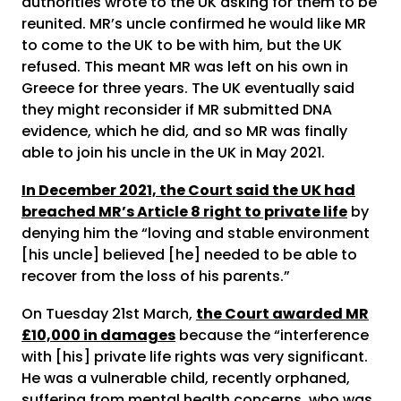
authorities wrote to the UK asking for them to be
reunited. MR’s uncle confirmed he would like MR
to come to the UK to be with him, but the UK
refused. This meant MR was left on his own in
Greece for three years. The UK eventually said
they might reconsider if MR submitted DNA
evidence, which he did, and so MR was finally
able to join his uncle in the UK in May 2021.
In December 2021, the Court said the UK had
breached MR’s Article 8 right to private life
by
denying him the “loving and stable environment
[his uncle] believed [he] needed to be able to
recover from the loss of his parents.”
On Tuesday 21st March,
the Court awarded MR
£10,000 in damages
because the “interference
with [his] private life rights was very significant.
He was a vulnerable child, recently orphaned,
suffering from mental health concerns, who was