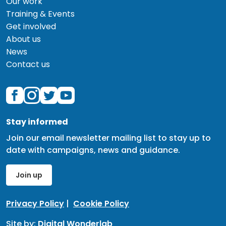
Our work
Training & Events
Get involved
About us
News
Contact us
Stay informed
Join our email newsletter mailing list to stay up to
date with campaigns, news and guidance.
Join up
Privacy Policy
|
Cookie Policy
Site by:
Digital Wonderlab