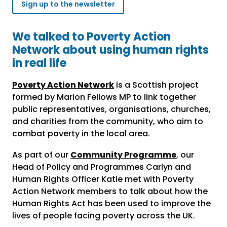
Sign up to the newsletter
We talked to Poverty Action
Network about using human rights
in real life
Poverty Action Network
is a Scottish project
formed by Marion Fellows MP to link together
public representatives, organisations, churches,
and charities from the community, who aim to
combat poverty in the local area.
As part of our
Community Programme
, our
Head of Policy and Programmes Carlyn and
Human Rights Officer Katie met with Poverty
Action Network members to talk about how the
Human Rights Act has been used to improve the
lives of people facing poverty across the UK.