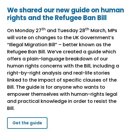
We shared our new guide on human
rights and the Refugee Ban Bill
th
th
On Monday 27
and Tuesday 28
March, MPs
will vote on changes to the UK Government’s
“Illegal Migration Bill” – better known as the
Refugee Ban Bill. We’ve created a guide which
offers a plain-language breakdown of our
human rights concerns with the Bill, including a
right-by-right analysis and real-life stories
linked to the impact of specific clauses of the
Bill. The guide is for anyone who wants to
empower themselves with human-rights legal
and practical knowledge in order to resist the
Bill.
Get the guide