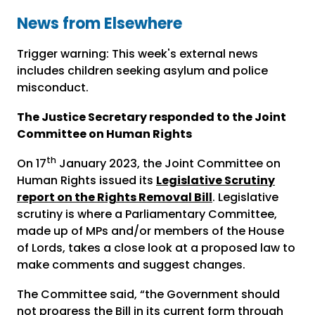
News from Elsewhere
Trigger warning: This week's external news
includes children seeking asylum and police
misconduct.
The Justice Secretary responded to the Joint
Committee on Human Rights
th
On 17
January 2023, the Joint Committee on
Human Rights issued its
Legislative Scrutiny
report on the Rights Removal Bill
. Legislative
scrutiny is where a Parliamentary Committee,
made up of MPs and/or members of the House
of Lords, takes a close look at a proposed law to
make comments and suggest changes.
The Committee said, “the Government should
not progress the Bill in its current form through