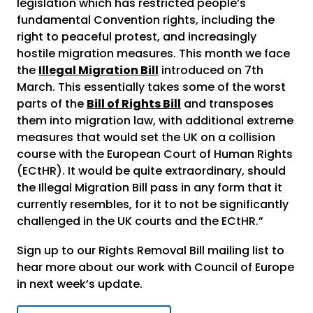
legislation which has restricted people’s
fundamental Convention rights, including the
right to peaceful protest, and increasingly
hostile migration measures. This month we face
the
Illegal Migration Bill
introduced on 7th
March. This essentially takes some of the worst
parts of the
Bill of Rights Bill
and transposes
them into migration law, with additional extreme
measures that would set the UK on a collision
course with the European Court of Human Rights
(ECtHR). It would be quite extraordinary, should
the Illegal Migration Bill pass in any form that it
currently resembles, for it to not be significantly
challenged in the UK courts and the ECtHR.”
Sign up to our Rights Removal Bill mailing list to
hear more about our work with Council of Europe
in next week’s update.