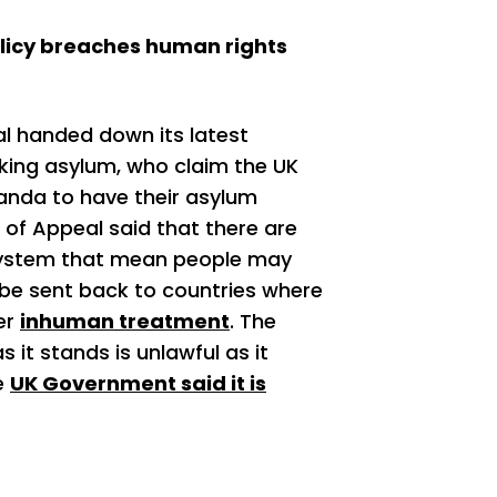
licy breaches human rights
l handed down its latest
king asylum, who claim the UK
anda to have their asylum
 of Appeal said that there are
system that mean people may
 be sent back to countries where
her
inhuman treatment
. The
 it stands is unlawful as it
e
UK Government said it is