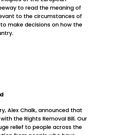
leeway to read the meaning of
levant to the circumstances of
 to make decisions on how the
untry.
ed
ry, Alex Chalk, announced that
ith the Rights Removal Bill. Our
e relief to people across the