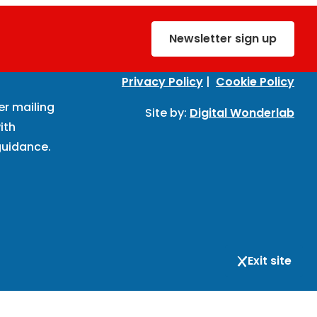
Newsletter sign up
Privacy Policy
|
Cookie Policy
er mailing
Site by:
Digital Wonderlab
ith
uidance.
Exit site