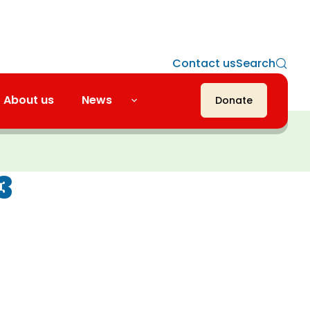
Contact us
Search
About us
News
Donate
3