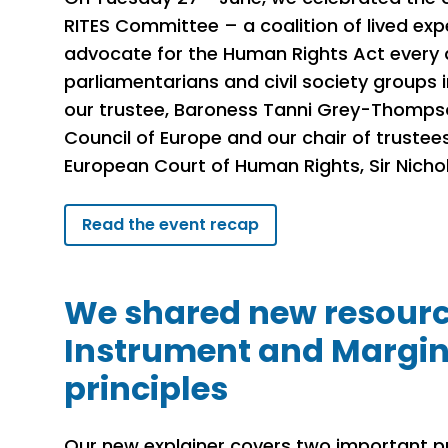
RITES Committee – a coalition of lived ex
advocate for the Human Rights Act every 
parliamentarians and civil society groups 
our trustee, Baroness Tanni Grey-Thompso
Council of Europe and our chair of trustee
European Court of Human Rights, Sir Nicho
Read the event recap
We shared new resource
Instrument and Margin
principles
Our new explainer covers two important pr