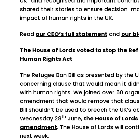
UK” and recognised the important contrib
shared their stories to ensure decision-m
impact of human rights in the UK.
Read
our CEO’s full statement
and
our b
The House of Lords voted to stop the Ref
Human Rights Act
The Refugee Ban Bill as presented by the
concerning clause that would mean it didn
with human rights. We joined over 50 orga
amendment that would remove that clause
Bill shouldn’t be used to breach the UK’s 
th
Wednesday 28
June,
the House of Lords 
amendment
. The House of Lords will con
next week.