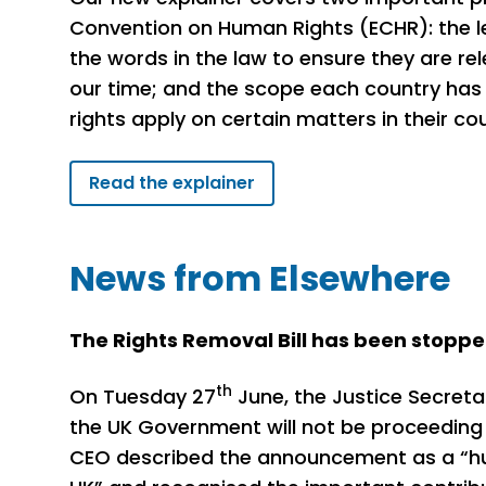
Convention on Human Rights (ECHR): the 
the words in the law to ensure they are re
our time; and the scope each country has
rights apply on certain matters in their co
Read the explainer
News from Elsewhere
The Rights Removal Bill has been stopp
th
On Tuesday 27
June, the Justice Secreta
the UK Government will not be proceeding w
CEO described the announcement as a “hug