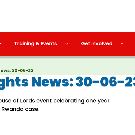
Training & Events
Get involved
News: 30-06-23
hts News: 30-06-2
ouse of Lords event celebrating one year
e Rwanda case.