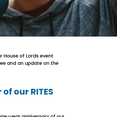
r House of Lords event
tee and an update on the
 of our RITES
one-year anniversary of our