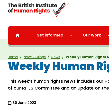
Skip to main content
Get informed
Our work
Home
News & Blogs
News
Weekly Human Rights 
Weekly Human Rig
This week’s human rights news includes our H
of our RITES Committee and an update on th
30 June 2023