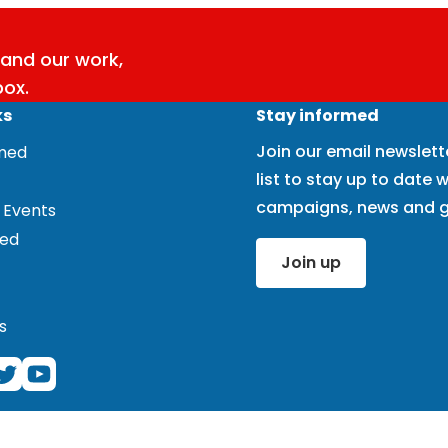
and our work,
box.
ks
Stay informed
Join our email newslett
rmed
list to stay up to date w
campaigns, news and g
 Events
ved
Join up
s