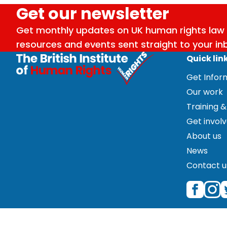
Get our newsletter
Get monthly updates on UK human rights law 
resources and events sent straight to your in
Quick lin
Get Info
Our work
Training &
Get invol
About us
News
Contact u