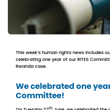
This week’s human rights news includes ou
celebrating one year of our RITES Commit
Rwanda case.
We celebrated one year
Committee!
th
On Tuesday 27
June, we celebrated the 