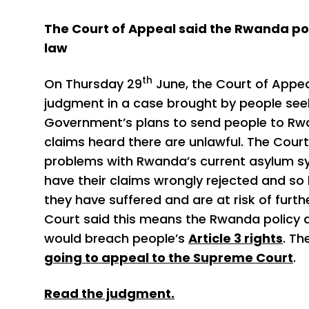
The Court of Appeal said the Rwanda po
law
th
On Thursday 29
June, the Court of Appea
judgment in a case brought by people see
Government’s plans to send people to Rw
claims heard there are unlawful. The Court
problems with Rwanda’s current asylum 
have their claims wrongly rejected and so
they have suffered and are at risk of furt
Court said this means the Rwanda policy as
would breach people’s
Article 3 rights
. Th
going to appeal to the Supreme Court
.
Read the judgment.