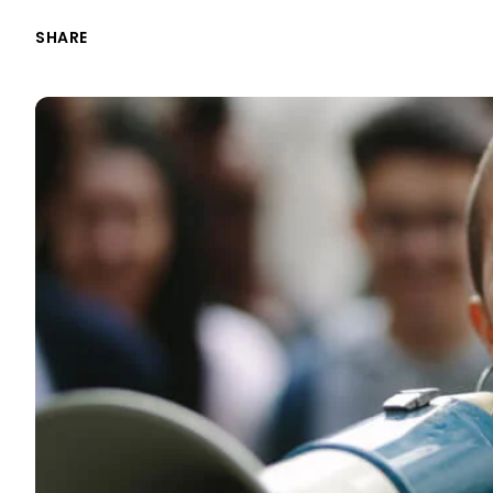
SHARE