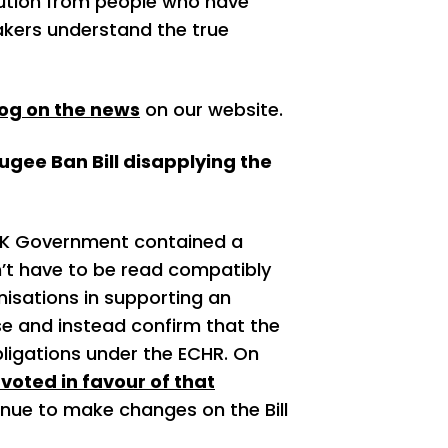
ution from people who have
akers understand the true
log on the news
on our website.
ugee Ban Bill disapplying the
 UK Government contained a
’t have to be read compatibly
nisations in supporting an
 and instead confirm that the
obligations under the ECHR. On
voted in favour of that
tinue to make changes on the Bill