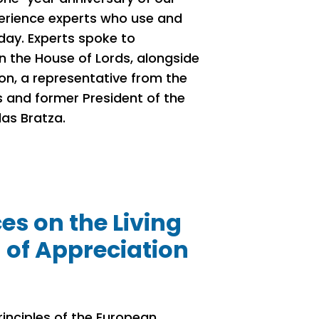
perience experts who use and
day. Experts spoke to
in the House of Lords, alongside
n, a representative from the
s and former President of the
las Bratza.
s on the Living
 of Appreciation
inciples of the European