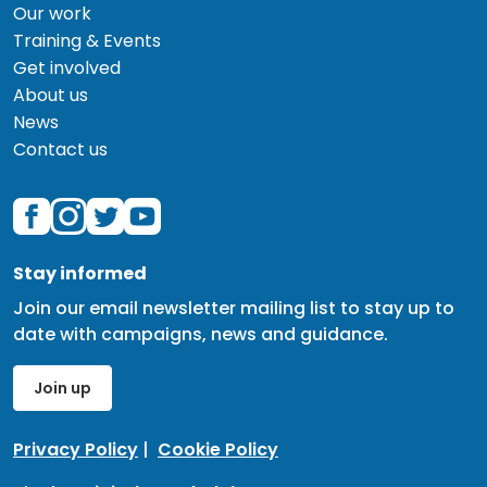
Our work
Training & Events
Get involved
About us
News
Contact us
Stay informed
Join our email newsletter mailing list to stay up to
date with campaigns, news and guidance.
Join up
Privacy Policy
|
Cookie Policy