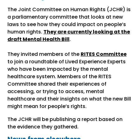
The Joint Committee on Human Rights (JCHR) is
a parliamentary committee that looks at new
laws to see how they could impact on people’s
human rights.
They are currently looking at the
draft Mental Health Bill
.
They invited members of the
RITES Committee
to join a roundtable of Lived Experience Experts
who have been impacted by the mental
healthcare system. Members of the RITES
Committee shared their experiences of
accessing, or trying to access, mental
healthcare and their insights on what the new Bill
might mean for people’s rights.
The JCHR will be publishing a report based on
the evidence they gathered.