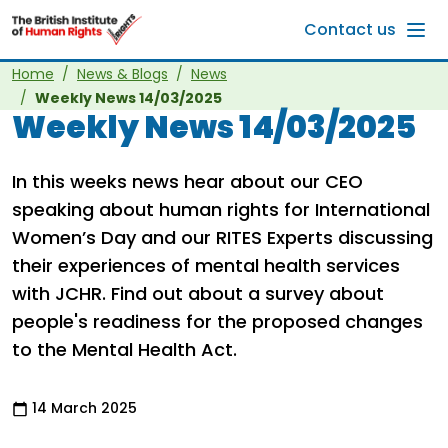
Skip to main content
Contact us
Home
News & Blogs
News
Weekly News 14/03/2025
Weekly News 14/03/2025
In this weeks news hear about our CEO
speaking about human rights for International
Women’s Day and our RITES Experts discussing
their experiences of mental health services
with JCHR. Find out about a survey about
people's readiness for the proposed changes
to the Mental Health Act.
14 March 2025