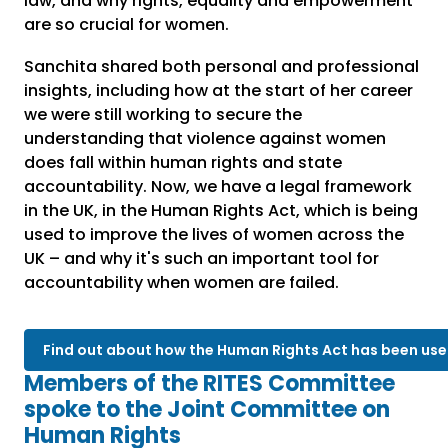
law, and why rights, equality and empowerment
are so crucial for women.
Sanchita shared both personal and professional
insights, including how at the start of her career
we were still working to secure the
understanding that violence against women
does fall within human rights and state
accountability. Now, we have a legal framework
in the UK, in the Human Rights Act, which is being
used to improve the lives of women across the
UK – and why it's such an important tool for
accountability when women are failed.
Find out about how the Human Rights Act has been use
Members of the RITES Committee
spoke to the Joint Committee on
Human Rights