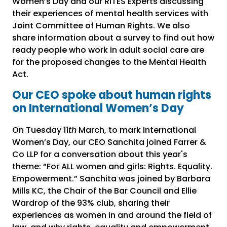
Women’s Day and our RITES Experts discussing
their experiences of mental health services with
Joint Committee of Human Rights. We also
share information about a survey to find out how
ready people who work in adult social care are
for the proposed changes to the Mental Health
Act.
Our CEO spoke about human rights
on International Women’s Day
On Tuesday 11
th
March, to mark International
Women’s Day, our CEO Sanchita joined Farrer &
Co LLP for a conversation about this year's
theme: “For ALL women and girls: Rights. Equality.
Empowerment.” Sanchita was joined by Barbara
Mills KC, the Chair of the Bar Council and Ellie
Wardrop of the 93% club, sharing their
experiences as women in and around the field of