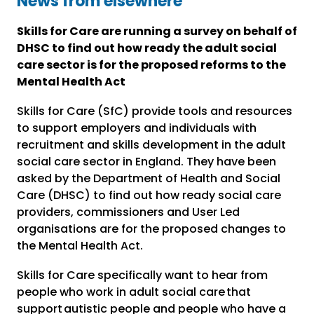
News from elsewhere
Skills for Care are running a survey on behalf of
DHSC to find out how ready the adult social
care sector is for the proposed reforms to the
Mental Health Act
Skills for Care (SfC) provide tools and resources
to support employers and individuals with
recruitment and skills development in the adult
social care sector in England. They have been
asked by the Department of Health and Social
Care (DHSC) to find out how ready social care
providers, commissioners and User Led
organisations are for the proposed changes to
the Mental Health Act.
Skills for Care specifically want to hear from
people who work in adult social care that
support autistic people and people who have a