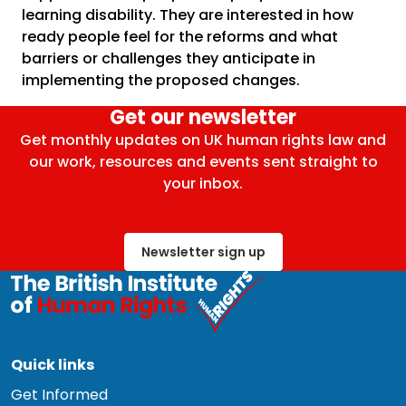
learning disability. They are interested in how
ready people feel for the reforms and what
barriers or challenges they anticipate in
implementing the proposed changes.
Get our newsletter
Get monthly updates on UK human rights law and
our work, resources and events sent straight to
your inbox.
Newsletter sign up
Quick links
Get Informed