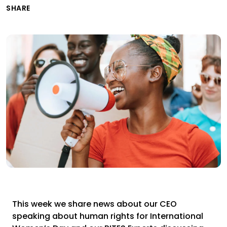
SHARE
This week we share news about our CEO
speaking about human rights for International