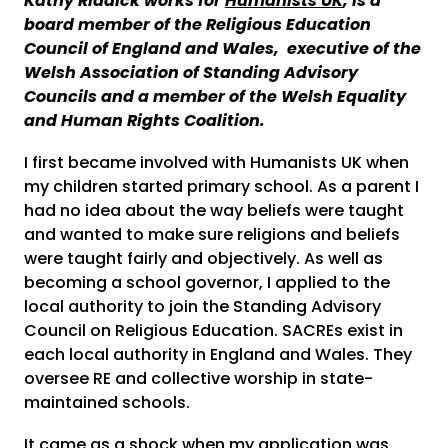
Kathy Riddick works for
Humanists UK
, is a
board member of the Religious Education
Council of England and Wales, executive of the
Welsh Association of Standing Advisory
Councils and a member of the Welsh Equality
and Human Rights Coalition.
I first became involved with Humanists UK when
my children started primary school. As a parent I
had no idea about the way beliefs were taught
and wanted to make sure religions and beliefs
were taught fairly and objectively. As well as
becoming a school governor, I applied to the
local authority to join the Standing Advisory
Council on Religious Education. SACREs exist in
each local authority in England and Wales. They
oversee RE and collective worship in state-
maintained schools.
It came as a shock when my application was