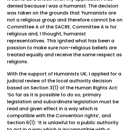
denied because I was a humanist. The decision
was taken on the grounds that ‘humanists are
not a religious group and therefore cannot be on
Committee A of the SACRE. Committee A is for
religious and, I thought, humanist
representatives. This ignited what has been a
passion to make sure non-religious beliefs are
treated equally and receive the same respect as
religions.
With the support of Humanists UK, I applied for a
judicial review of the local authority decision
based on Section 3(1) of the Human Rights Act:
‘So far as it is possible to do so, primary
legislation and subordinate legislation must be
read and given effect in a way which is
compatible with the Convention rights’, and
Section 6(1): ‘It is unlawful for a public authority
to act in a way which is incompatible with a