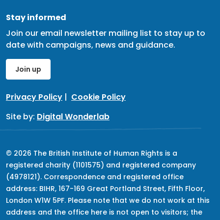
Stay informed
Join our email newsletter mailing list to stay up to
date with campaigns, news and guidance.
Join up
Privacy Policy
|
Cookie Policy
Site by:
Digital Wonderlab
© 2026 The British Institute of Human Rights is a
registered charity (1101575) and registered company
(4978121). Correspondence and registered office
address: BIHR, 167-169 Great Portland Street, Fifth Floor,
London W1W 5PF. Please note that we do not work at this
address and the office here is not open to visitors; the