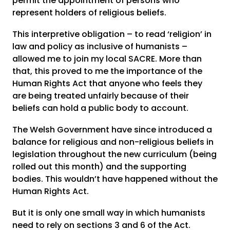
permit the appointment of persons who
represent holders of religious beliefs.
This interpretive obligation – to read ‘religion’ in
law and policy as inclusive of humanists –
allowed me to join my local SACRE. More than
that, this proved to me the importance of the
Human Rights Act that anyone who feels they
are being treated unfairly because of their
beliefs can hold a public body to account.
The Welsh Government have since introduced a
balance for religious and non-religious beliefs in
legislation throughout the new curriculum (being
rolled out this month) and the supporting
bodies. This wouldn’t have happened without the
Human Rights Act.
But it is only one small way in which humanists
need to rely on sections 3 and 6 of the Act.