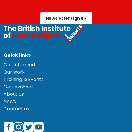
Newsletter sign up
Quick links
Get Informed
Our work
Training & Events
Get involved
About us
News
Contact us