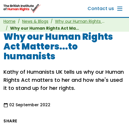
Skip to main content
Contact us
Home
News & Blogs
Why our Human Rights Act Matters
Why our Human Rights Act Matters...to humanists
Why our Human Rights
Act Matters...to
humanists
Kathy of Humanists UK tells us why our Human
Rights Act matters to her and how she's used
it to stand up for her rights.
02 September 2022
SHARE