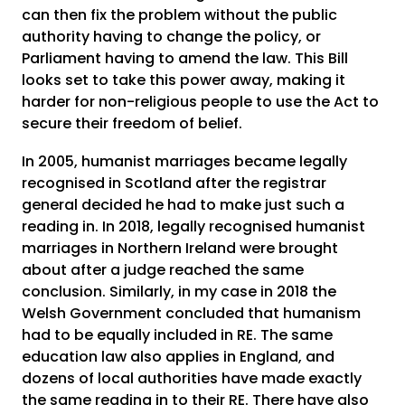
can then fix the problem without the public
authority having to change the policy, or
Parliament having to amend the law. This Bill
looks set to take this power away, making it
harder for non-religious people to use the Act to
secure their freedom of belief.
In 2005, humanist marriages became legally
recognised in Scotland after the registrar
general decided he had to make just such a
reading in. In 2018, legally recognised humanist
marriages in Northern Ireland were brought
about after a judge reached the same
conclusion. Similarly, in my case in 2018 the
Welsh Government concluded that humanism
had to be equally included in RE. The same
education law also applies in England, and
dozens of local authorities have made exactly
the same reading in to their RE. There have also