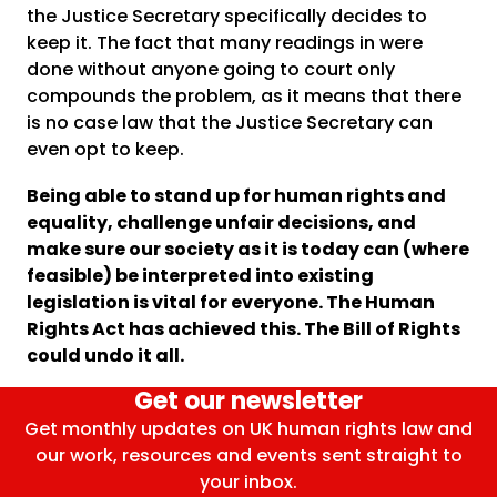
the Justice Secretary specifically decides to
keep it. The fact that many readings in were
done without anyone going to court only
compounds the problem, as it means that there
is no case law that the Justice Secretary can
even opt to keep.
Being able to stand up for human rights and
equality, challenge unfair decisions, and
make sure our society as it is today can (where
feasible) be interpreted into existing
legislation is vital for everyone. The Human
Rights Act has achieved this. The Bill of Rights
could undo it all.
Get our newsletter
Get monthly updates on UK human rights law and
our work, resources and events sent straight to
your inbox.