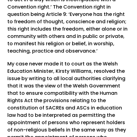
Convention right.’ The Convention right in
question being Article 9: ‘Everyone has the right
to freedom of thought, conscience and religion;
this right includes the freedom, either alone or in
community with others and in public or private,
to manifest his religion or belief, in worship,
teaching, practice and observance.’
My case never made it to court as the Welsh
Education Minister, Kirsty Williams, resolved the
issue by writing to all local authorities clarifying
that it was the view of the Welsh Government
that to ensure compatibility with the Human
Rights Act the provisions relating to the
constitution of SACREs and ASCs in education
law had to be interpreted as permitting the
appointment of persons who represent holders
of non-religious beliefs in the same way as they