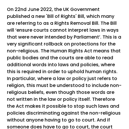
On 22nd June 2022, the UK Government
published a new 'Bill of Rights' Bill, which many
are referring to as a Rights Removal Bill. The Bill
will ‘ensure courts cannot interpret laws in ways
that were never intended by Parliament’. This is a
very significant rollback on protections for the
non-religious. The Human Rights Act means that
public bodies and the courts are able to read
additional words into laws and policies, where
this is required in order to uphold human rights.
In particular, where a law or policy just refers to
religion, this must be understood to include non-
religious beliefs, even though those words are
not written in the law or policy itself. Therefore
the Act makes it possible to stop such laws and
policies discriminating against the non-religious
without anyone having to go to court. And if
someone does have to go to court, the court