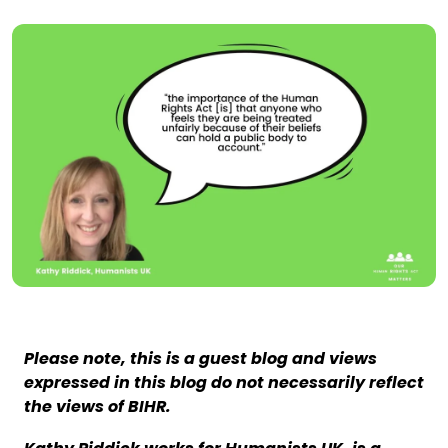
Please note, this is a guest blog and views
expressed in this blog do not necessarily reflect
the views of BIHR.