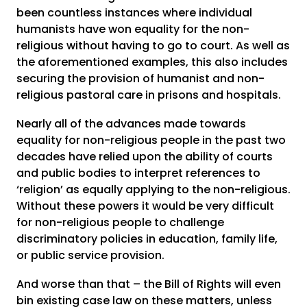
been countless instances where individual
humanists have won equality for the non-
religious without having to go to court. As well as
the aforementioned examples, this also includes
securing the provision of humanist and non-
religious pastoral care in prisons and hospitals.
Nearly all of the advances made towards
equality for non-religious people in the past two
decades have relied upon the ability of courts
and public bodies to interpret references to
‘religion’ as equally applying to the non-religious.
Without these powers it would be very difficult
for non-religious people to challenge
discriminatory policies in education, family life,
or public service provision.
And worse than that – the Bill of Rights will even
bin existing case law on these matters, unless