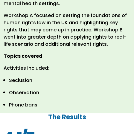
mental health settings.
Workshop A focused on setting the foundations of
human rights law in the UK and highlighting key
rights that may come up in practice. Workshop B
went into greater depth on applying rights to real-
life scenario and additional relevant rights.
Topics covered
Activities included:
Seclusion
Observation
Phone bans
The Results