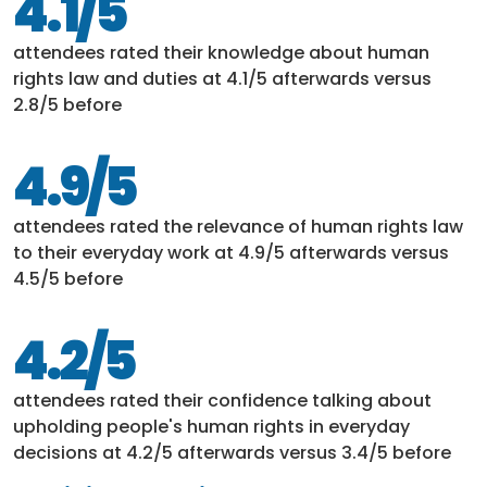
4.1/5
attendees rated their knowledge about human
rights law and duties at 4.1/5 afterwards versus
2.8/5 before
4.9/5
attendees rated the relevance of human rights law
to their everyday work at 4.9/5 afterwards versus
4.5/5 before
4.2/5
attendees rated their confidence talking about
upholding people's human rights in everyday
decisions at 4.2/5 afterwards versus 3.4/5 before