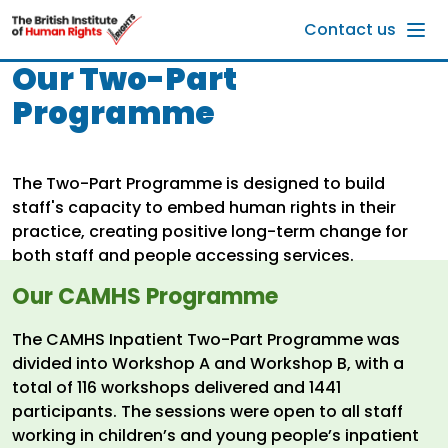
Skip to main content
Contact us
Our Two-Part
Programme
The Two-Part Programme is designed to build
staff's capacity to embed human rights in their
practice, creating positive long-term change for
both staff and people accessing services.
Our CAMHS Programme
The CAMHS Inpatient Two-Part Programme was
divided into Workshop A and Workshop B, with a
total of 116 workshops delivered and 1441
participants. The sessions were open to all staff
working in children’s and young people’s inpatient