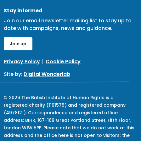
Stay informed
Join our email newsletter mailing list to stay up to
date with campaigns, news and guidance.
Join up
Privacy Policy
|
Cookie Policy
Site by:
Digital Wonderlab
© 2026 The British Institute of Human Rights is a
registered charity (1101575) and registered company
(4978121). Correspondence and registered office
address: BIHR, 167-169 Great Portland Street, Fifth Floor,
London W1W 5PF. Please note that we do not work at this
address and the office here is not open to visitors; the