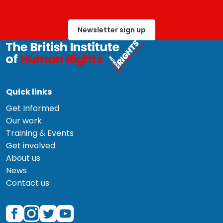
Newsletter sign up
Quick links
Get Informed
Our work
Training & Events
Get involved
About us
News
Contact us