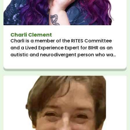
Charli Clement
Charli is a member of the RITES Committee
and a Lived Experience Expert for BIHR as an
autistic and neurodivergent person who was
admitted to Inpatient CAMHS (Children's
Mental Health Services) aged 15. They
advocate for human rights and system
change in health & social care in roles across
the NHS and third sector, and elsewhere, they
are a writer, speaker, and trainer.