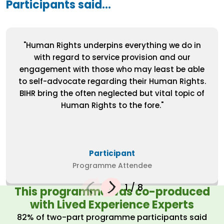
Participants said...
"Human Rights underpins everything we do in
with regard to service provision and our
engagement with those who may least be able
to self-advocate regarding their Human Rights.
BIHR bring the often neglected but vital topic of
Human Rights to the fore."
Participant
Programme Attendee
1
/
8
This programme was co-produced
with Lived Experience Experts
82% of two-part programme participants said