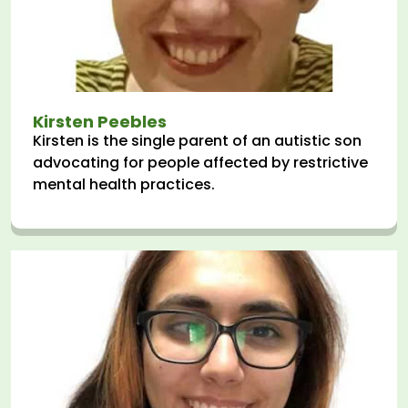
Kirsten Peebles
Kirsten is the single parent of an autistic son
advocating for people affected by restrictive
mental health practices.