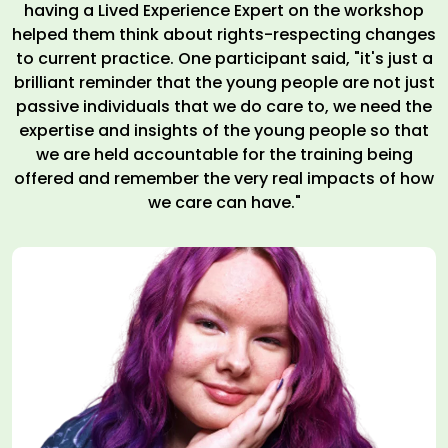
having a Lived Experience Expert on the workshop
helped them think about rights-respecting changes
to current practice. One participant said, "it's just a
brilliant reminder that the young people are not just
passive individuals that we do care to, we need the
expertise and insights of the young people so that
we are held accountable for the training being
offered and remember the very real impacts of how
we care can have."