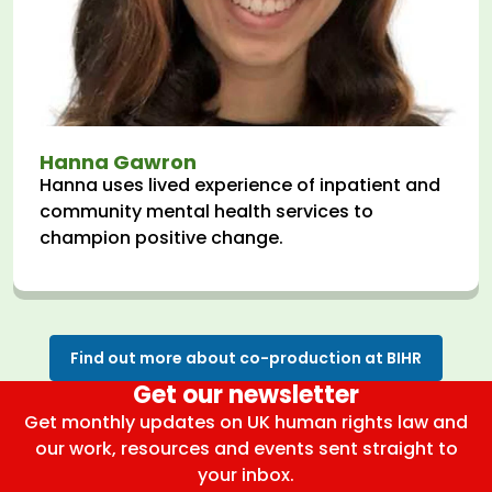
Hanna Gawron
Hanna uses lived experience of inpatient and
community mental health services to
champion positive change.
Find out more about co-production at BIHR
Get our newsletter
Get monthly updates on UK human rights law and
our work, resources and events sent straight to
your inbox.