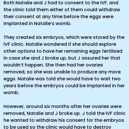
Both Natalie and J had to consent to the IVF, and
the clinic told them either of them could withdraw
their consent at any time before the eggs were
implanted in Natalie’s womb.
They created six embryos, which were stored by the
IVF clinic. Natalie wondered if she should explore
other options to have her remaining eggs fertilised
in case she and J broke up, but J assured her that
wouldn’t happen. She then had her ovaries
removed, so she was unable to produce any more
eggs. Natalie was told she would have to wait two
years before the embryos could be implanted in her
womb.
However, around six months after her ovaries were
removed, Natalie and J broke up. J told the IVF clinic
he wanted to withdraw his consent for the embryos
to be used so the clinic would have to destroy