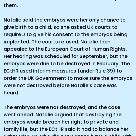
them.
Natalie said the embryos were her only chance to
give birth to a child, so she asked UK courts to
require J to give his consent to the embryos being
implanted. The courts refused. Natalie then
appealed to the European Court of Human Rights.
Her hearing was scheduled for September, but the
embryos were due to be destroyed in February. The
ECtHR used interim measures (under Rule 39) to
order the UK Government to make sure the embryos
were not destroyed before Natalie’s case was
heard.
The embryos were not destroyed, and the case
went ahead. Natalie argued that destroying the
embryos would breach her right to private and
family life, but the ECtHR said it had to balance her