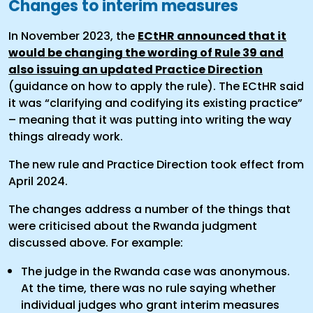
Changes to interim measures
In November 2023, the
ECtHR announced that it
would be changing the wording of Rule 39 and
also issuing an updated Practice Direction
(guidance on how to apply the rule). The ECtHR said
it was “clarifying and codifying its existing practice”
– meaning that it was putting into writing the way
things already work.
The new rule and Practice Direction took effect from
April 2024.
The changes address a number of the things that
were criticised about the Rwanda judgment
discussed above. For example:
The judge in the Rwanda case was anonymous.
At the time, there was no rule saying whether
individual judges who grant interim measures