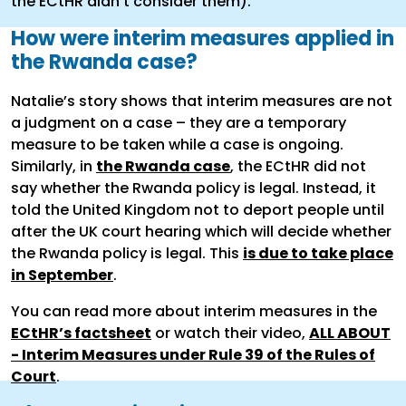
the ECtHR didn't consider them).
How were interim measures applied in
the Rwanda case?
Natalie’s story shows that interim measures are not
a judgment on a case – they are a temporary
measure to be taken while a case is ongoing.
Similarly, in
the Rwanda case
, the ECtHR did not
say whether the Rwanda policy is legal. Instead, it
told the United Kingdom not to deport people until
after the UK court hearing which will decide whether
the Rwanda policy is legal. This
is due to take place
in September
.
You can read more about interim measures in the
ECtHR’s factsheet
or watch their video,
ALL ABOUT
- Interim Measures under Rule 39 of the Rules of
Court
.