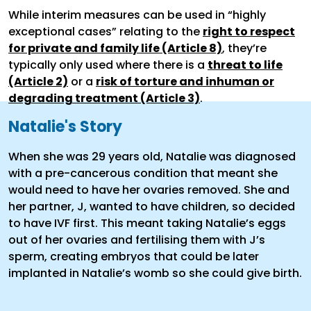
While interim measures can be used in “highly
exceptional cases” relating to the
right to respect
for private and family life (Article 8)
, they’re
typically only used where there is a
threat to life
(Article 2)
or a
risk of torture and inhuman or
degrading treatment (Article 3)
.
Natalie's Story
When she was 29 years old, Natalie was diagnosed
with a pre-cancerous condition that meant she
would need to have her ovaries removed. She and
her partner, J, wanted to have children, so decided
to have IVF first. This meant taking Natalie’s eggs
out of her ovaries and fertilising them with J’s
sperm, creating embryos that could be later
implanted in Natalie’s womb so she could give birth.