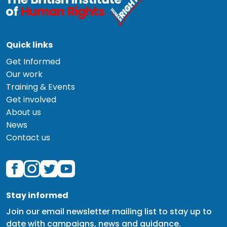
Quick links
Get Informed
Our work
Training & Events
Get involved
About us
News
Contact us
Stay informed
Join our email newsletter mailing list to stay up to
date with campaigns, news and guidance.