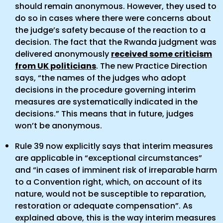
should remain anonymous. However, they used to
do so in cases where there were concerns about
the judge’s safety because of the reaction to a
decision. The fact that the Rwanda judgment was
delivered anonymously
received some criticism
from UK politicians
. The new Practice Direction
says, “the names of the judges who adopt
decisions in the procedure governing interim
measures are systematically indicated in the
decisions.” This means that in future, judges
won’t be anonymous.
Rule 39 now explicitly says that interim measures
are applicable in “exceptional circumstances”
and “in cases of imminent risk of irreparable harm
to a Convention right, which, on account of its
nature, would not be susceptible to reparation,
restoration or adequate compensation”. As
explained above, this is the way interim measures