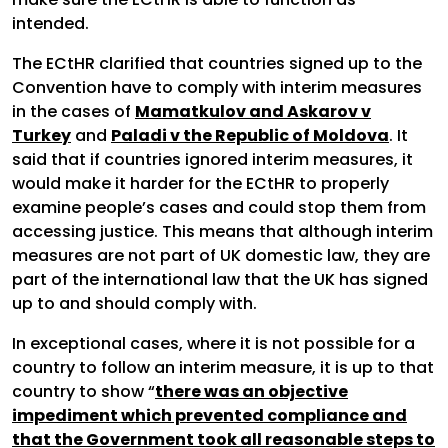
intended.
The ECtHR clarified that countries signed up to the
Convention have to comply with interim measures
in the cases of
Mamatkulov and Askarov v
Turkey
and
Paladi v the Republic of Moldova
. It
said that if countries ignored interim measures, it
would make it harder for the ECtHR to properly
examine people’s cases and could stop them from
accessing justice. This means that although interim
measures are not part of UK domestic law, they are
part of the international law that the UK has signed
up to and should comply with.
In exceptional cases, where it is not possible for a
country to follow an interim measure, it is up to that
country to show “
there was an objective
impediment which prevented compliance and
that the Government took all reasonable steps to