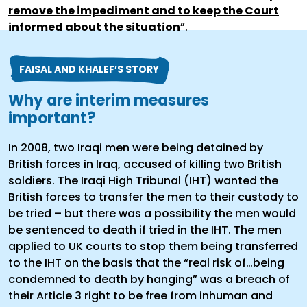
remove the impediment and to keep the Court
informed about the situation
”.
FAISAL AND KHALEF’S STORY
Why are interim measures
important?
In 2008, two Iraqi men were being detained by
British forces in Iraq, accused of killing two British
soldiers. The Iraqi High Tribunal (IHT) wanted the
British forces to transfer the men to their custody to
be tried – but there was a possibility the men would
be sentenced to death if tried in the IHT. The men
applied to UK courts to stop them being transferred
to the IHT on the basis that the “real risk of…being
condemned to death by hanging” was a breach of
their Article 3 right to be free from inhuman and