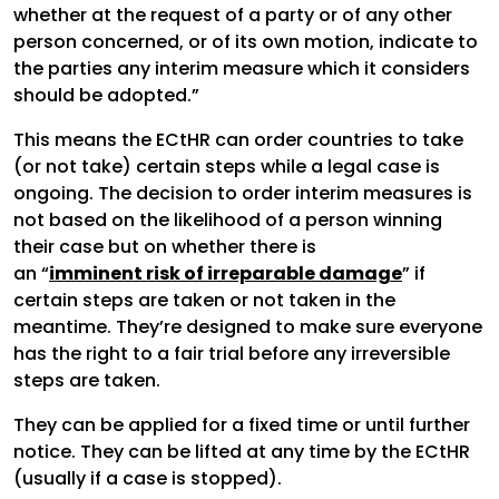
whether at the request of a party or of any other
person concerned, or of its own motion, indicate to
the parties any interim measure which it considers
should be adopted.”
This means the ECtHR can order countries to take
(or not take) certain steps while a legal case is
ongoing. The decision to order interim measures is
not based on the likelihood of a person winning
their case but on whether there is
an “
imminent risk of irreparable damage
” if
certain steps are taken or not taken in the
meantime. They’re designed to make sure everyone
has the right to a fair trial before any irreversible
steps are taken.
They can be applied for a fixed time or until further
notice. They can be lifted at any time by the ECtHR
(usually if a case is stopped).