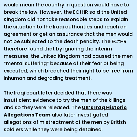
would mean the country in question would have to
break the law. However, the ECtHR said the United
Kingdom did not take reasonable steps to explain
the situation to the Iraqi authorities and reach an
agreement or get an assurance that the men would
not be subjected to the death penalty. The ECtHR
therefore found that by ignoring the interim
measures, the United Kingdom had caused the men
“mental suffering” because of their fear of being
executed, which breached their right to be free from
inhuman and degrading treatment.
The Iraqi court later decided that there was
insufficient evidence to try the men of the killings
and so they were released. The
UK’s Iraq Historic
Allegations Team
also later investigated
allegations of mistreatment of the men by British
soldiers while they were being detained.