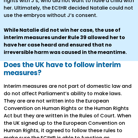
rights with J’s, who did not want to have a child with
her. Ultimately, the ECtHR decided Natalie could not
use the embryos without J’s consent.
While Natalie did not win her case, the use of
interim measures under Rule 39 allowed her to
have her case heard and ensured that no
irreversible harm was caused in the meantime.
Does the UK have to follow interim
measures?
Interim measures are not part of domestic law and
do not affect Parliament’s ability to make laws.
They are are not written into the European
Convention on Human Rights or the Human Rights
Act but they are written in the Rules of Court. When
the UK signed up to the European Convention on
Human Rights, it agreed to follow these rules to
make sure the ECtHR is able to function as