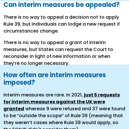
Can interim measures be appealed?
There is no way to appeal a decision not to apply
Rule 39, but individuals can lodge a new request if
circumstances change.
There is no way to appeal a grant of interim
measures, but States can request the Court to
reconsider in light of new information or when
they’re no longer necessary.
How often are interim measures
imposed?
Interim measures are rare. In 2021,
just 5 requests
for interim measures against the UK were
granted
whereas 9 were refused and 37 were found
to be “outside the scope” of Rule 39 (meaning that
they weren’t cases where Rule 39 would apply, so