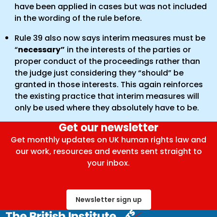
have been applied in cases but was not included
in the wording of the rule before.
Rule 39 also now says interim measures must be
“
necessary”
in the interests of the parties or
proper conduct of the proceedings rather than
the judge just considering they “should” be
granted in those interests. This again reinforces
the existing practice that interim measures will
only be used where they absolutely have to be.
Get our newsletter
Get monthly updates on UK human rights law and
our work, resources and events sent straight to
your inbox.
Newsletter sign up