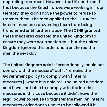
degrading treatment. However, the UK courts said
that because the British forces were working in Iraqi
territory, they didn’t have the power to refuse to
transfer them. The men applied to the ECtHR for
interim measures preventing them from being
transferred until further notice. The ECtHR granted
these measures and told the United Kingdom to
ensure they were not transferred – but the United
Kingdom ignored this order and transferred the
men the next day.
The United Kingdom said it “exceptionally, could not
comply with the measure” but it “remains the
Government policy to comply with [interim
measures]…where it is able to”. The United Kingdom
said it was not able to comply with the interim
measures in this case because it didn’t have the
legal power to refuse to transfer the men. An interim
measures order doesn’t have to be followed if it