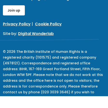
Join up
Privacy Policy
|
Cookie Policy
Site by:
Digital Wonderlab
© 2026 The British Institute of Human Rights is a
registered charity (1101575) and registered company
(4978121). Correspondence and registered office
address: BIHR, 167-169 Great Portland Street, Fifth Floor,
London W1W 5PF. Please note that we do not work at this
address and the office here is not open to visitors; the
address is for correspondence only. Please therefore
contact us by phone (020 3039 3646) if you wish to
speak to us, but keep in mind that we do not provide
advice.