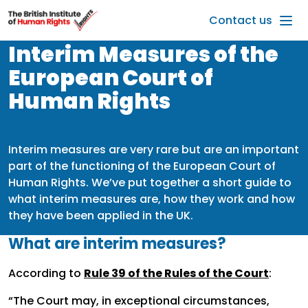
Skip to main content
Contact us
Interim Measures of the
European Court of
Human Rights
Interim measures are very rare but are an important
part of the functioning of the European Court of
Human Rights. We’ve put together a short guide to
what interim measures are, how they work and how
they have been applied in the UK.
What are interim measures?
According to
Rule 39 of the Rules of the Court
:
“The Court may, in exceptional circumstances,