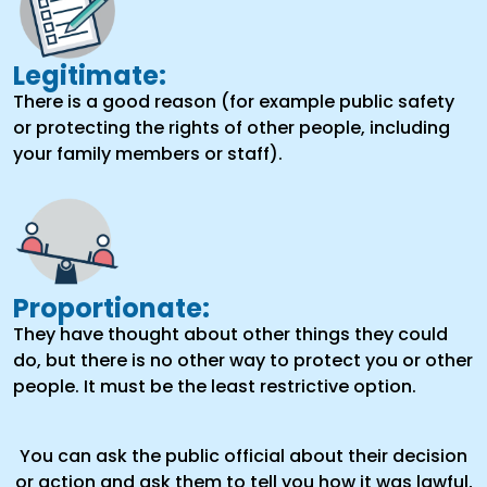
Legitimate:
There is a good reason (for example public safety
or protecting the rights of other people, including
your family members or staff).
Proportionate:
They have thought about other things they could
do, but there is no other way to protect you or other
people. It must be the least restrictive option.
You can ask the public official about their decision
or action and ask them to tell you how it was lawful,