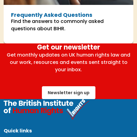
Frequently Asked Questions
Find the answers to commonly asked
questions about BIHR.
Get our newsletter
Get monthly updates on UK human rights law and
our work, resources and events sent straight to
your inbox.
Newsletter sign up
Quick links