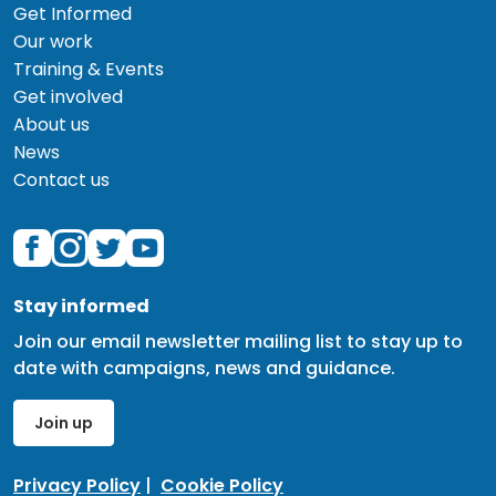
Get Informed
Our work
Training & Events
Get involved
About us
News
Contact us
Stay informed
Join our email newsletter mailing list to stay up to
date with campaigns, news and guidance.
Join up
Privacy Policy
|
Cookie Policy