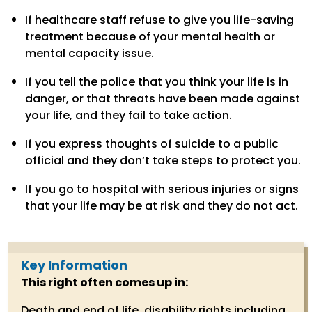
If healthcare staff refuse to give you life-saving
treatment because of your mental health or
mental capacity issue.
If you tell the police that you think your life is in
danger, or that threats have been made against
your life, and they fail to take action.
If you express thoughts of suicide to a public
official and they don’t take steps to protect you.
If you go to hospital with serious injuries or signs
that your life may be at risk and they do not act.
Key Information
This right often comes up in:
Death and end of life, disability rights including