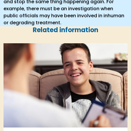
and stop the same thing happening again. For
example, there must be an investigation when
public officials may have been involved in inhuman
or degrading treatment.
Related information