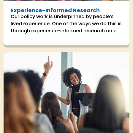
Experience-Informed Research
Our policy work is underpinned by people’s
lived experience. One of the ways we do this is
through experience-informed research on key
areas the impact people's lives.