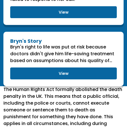
View
Bryn's Story
Bryn's right to life was put at risk because
doctors didn't give him life-saving treatment
based on assumptions about his quality of
life.
View
The Human Rights Act formally abolished the death
penalty in the UK. This means that a public official,
including the police or courts, cannot execute
someone or sentence them to death as
punishment for something they have done. This
applies in all circumstances, including during