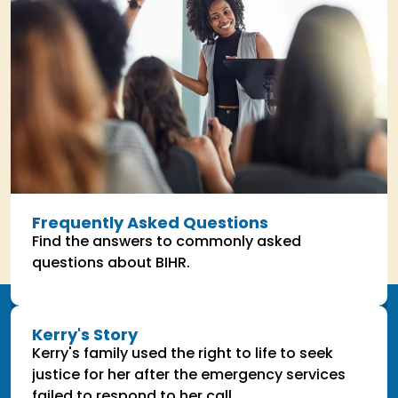
Frequently Asked Questions
Find the answers to commonly asked
questions about BIHR.
Kerry's Story
Kerry's family used the right to life to seek
justice for her after the emergency services
failed to respond to her call.