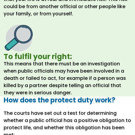
could be from another official or other people like
your family, or from yourself.
To fulfil your right:
This means that there must be an investigation
when public officials may have been involved in a
death or failed to act, for example if a person was
killed by a partner despite telling an official that
they were in serious danger.
How does the protect duty work?
The courts have set out a test for determining
whether a public official has a positive obligation to
protect life, and whether this obligation has been
met: