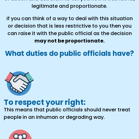
legitimate and proportionate.
If you can think of a way to deal with this situation
or decision that is less restrictive to you then you
can raise it with the public official as the decision
may not be proportionate.
What duties do public officials have?
To respect your right:
This means that public officials should never treat
people in an inhuman or degrading way.