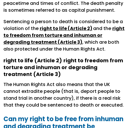
peacetime and times of conflict. The death penalty
is sometimes referred to as capital punishment.
Sentencing a person to death is considered to be a
violation of the
right to life (Article 2)
and the
right
to freedom from torture and inhuman or
degrading treatment (Article 3)
, which are both
also protected under the Human Rights Act.
right to life (Article 2)
right to freedom from
torture and inhuman or degrading
treatment (Article 3)
The Human Rights Act also means that the UK
cannot extradite people (that is, deport people to
stand trial in another country), if there is a real risk
that they could be sentenced to death or executed.
Can my right to be free from inhuman
and degrading treatment be