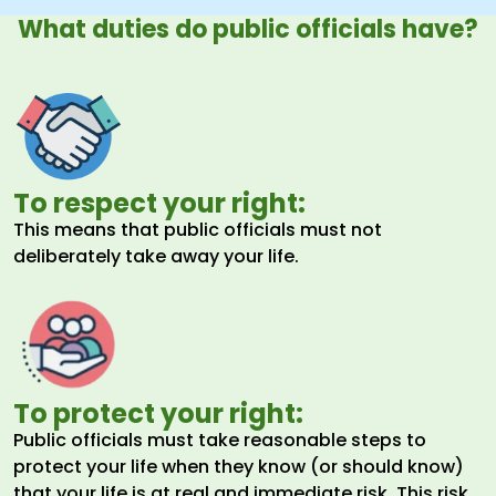
What duties do public officials have?
To respect your right:
This means that public officials must not
deliberately take away your life.
To protect your right:
Public officials must take reasonable steps to
protect your life when they know (or should know)
that your life is at real and immediate risk. This risk