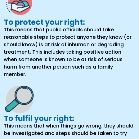
To protect your right:
This means that public officials should take
reasonable steps to protect anyone they know (or
should know) is at risk of inhuman or degrading
treatment. This includes taking positive action
when someone is known to be at risk of serious
harm from another person such as a family
member.
To fulfil your right:
This means that when things go wrong, they should
be investigated and steps should be taken to try