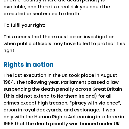
available, and there is a real risk you could be
executed or sentenced to death.
To fulfil your right:
This means that there must be an investigation
when public officials may have failed to protect this
right.
Rights in action
The last execution in the UK took place in August
1964. The following year, Parliament passed a law
suspending the death penalty across Great Britain
(this did not extend to Northern Ireland) for all
crimes except high treason, “piracy with violence”,
arson in royal dockyards, and espionage. It was
only with the Human Rights Act coming into force in
1998 that the death penalty was banned under UK