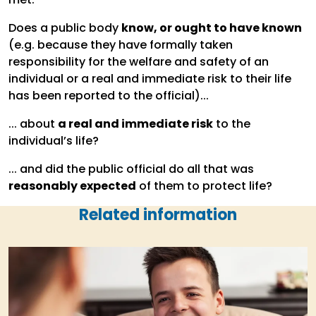
Does a public body
know, or ought to have known
(e.g. because they have formally taken
responsibility for the welfare and safety of an
individual or a real and immediate risk to their life
has been reported to the official)...
... about
a real and immediate risk
to the
individual’s life?
... and did the public official do all that was
reasonably expected
of them to protect life?
Related information