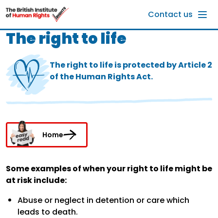
Skip to main content
Contact us
The right to life
The right to life is protected by Article 2
of the Human Rights Act.
Home
Some examples of when your right to life might be
at risk include:
Abuse or neglect in detention or care which
leads to death.