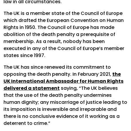
law in all circumstances.
The UK is a member state of the Council of Europe
which drafted the European Convention on Human
Rights in 1950. The Council of Europe has made
abolition of the death penalty a prerequisite of
membership. As a result, nobody has been
executed in any of the Council of Europe’s member
states since 1997.
The UK has since renewed its commitment to
opposing the death penalty. In February 2021,
the
UK International Ambassador for Human Rights
delivered a statement
saying, “The UK believes
that the use of the death penalty undermines
human dignity; any miscarriage of justice leading to
its imposition is irreversible and irreparable and
there is no conclusive evidence of it working as a
deterrent to crime.”