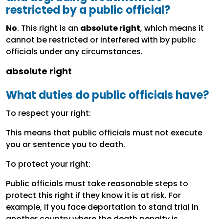
restricted by a public official?
No
. This right is an
absolute right
, which means it
cannot be restricted or interfered with by public
officials under any circumstances.
absolute right
What duties do public officials have?
To respect your right:
This means that public officials must not execute
you or sentence you to death.
To protect your right:
Public officials must take reasonable steps to
protect this right if they know it is at risk. For
example, if you face deportation to stand trial in
another country where the death penalty is