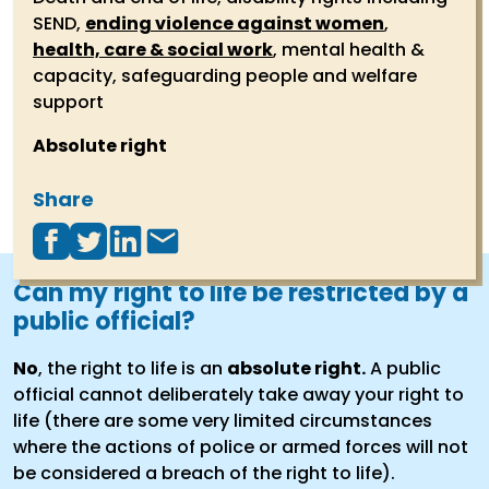
SEND,
ending violence against women
,
health, care & social work
, mental health &
capacity, safeguarding people and welfare
support
Absolute right
Share
Can my right to life be restricted by a
public official?
No
, the right to life is an
absolute right.
A public
official cannot deliberately take away your right to
life (there are some very limited circumstances
where the actions of police or armed forces will not
be considered a breach of the right to life).