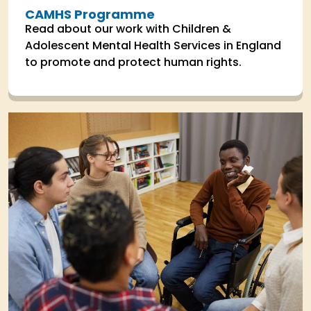
CAMHS Programme
Read about our work with Children &
Adolescent Mental Health Services in England
to promote and protect human rights.