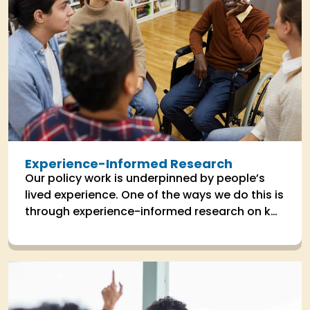
Experience-Informed Research
Our policy work is underpinned by people’s
lived experience. One of the ways we do this is
through experience-informed research on key
areas the impact people's lives.