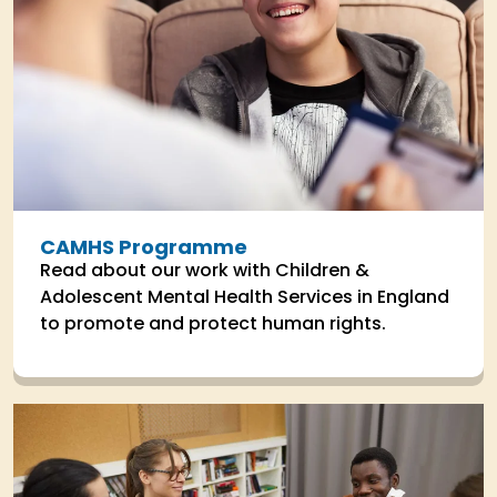
CAMHS Programme
Read about our work with Children &
Adolescent Mental Health Services in England
to promote and protect human rights.