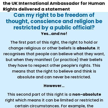
the UK International Ambassador for Human
Rights delivered a statement
Can my right to be freedom of
thought, conscience and religion be
restricted by a public official?
Yes...and no!
The first part of this right, the right to hold or
change religious or other beliefs is
absolute
. It
recognises that people can believe what they want,
but when they manifest (or practice) their beliefs
they have to respect other people’s rights. This
means that the right to believe and think is
absolute and can never be restricted.
However…
This second part of this right is a
non-absolute
right which means it can be limited or restricted in
certain circumstances. For example, the