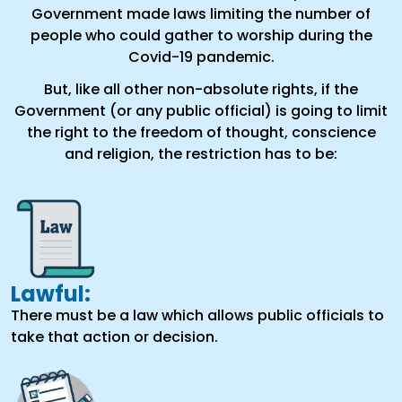
Government made laws limiting the number of
people who could gather to worship during the
Covid-19 pandemic.
But, like all other non-absolute rights, if the
Government (or any public official) is going to limit
the right to the freedom of thought, conscience
and religion, the restriction has to be:
Lawful:
There must be a law which allows public officials to
take that action or decision.