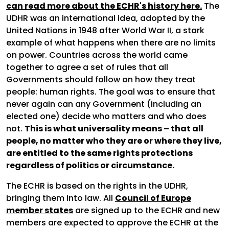
can read more about the ECHR's history here.
The
UDHR was an international idea, adopted by the
United Nations in 1948 after World War II, a stark
example of what happens when there are no limits
on power. Countries across the world came
together to agree a set of rules that all
Governments should follow on how they treat
people: human rights. The goal was to ensure that
never again can any Government (including an
elected one) decide who matters and who does
not.
This is what universality means – that all
people, no matter who they are or where they live,
are entitled to the same rights protections
regardless of politics or circumstance.
The ECHR is based on the rights in the UDHR,
bringing them into law. All
Council of Europe
member states
are signed up to the ECHR and new
members are expected to approve the ECHR at the