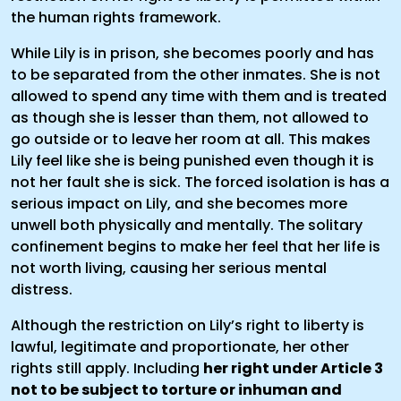
the human rights framework.
While Lily is in prison, she becomes poorly and has
to be separated from the other inmates. She is not
allowed to spend any time with them and is treated
as though she is lesser than them, not allowed to
go outside or to leave her room at all. This makes
Lily feel like she is being punished even though it is
not her fault she is sick. The forced isolation is has a
serious impact on Lily, and she becomes more
unwell both physically and mentally. The solitary
confinement begins to make her feel that her life is
not worth living, causing her serious mental
distress.
Although the restriction on Lily’s right to liberty is
lawful, legitimate and proportionate, her other
rights still apply. Including
her right under Article 3
not to be subject to torture or inhuman and