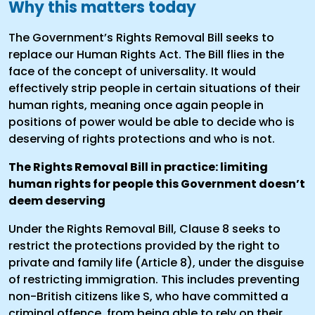
Why this matters today
The Government’s Rights Removal Bill seeks to
replace our Human Rights Act. The Bill flies in the
face of the concept of universality. It would
effectively strip people in certain situations of their
human rights, meaning once again people in
positions of power would be able to decide who is
deserving of rights protections and who is not.
The Rights Removal Bill in practice: limiting
human rights for people this Government doesn’t
deem deserving
Under the Rights Removal Bill, Clause 8 seeks to
restrict the protections provided by the right to
private and family life (Article 8), under the disguise
of restricting immigration. This includes preventing
non-British citizens like S, who have committed a
criminal offence, from being able to rely on their