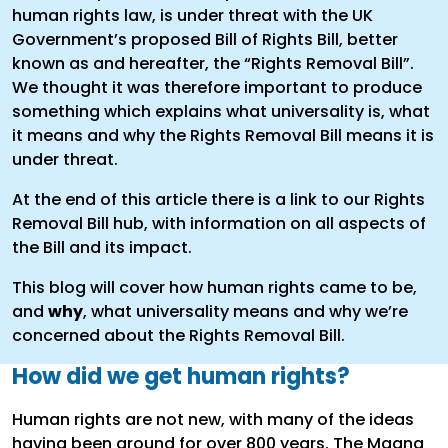
human rights law, is under threat with the UK
Government’s proposed Bill of Rights Bill, better
known as and hereafter, the “Rights Removal Bill”.
We thought it was therefore important to produce
something which explains what universality is, what
it means and why the Rights Removal Bill means it is
under threat.
At the end of this article there is a link to our Rights
Removal Bill hub, with information on all aspects of
the Bill and its impact.
This blog will cover how human rights came to be,
and
why
, what universality means and why we’re
concerned about the Rights Removal Bill.
How did we get human rights?
Human rights are not new, with many of the ideas
having been around for over 800 years. The Magna