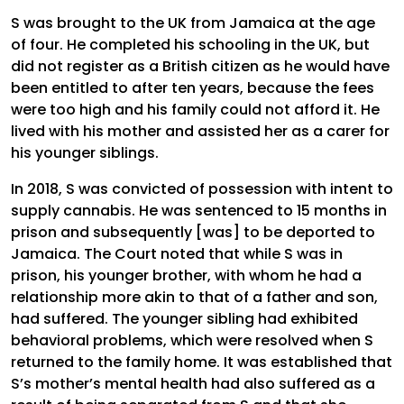
S was brought to the UK from Jamaica at the age
of four. He completed his schooling in the UK, but
did not register as a British citizen as he would have
been entitled to after ten years, because the fees
were too high and his family could not afford it. He
lived with his mother and assisted her as a carer for
his younger siblings.
In 2018, S was convicted of possession with intent to
supply cannabis. He was sentenced to 15 months in
prison and subsequently [was] to be deported to
Jamaica. The Court noted that while S was in
prison, his younger brother, with whom he had a
relationship more akin to that of a father and son,
had suffered. The younger sibling had exhibited
behavioral problems, which were resolved when S
returned to the family home. It was established that
S’s mother’s mental health had also suffered as a