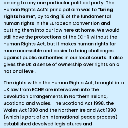
belong to any one particular political party. The
Human Rights Act’s principal aim was to “
bring
rights home
”, by taking 16 of the fundamental
human rights in the European Convention and
putting them into our law here at home. We would
still have the protections of the ECHR without the
Human Rights Act, but it makes human rights far
more accessible and easier to bring challenges
against public authorities in our local courts. It also
gives the UK a sense of ownership over rights on a
national level.
The rights within the Human Rights Act, brought into
UK law from ECHR are interwoven into the
devolution arrangements in Northern Ireland,
Scotland and Wales. The Scotland Act 1998, the
Wales Act 1998 and the Northern Ireland Act 1998
(which is part of an international peace process)
established devolved legislatures and