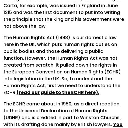
Carta, for example, was issued in England in June
1215 and was the first document to put into writing
the principle that the King and his Government were
not above the law.
The Human Rights Act (1998) is our domestic law
here in the UK, which puts human rights duties on
public bodies and those delivering a public
function. However, the Human Rights Act was not
created from scratch; it pulled down the rights in
the European Convention on Human Rights (ECHR)
into legislation in the UK. So, to understand the
Human Rights Act, first we need to understand the
ECHR
(read our guide to the ECHR here).
The ECHR came about in 1950, as a direct reaction
to the Universal Declaration of Human Rights
(UDHR) and is credited in part to Winston Churchill,
with its drafting done mainly by British lawyers.
You