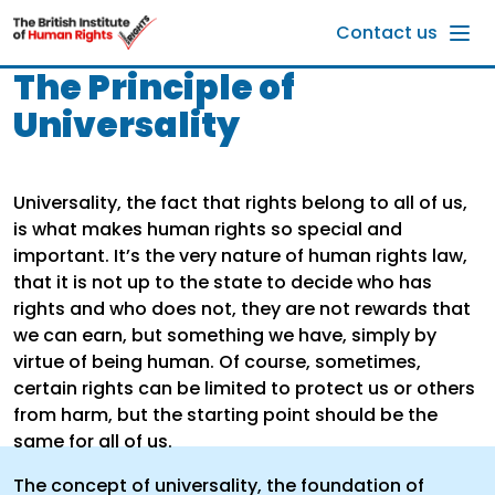
Skip to main content
Contact us
The Principle of
Universality
Universality, the fact that rights belong to all of us,
is what makes human rights so special and
important. It’s the very nature of human rights law,
that it is not up to the state to decide who has
rights and who does not, they are not rewards that
we can earn, but something we have, simply by
virtue of being human. Of course, sometimes,
certain rights can be limited to protect us or others
from harm, but the starting point should be the
same for all of us.
The concept of universality, the foundation of