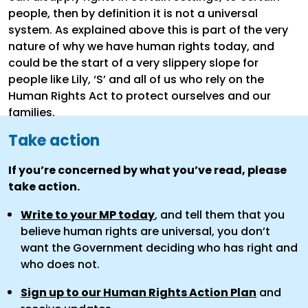
people, then by definition it is not a universal
system. As explained above this is part of the very
nature of why we have human rights today, and
could be the start of a very slippery slope for
people like Lily, ‘S’ and all of us who rely on the
Human Rights Act to protect ourselves and our
families.
Take action
If you’re concerned by what you’ve read, please
take action.
Write to your MP today
, and tell them that you
believe human rights are universal, you don’t
want the Government deciding who has right and
who does not.
Sign up to our Human Rights Action Plan
and