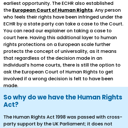
earliest opportunity. The ECHR also established
the
European Court of Human Rights
. Any person
who feels their rights have been infringed under the
ECHR by a state party can take a case to the Court.
You can read our explainer on taking a case to
court here. Having this additional layer to human
rights protections on a European scale further
protects the concept of universality, as it means
that regardless of the decision made in an
individual’s home courts, there is still the option to
ask the European Court of Human Rights to get
involved if a wrong decision is felt to have been
made.
So why do we have the Human Rights
Act?
The Human Rights Act 1998 was passed with cross-
party support by the UK Parliament; it does not