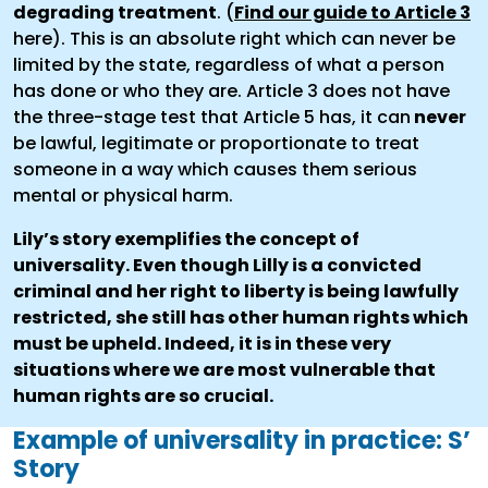
degrading treatment
. (
Find our guide to Article 3
here). This is an absolute right which can never be
limited by the state, regardless of what a person
has done or who they are. Article 3 does not have
the three-stage test that Article 5 has, it can
never
be lawful, legitimate or proportionate to treat
someone in a way which causes them serious
mental or physical harm.
Lily’s story exemplifies the concept of
universality. Even though Lilly is a convicted
criminal and her right to liberty is being lawfully
restricted, she still has other human rights which
must be upheld. Indeed, it is in these very
situations where we are most vulnerable that
human rights are so crucial.
Example of universality in practice: S’
Story