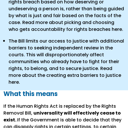
rights breach based on how deserving or
undeserving a person is, rather than being guided
by what is just and fair based on the facts of the
case. Read more about picking and choosing
who gets accountability for rights breaches here.
The Bill limits our access to justice with additional
barriers to seeking independent review in the
courts. This will disproportionately affect
communities who already have to fight for their
rights, to belong, and to secure justice. Read
more about the creating extra barriers to justice
here.
What this means
If the Human Rights Act is replaced by the Rights
Removal Bill,
universality will effectively cease to
exist.
If the Government is able to decide that they
can disapply rights in certain settings, to certain