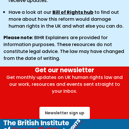
receive updates.
Have a look at our
Bill of Rights hub
to find out
more about how this reform would damage
human rights in the UK and what else you can do.
Please note:
BIHR Explainers are provided for
information purposes. These resources do not
constitute legal advice. The law may have changed
from the date of writing.
Get our newsletter
Get monthly updates on UK human rights law and
our work, resources and events sent straight to
your inbox.
Newsletter sign up