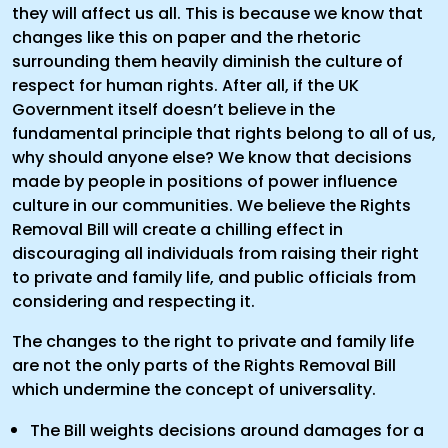
they will affect us all. This is because we know that
changes like this on paper and the rhetoric
surrounding them heavily diminish the culture of
respect for human rights. After all, if the UK
Government itself doesn’t believe in the
fundamental principle that rights belong to all of us,
why should anyone else? We know that decisions
made by people in positions of power influence
culture in our communities. We believe the Rights
Removal Bill will create a chilling effect in
discouraging all individuals from raising their right
to private and family life, and public officials from
considering and respecting it.
The changes to the right to private and family life
are not the only parts of the Rights Removal Bill
which undermine the concept of universality.
The Bill weights decisions around damages for a