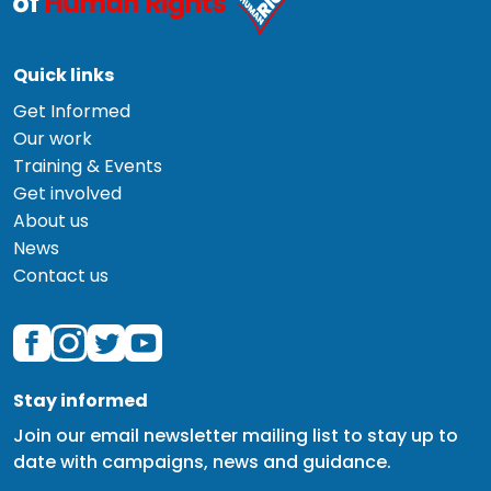
Quick links
Get Informed
Our work
Training & Events
Get involved
About us
News
Contact us
Stay informed
Join our email newsletter mailing list to stay up to
date with campaigns, news and guidance.