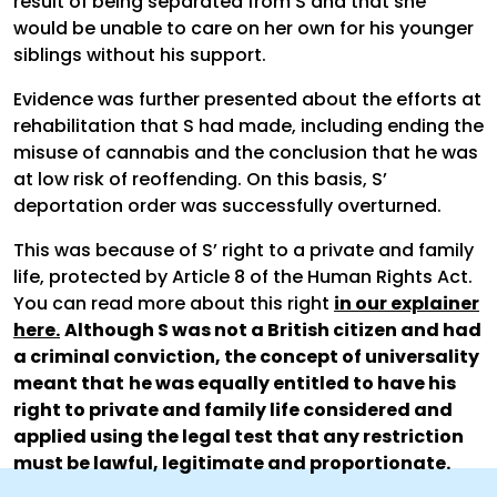
result of being separated from S and that she
would be unable to care on her own for his younger
siblings without his support.
Evidence was further presented about the efforts at
rehabilitation that S had made, including ending the
misuse of cannabis and the conclusion that he was
at low risk of reoffending. On this basis, S’
deportation order was successfully overturned.
This was because of S’ right to a private and family
life, protected by Article 8 of the Human Rights Act.
You can read more about this right
in our explainer
here.
Although S was not a British citizen and had
a criminal conviction, the concept of universality
meant that
he was equally entitled to have his
right to private and family life considered and
applied using the legal test that any restriction
must be lawful, legitimate and proportionate.