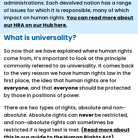
administrations. Each devolved nation has a range
of issues for which it is responsible, many of which
impact on human rights.
You can read more about
our HRA on our Hub here.
What is universality?
So now that we have explained where human rights
come from, it’s important to look at the principle
commonly referred to as universality. It comes back
to the very reason we have human rights law in the
first place, the idea that human rights are for
everyone
, and that
everyone
should be protected
by those in positions of power.
There are two types of rights, absolute and non-
absolute. Absolute rights can
never
be restricted,
and non-absolute rights can sometimes be
restricted if a legal test is met.
(Read more about
this in our guide to the Human Rights Act)
.