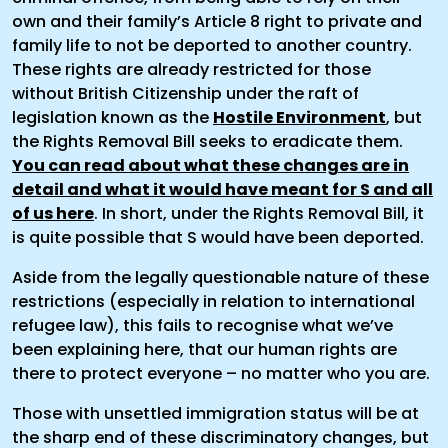
own and their family’s Article 8 right to private and
family life to not be deported to another country.
These rights are already restricted for those
without British Citizenship under the raft of
legislation known as the
Hostile Environment
, but
the Rights Removal Bill seeks to eradicate them.
You can read about what these changes are in
detail and what it would have meant for S and all
of us here
. In short, under the Rights Removal Bill, it
is quite possible that S would have been deported.
Aside from the legally questionable nature of these
restrictions (especially in relation to international
refugee law), this fails to recognise what we’ve
been explaining here, that our human rights are
there to protect everyone – no matter who you are.
Those with unsettled immigration status will be at
the sharp end of these discriminatory changes, but