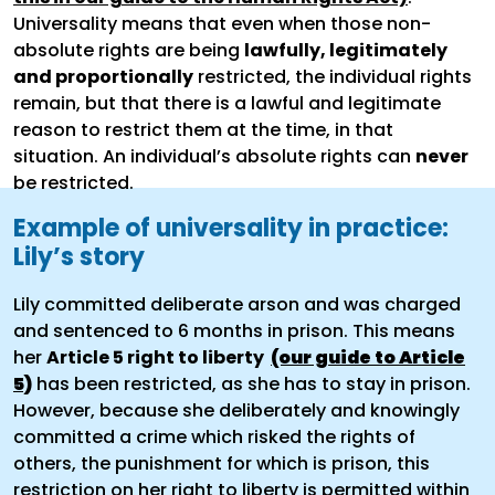
Universality means that even when those non-
absolute rights are being
lawfully, legitimately
and proportionally
restricted, the individual rights
remain, but that there is a lawful and legitimate
reason to restrict them at the time, in that
situation. An individual’s absolute rights can
never
be restricted.
Example of universality in practice:
Lily’s story
Lily committed deliberate arson and was charged
and sentenced to 6 months in prison. This means
her
Article 5 right to liberty
(our guide to Article
5)
has been restricted, as she has to stay in prison.
However, because she deliberately and knowingly
committed a crime which risked the rights of
others, the punishment for which is prison, this
restriction on her right to liberty is permitted within