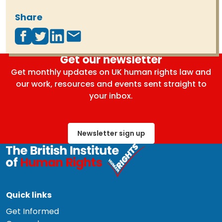
Share
Get our newsletter
Get monthly updates on UK human rights law and
our work, resources and events sent straight to
your inbox.
Newsletter sign up
Quick links
Get Informed