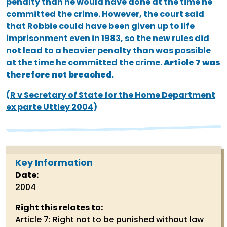
penalty than he would have done at the time he
committed the crime. However, the court said
that Robbie could have been given up to life
imprisonment even in 1983, so the new rules did
not lead to a heavier penalty than was possible
at the time he committed the crime.
Article 7 was
therefore not breached.
(
R v Secretary of State for the Home Department
ex parte Uttley 2004
)
Key Information
Date:
2004
Right this relates to:
Article 7: Right not to be punished without law