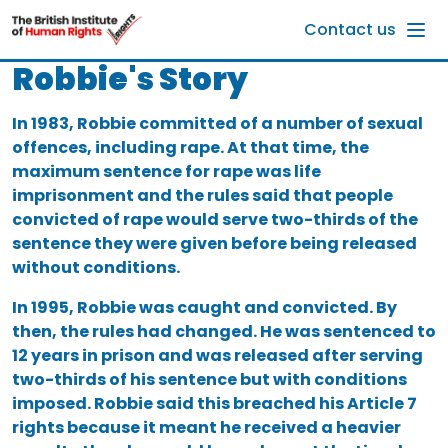
Skip to main content
Contact us
Robbie's Story
In 1983, Robbie committed of a number of sexual
offences, including rape. At that time, the
maximum sentence for rape was life
imprisonment and the rules said that people
convicted of rape would serve two-thirds of the
sentence they were given before being released
without conditions.
In 1995, Robbie was caught and convicted. By
then, the rules had changed. He was sentenced to
12 years in prison and was released after serving
two-thirds of his sentence but with conditions
imposed. Robbie said this breached his Article 7
rights because it meant he received a heavier