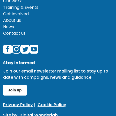
Our work
Training & Events
Get involved
About us
News
Contact us
Stay informed
Join our email newsletter mailing list to stay up to
date with campaigns, news and guidance.
Join up
Privacy Policy
|
Cookie Policy
Site by:
Digital Wonderlab