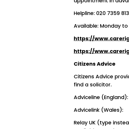
appointment in advan
Helpline: 020 7359 81
Available: Monday t
https://www.careri
https://www.carerig
Citizens Advice
Citizens Advice provi
find a solicitor.
Adviceline (England)
Advicelink (Wales):
Relay UK (type instea