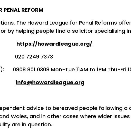
R PENAL REFORM
ions, The Howard League for Penal Reforms offe
 or by helping people find a solicitor specialising in
e:
https://howardleague.org/
20 7249 7373
s): 0808 801 0308 Mon-Tue 11AM to 1PM Thu-Fri 
l:
info@howardleague.org
dependent advice to bereaved people following a d
 and Wales, and in other cases where wider issues
ity are in question.