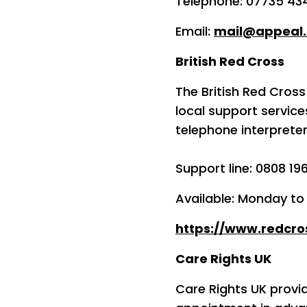
Telephone: 07735 43
Email:
mail@appeal.
British Red Cross
The British Red Cross
local support servic
telephone interpreter
Support line: 0808 19
Available: Monday t
https://www.redcro
Care Rights UK
Care Rights UK provi