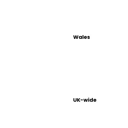
Wales
Helpl
Contact: 0
UK-wide
Help
Contact: 