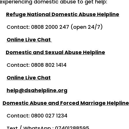
 experiencing domestic abuse to get help:
Refuge National Domestic Abuse Helpline
08 2000 247 (open 24/7)
Online Live Chat
Domestic and Sexual Abuse Helpline
0808 802 1414
Online Live Chat
help@dsahelpline.org
d
Domestic Abuse and Forced Marriage Helpline
0800 027 1234
sApp : 07401288595