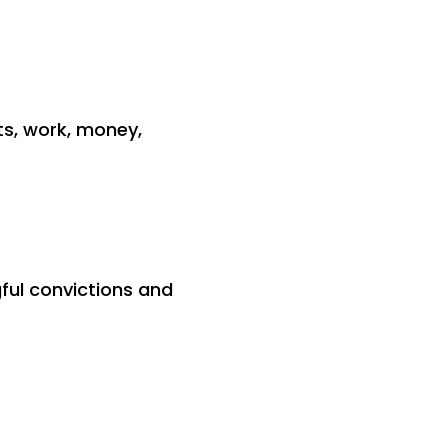
ts, work, money,
ful convictions and