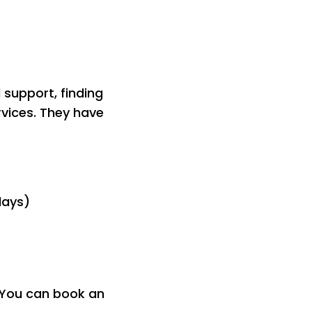
 support, finding
rvices. They have
days)
. You can book an