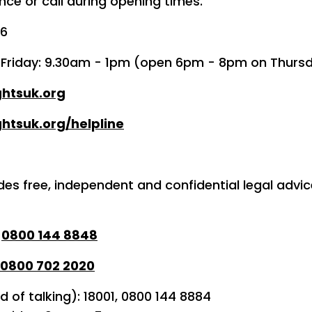
ce or call during opening times.
36
o Friday: 9.30am - 1pm (open 6pm - 8pm on Thurs
ghtsuk.org
htsuk.org/helpline
des free, independent and confidential legal advi
:
0800 144 8848
0800 702 2020
d of talking): 18001, 0800 144 8884