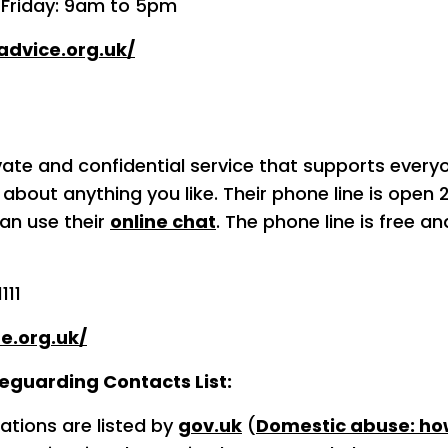
 Friday: 9am to 5pm
advice.org.uk/
rivate and confidential service that supports every
about anything you like. Their phone line is open 
an use their
online chat
. The phone line is free 
111
ne.org.uk/
guarding Contacts List:
ations are listed by
gov.uk
(
Domestic abuse: how