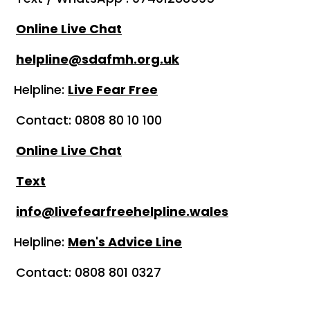
Online Live Chat
helpline@sdafmh.org.uk
ine:
Live Fear Free
808 80 10 100
Online Live Chat
Text
info@livefearfreehelpline.wales
line:
Men's Advice Line
0808 801 0327