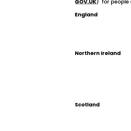
GOV.UK
) for people
England
Contact: 08
Northern Ireland
Contact: 
Scotlan
Contact: 
Text / What