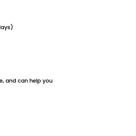
days)
ce, and can help you