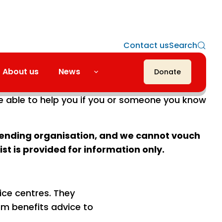
Contact us
Search
About us
News
Donate
u advice on a personal situation. The
e able to help you if you or someone you know
mmending organisation, and we cannot vouch
list is provided for information only.
ice centres. They
om benefits advice to