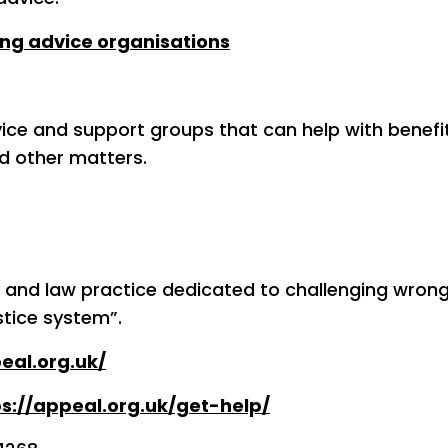
ng advice organisations
vice and support groups that can help with benefi
d other matters.
y and law practice dedicated to challenging wrong
stice system”.
eal.org.uk/
ps://appeal.org.uk/get-help/