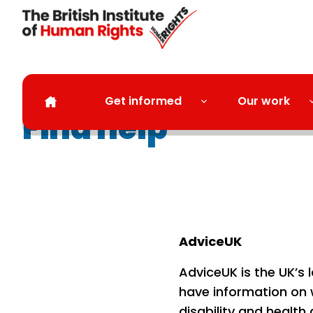
Skip to main content
Get informed
Our work
Find help
AdviceUK
AdviceUK is the UK’s 
have information on 
disability and health 