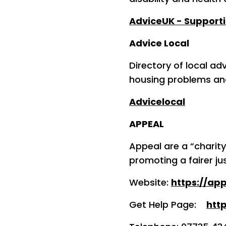
AdviceUK - Supporti
Advice Local
Directory of local ad
housing problems an
Advicelocal
APPEAL
Appeal are a “charit
promoting a fairer ju
Website:
https://app
Get Help Page:
htt