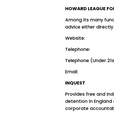
HOWARD LEAGUE FO
Among its many funct
advice either directly
Websit
Telephone: 0
Telephone (Under 21
Emai
INQUEST
Provides free and in
detention in England
corporate accountabil