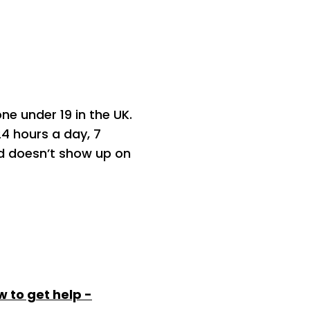
one under 19 in the UK.
24 hours a day, 7
and doesn’t show up on
 to get help -