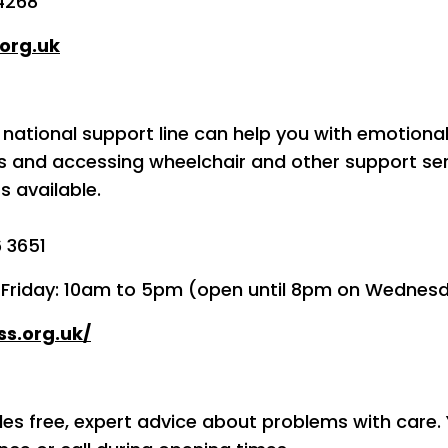
4268
org.uk
 national support line can help you with emotional
es and accessing wheelchair and other support se
s available.
6 3651
o Friday: 10am to 5pm (open until 8pm on Wednes
ss.org.uk/
des free, expert advice about problems with care