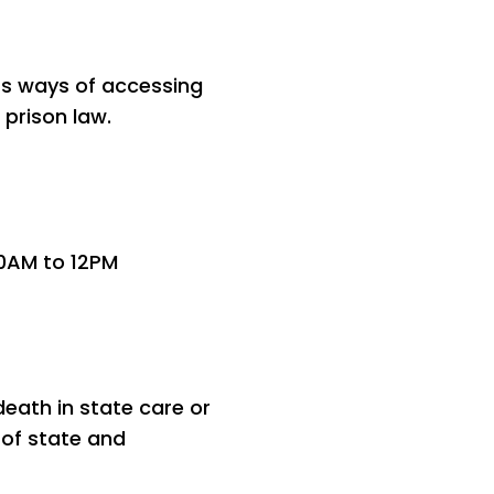
rs ways of accessing
 prison law.
10AM to 12PM
eath in state care or
 of state and