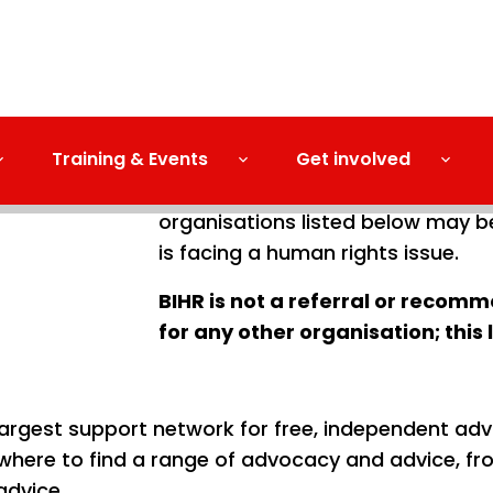
Training & Events
Get involved
BIHR cannot take cases or give yo
organisations listed below may b
is facing a human rights issue.
BIHR is not a referral or reco
for any other organisation; this 
largest support network for free, independent adv
where to find a range of advocacy and advice, fr
advice.