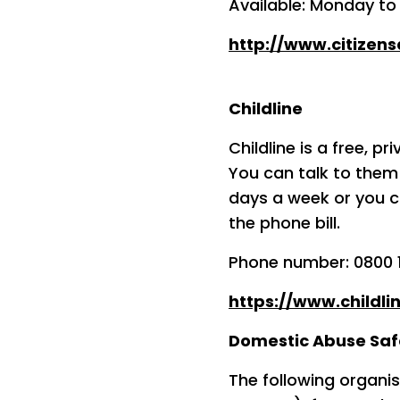
Available: Monday to
http://www.citizens
Childline
Childline is a free, p
You can talk to them 
days a week or you c
the phone bill.
Phone number: 0800 1
https://www.childli
Domestic Abuse Safe
The following organis