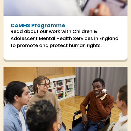
CAMHS Programme
Read about our work with Children &
Adolescent Mental Health Services in England
to promote and protect human rights.