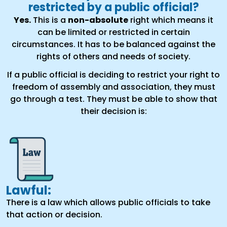
restricted by a public official?
Yes.
This is a
non-absolute
right which means it
can be limited or restricted in certain
circumstances. It has to be balanced against the
rights of others and needs of society.
If a public official is deciding to restrict your right to
freedom of assembly and association, they must
go through a test. They must be able to show that
their decision is:
Lawful:
There is a law which allows public officials to take
that action or decision.