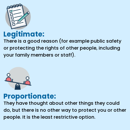
Legitimate:
There is a good reason (for example public safety
or protecting the rights of other people, including
your family members or staff).
Proportionate:
They have thought about other things they could
do, but there is no other way to protect you or other
people. It is the least restrictive option.