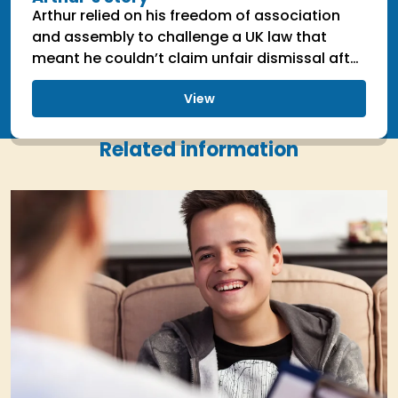
Arthur relied on his freedom of association
and assembly to challenge a UK law that
meant he couldn’t claim unfair dismissal after
being dismissed on political grounds.
View
Related information