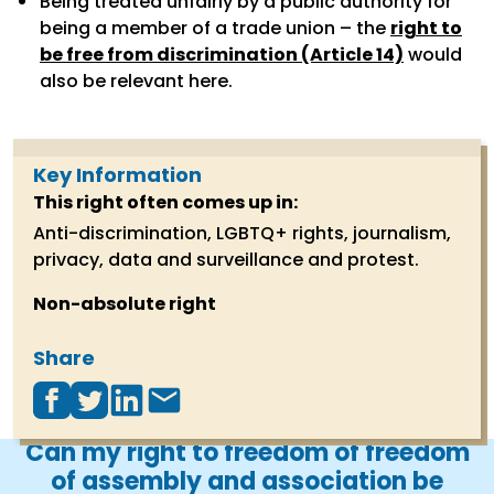
Being treated unfairly by a public authority for
being a member of a trade union – the
right to
be free from discrimination (Article 14)
would
also be relevant here.
Key Information
This right often comes up in
:
Anti-discrimination, LGBTQ+ rights, journalism,
privacy, data and surveillance and protest.
Non-absolute right
Share
Can my right to freedom of freedom
of assembly and association be