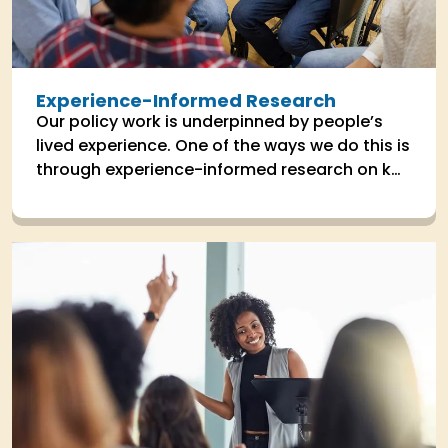
Experience-Informed Research
Our policy work is underpinned by people’s
lived experience. One of the ways we do this is
through experience-informed research on key
areas the impact people's lives.