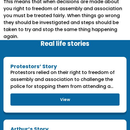
This means that when decisions are made about
you right to freedom of assembly and association
you must be treated fairly. When things go wrong
they should be investigated and steps should be
taken to try and stop the same thing happening
again.
Real life stories
Protestors’ Story
Protestors relied on their right to freedom of
assembly and association to challenge the
police for stopping them from attending a
protest.
View
Arthur’s Story