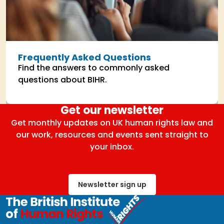
Frequently Asked Questions
Find the answers to commonly asked
questions about BIHR.
Get our newsletter
Get monthly updates on UK human rights law and
our work, resources and events sent straight to
your inbox.
Newsletter sign up