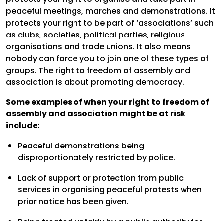
peaceful meetings, marches and demonstrations. It
protects your right to be part of ‘associations’ such
as clubs, societies, political parties, religious
organisations and trade unions. It also means
nobody can force you to join one of these types of
groups. The right to freedom of assembly and
association is about promoting democracy.
Some examples of when your right to freedom of
assembly and association might be at risk
include:
Peaceful demonstrations being
disproportionately restricted by police.
Lack of support or protection from public
services in organising peaceful protests when
prior notice has been given.