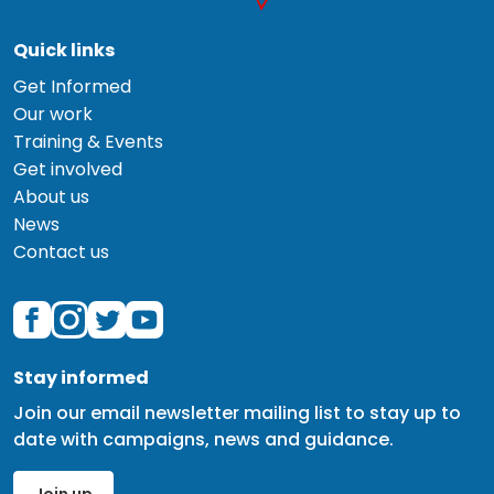
Quick links
Get Informed
Our work
Training & Events
Get involved
About us
News
Contact us
Stay informed
Join our email newsletter mailing list to stay up to
date with campaigns, news and guidance.
Join up