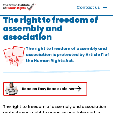
Skip to main content
Contact us
The right to freedom of
assembly and
association
The right to freedom of assembly and
association is protected by Article 11 of
the Human Rights Act.
Read an Easy Read explainer
The right to freedom of assembly and association
protects your right to organise and take part in