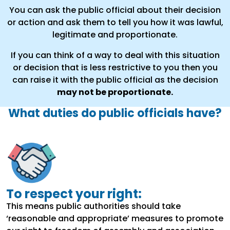
You can ask the public official about their decision
or action and ask them to tell you how it was lawful,
legitimate and proportionate.
If you can think of a way to deal with this situation
or decision that is less restrictive to you then you
can raise it with the public official as the decision
may not be proportionate.
What duties do public officials have?
To respect your right:
This means public authorities should take
‘reasonable and appropriate’ measures to promote