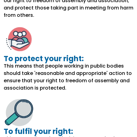
our right to freedom of assembly and association,
and protect those taking part in meeting from harm
from others.
To protect your right:
This means that people working in public bodies
should take 'reasonable and appropriate' action to
ensure that your right to freedom of assembly and
association is protected.
To fulfil your right: