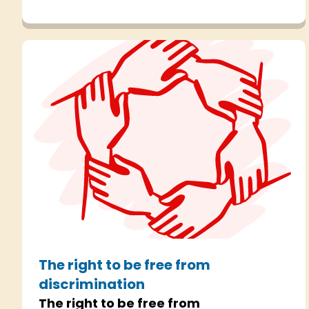
Human Rights Act.
The right to be free from
discrimination
The right to be free from