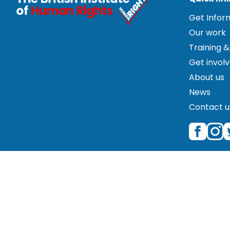
Get Info
Our work
Training &
Get invol
About us
News
Contact u
© 2026 The British Institute of Human Rights is a regist
Great Portland Street, Fifth Floor, London W1W 5PF. Please
correspondence only. Please therefore contact us by pho