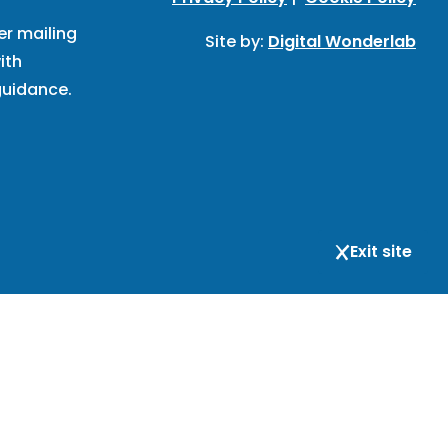
er mailing
Site by:
Digital Wonderlab
ith
uidance.
Exit site
respondence and registered office address: BIHR, 167-169
is not open to visitors; the address is for
ind that we do not provide advice.