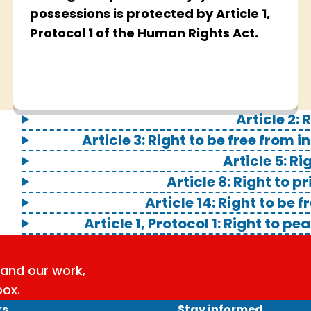
possessions is protected by Article 1,
Protocol 1 of the Human Rights Act.
Article 2: R
Article 3: Right to be free fro
Article 5: Ri
Article 8: Right to p
Article 14: Right to be 
Article 1, Protocol 1: Right to 
and our work,
box.
ks
Stay informed