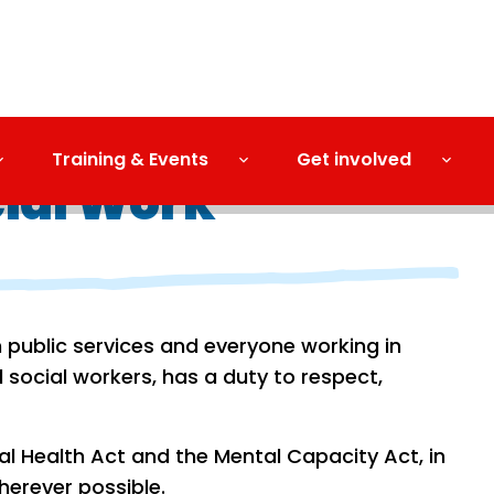
Training & Events
Get involved
cial Work
h public services and everyone working in
 social workers, has a duty to respect,
l Health Act and the Mental Capacity Act, in
herever possible.