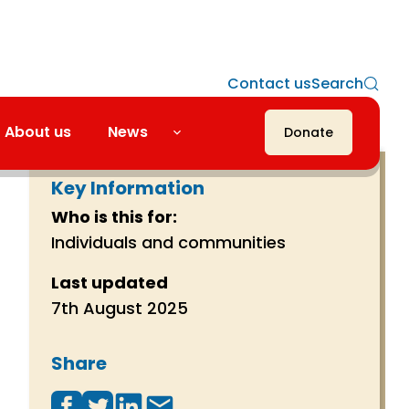
Contact us
Search
About us
News
Donate
Key Information
Who is this for:
Individuals and communities
Last updated
7th August 2025
Share