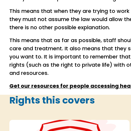
This means that when they are trying to work o
they must not assume the law would allow t
there is no other possible explanation.
This means that as far as possible, staff shou
care and treatment. It also means that they 
you want to. It is important to remember tha
rights (such as the right to private life) with 
and resources.
Get our resources for people accessing heal
Rights this covers