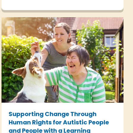
Article 8 of the Human Rights Act.
Supporting Change Through
Human Rights for Autistic People
and People with a Learning