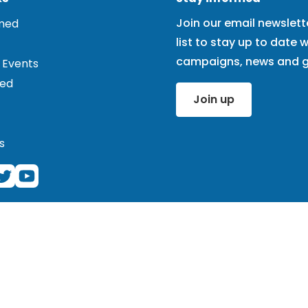
Join our email newslett
rmed
list to stay up to date w
campaigns, news and g
 Events
ved
Join up
s
ered charity (1101575) and registered company (4978121). Cor
 note that we do not work at this address and the office here 
ne (020 3039 3646) if you wish to speak to us, but keep in m