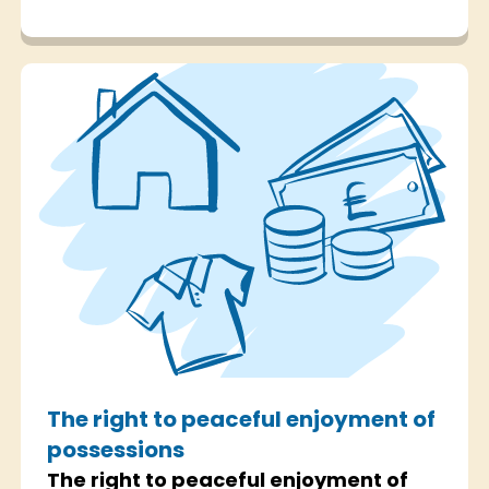
The right to peaceful enjoyment of
possessions
The right to peaceful enjoyment of