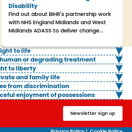
Disability
Find out about BIHR's partnership work
with NHS England Midlands and West
Midlands ADASS to deliver change
through human rights across services
supporting autistic people and people
ight to life
with a learning disability.
m inhuman or degrading treatment
ght to liberty
rivate and family life
free from discrimination
peaceful enjoyment of possessions
Newsletter sign up
Privacy Policy
|
Cookie Policy