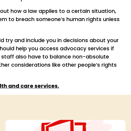
ut how a law applies to a certain situation,
hem to breach someone’s human rights unless
ld try and include you in decisions about your
should help you access advocacy services if
t staff also have to balance non-absolute
other considerations like other people’s rights
th and care services.