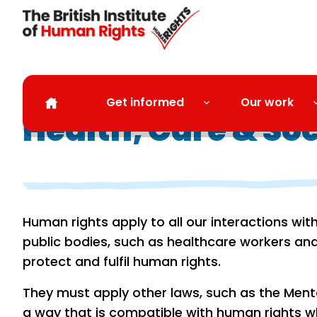
Skip to main content
Get informed
Our work
Health, Care & So
Human rights apply to all our interactions wit
public bodies, such as healthcare workers and
protect and fulfil human rights.
They must apply other laws, such as the Menta
a way that is compatible with human rights w