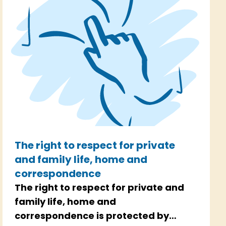
The right to respect for private
and family life, home and
correspondence
The right to respect for private and
family life, home and
correspondence is protected by