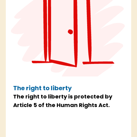
The right to liberty
The right to liberty is protected by
Article 5 of the Human Rights Act.