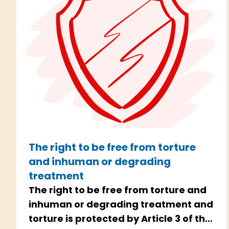
The right to be free from torture
and inhuman or degrading
treatment
The right to be free from torture and
inhuman or degrading treatment and
torture is protected by Article 3 of the