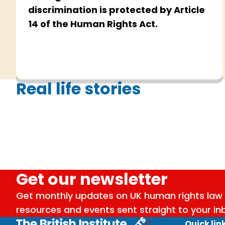
discrimination is protected by Article
14 of the Human Rights Act.
Real life stories
Get our newsletter
Get monthly updates on UK human rights law 
resources and events sent straight to your in
Quick lin