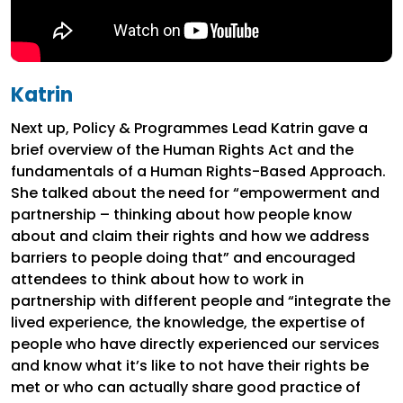
Katrin
Next up, Policy & Programmes Lead Katrin gave a
brief overview of the Human Rights Act and the
fundamentals of a Human Rights-Based Approach.
She talked about the need for “empowerment and
partnership – thinking about how people know
about and claim their rights and how we address
barriers to people doing that” and encouraged
attendees to think about how to work in
partnership with different people and “integrate the
lived experience, the knowledge, the expertise of
people who have directly experienced our services
and know what it’s like to not have their rights be
met or who can actually share good practice of