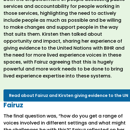
services and accountability for people working in
those services, highlighting the need to actively
include people as much as possible and be willing
to make changes and support people in the way
that suits them. Kirsten then talked about
opportunity and impact, sharing her experience of
giving evidence to the United Nations with BIHR and
the need for more lived experience voices in these
spaces, with Fairuz agreeing that this is hugely
powerful and more work needs to be done to bring
lived experience expertise into these systems.
Read about Fairuz and Kirsten giving evidence to the UN
Fairuz
The final question was, “how do you get a range of
voices involved in different settings and what might
the challenges be with this?” Fairuz reflected on her