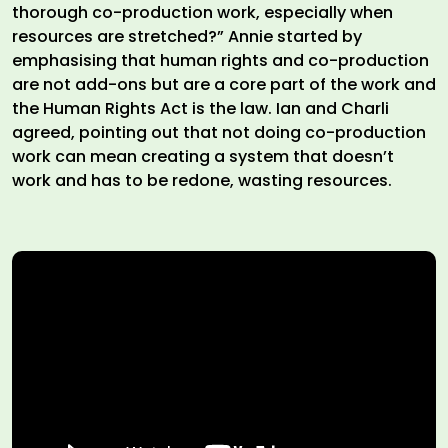
thorough co-production work, especially when
resources are stretched?” Annie started by
emphasising that human rights and co-production
are not add-ons but are a core part of the work and
the Human Rights Act is the law. Ian and Charli
agreed, pointing out that not doing co-production
work can mean creating a system that doesn’t
work and has to be redone, wasting resources.