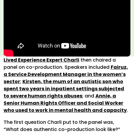
Lived Experience Expert Charli
then chaired a
panel on co-production. Speakers included
Fairuz,
a Service Development Manager in the women’s
sector
;
Kirsten, the mum of an autistic son who
spent two years in inpatient settings subjected
to severe human rights abuses
; and
Annie, a
Senior Human Rights Officer and Social Worker
who used to work in mental health and capacity
.
The first question Charli put to the panel was,
“What does authentic co-production look like?”