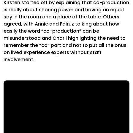
Kirsten started off by explaining that co-production
is really about sharing power and having an equal
say in the room and a place at the table. Others
agreed, with Annie and Fairuz talking about how
easily the word “co-production” can be
misunderstood and Charli highlighting the need to
remember the “co” part and not to put all the onus
on lived experience experts without staff
involvement.