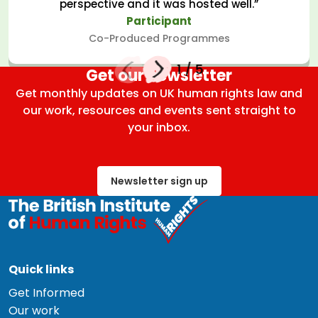
perspective and it was hosted well.”
Participant
Co-Produced Programmes
1
/
5
Get our newsletter
Get monthly updates on UK human rights law and
our work, resources and events sent straight to
your inbox.
Newsletter sign up
Quick links
Get Informed
Our work