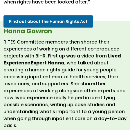
when rights have been looked after.”
Find out about the Human Rights Act
Hanna Gawron
RITES Committee members then shared their
experiences of working on different co-produced
projects with BIHR. First up was a video from
Lived
Experience Expert Hanna
, who talked about
creating a human rights guide for young people
accessing inpatient mental health services, their
loved ones, and supporters. She shared her
experiences of working alongside other experts and
how lived experience really helped in identifying
possible scenarios, writing up case studies and
understanding what’s important to a young person
when going through inpatient care on a day-to-day
basis.