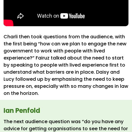
Charli then took questions from the audience, with
the first being “how can we plan to engage the new
government to work with people with lived
experience?” Fairuz talked about the need to start
by speaking to people with lived experience first to
understand what barriers are in place. Daisy and
Lucy followed up by emphasising the need to keep
pressure on, especially with so many changes in law
on the horizon.
Ian Penfold
The next audience question was “do you have any
advice for getting organisations to see the need for