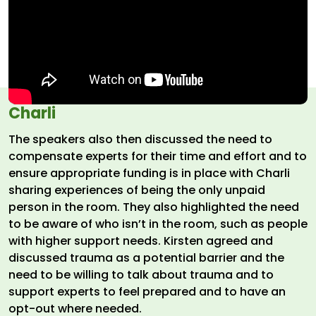
Charli
The speakers also then discussed the need to
compensate experts for their time and effort and to
ensure appropriate funding is in place with Charli
sharing experiences of being the only unpaid
person in the room. They also highlighted the need
to be aware of who isn’t in the room, such as people
with higher support needs. Kirsten agreed and
discussed trauma as a potential barrier and the
need to be willing to talk about trauma and to
support experts to feel prepared and to have an
opt-out where needed.