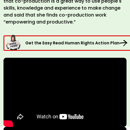
that co-production is a great way to use people's
skills, knowledge and experience to make change
and said that she finds co-production work
“empowering and productive.”
Get the Easy Read Human Rights Action Plan