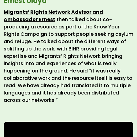
Ernest Ulaya
Migrants’ Rights Network Advisor and
Ambassador Ernest
then talked about co-
producing a resource as part of the Know Your
Rights Campaign to support people seeking asylum
and refuge. He talked about the different ways of
splitting up the work, with BIHR providing legal
expertise and Migrants’ Rights Network bringing
insights into and experiences of what is really
happening on the ground. He said “it was really
collaborative work and the resource itself is easy to
read. We have already had translated it to multiple
languages and it has already been distributed
across our networks.”