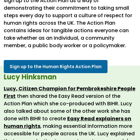
sign up to the Action Plan as a way of
demonstrating their commitment to taking small
steps every day to support a culture of respect for
human rights across the UK. The Action Plan
contains ideas for tangible actions everyone can
take whether as an individual, a community
member, a public body worker or a policymaker.
Sign up to the Human Rights Action Plan
Lucy Hinksman
Lucy, Citizen Champion for Pembrokeshire People
First
then shared the Easy Read version of the
Action Plan which she co-produced with BIHR. Lucy
also talked about some of the other work she has
done with BIHR to create
Easy Read explainers on
human rights
, making essential information more
accessible for people across the UK. Lucy explained