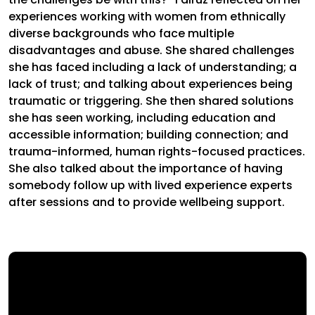
experiences working with women from ethnically
diverse backgrounds who face multiple
disadvantages and abuse. She shared challenges
she has faced including a lack of understanding; a
lack of trust; and talking about experiences being
traumatic or triggering. She then shared solutions
she has seen working, including education and
accessible information; building connection; and
trauma-informed, human rights-focused practices.
She also talked about the importance of having
somebody follow up with lived experience experts
after sessions and to provide wellbeing support.