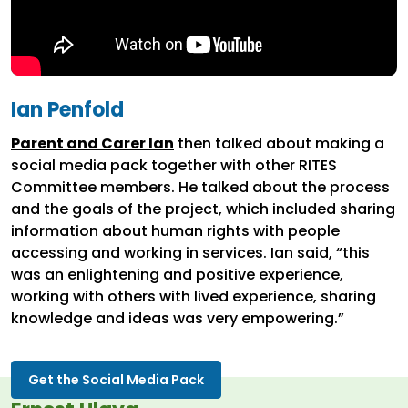
Ian Penfold
Parent and Carer Ian
then talked about making a
social media pack together with other RITES
Committee members. He talked about the process
and the goals of the project, which included sharing
information about human rights with people
accessing and working in services. Ian said, “this
was an enlightening and positive experience,
working with others with lived experience, sharing
knowledge and ideas was very empowering.”
Get the Social Media Pack