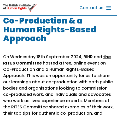
Skip to main content
Contact us
Co-Production & a
Human Rights-Based
Approach
On Wednesday 18th September 2024, BIHR and
the
RITES Committee
hosted a free, online event on
Co-Production and a Human Rights-Based
Approach. This was an opportunity for us to share
our learnings about co-production with both public
bodies and organisations looking to commission
co-produced work, and individuals and advocates
who work as lived experience experts. Members of
the RITES Committee shared examples of their work,
their top tips for authentic co-production, and