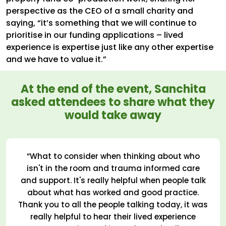
perspective as the CEO of a small charity and
saying, “it’s something that we will continue to
prioritise in our funding applications – lived
experience is expertise just like any other expertise
and we have to value it.”
At the end of the event, Sanchita
asked attendees to share what they
would take away
“What to consider when thinking about who
isn't in the room and trauma informed care
and support. It's really helpful when people talk
about what has worked and good practice.
Thank you to all the people talking today, it was
really helpful to hear their lived experience