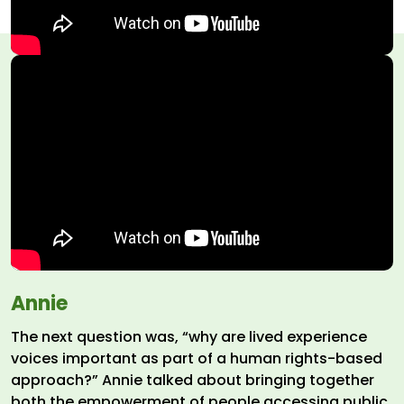
Annie
The next question was, “why are lived experience
voices important as part of a human rights-based
approach?” Annie talked about bringing together
both the empowerment of people accessing public