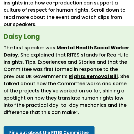
insights into how co-production can support a
culture of respect for human rights. Scroll down to
read more about the event and watch clips from
our speakers.
Daisy Long
The first speaker was
Mental Health Social Worker
Daisy
. She explained that RITES stands for Real-Life
Insights, Tips, Experiences and Stories and that the
Committee was first formed in response to the
previous UK Government’s
Rights Removal Bill
. She
talked about how the Committee works and some
of the projects they’ve worked on so far, shining a
spotlight on how they translate human rights law
into “the practical day-to-day mechanics and the
difference that this can make”.
Find out about the RITES Committee