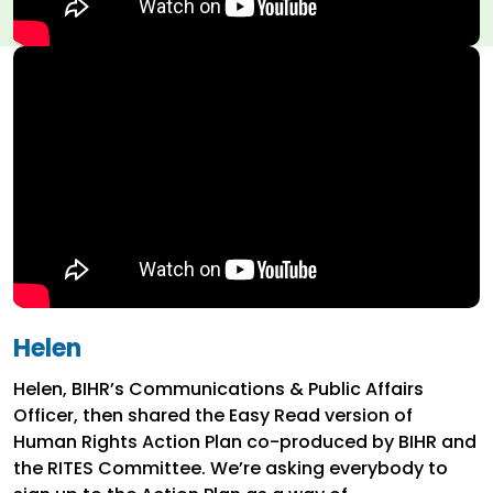
Helen
Helen, BIHR’s Communications & Public Affairs
Officer, then shared the Easy Read version of
Human Rights Action Plan co-produced by BIHR and
the RITES Committee. We’re asking everybody to