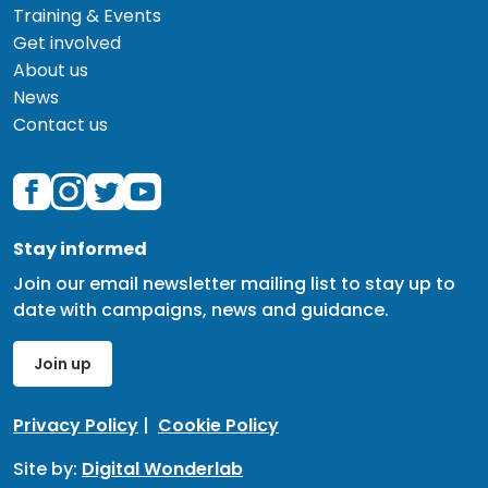
Training & Events
Get involved
About us
News
Contact us
Stay informed
Join our email newsletter mailing list to stay up to
date with campaigns, news and guidance.
Join up
Privacy Policy
|
Cookie Policy
Site by:
Digital Wonderlab