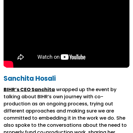
Sanchita Hosali
BIHR’s CEO Sanchita
wrapped up the event by
talking about BIHR’s own journey with co-
production as an ongoing process, trying out
different approaches and making sure we are
committed to embedding it in the work we do. She
also spoke to the conversations about the need to
properly fund co-production work, sharing her