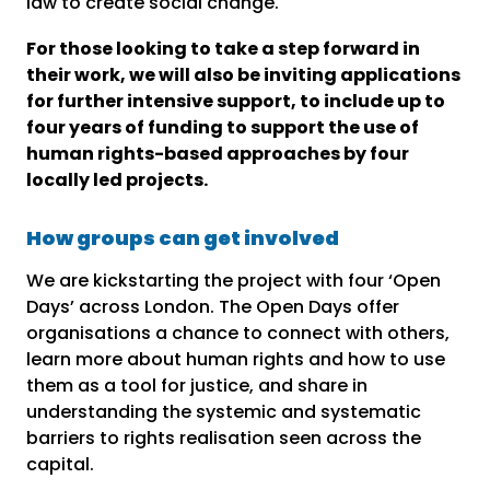
law to create social change.
For those looking to take a step forward in
their work, we will also be inviting applications
for further intensive support, to include up to
four years of funding to support the use of
human rights-based approaches by four
locally led projects.
How groups can get involved
We are kickstarting the project with four ‘Open
Days’ across London. The Open Days offer
organisations a chance to connect with others,
learn more about human rights and how to use
them as a tool for justice, and share in
understanding the systemic and systematic
barriers to rights realisation seen across the
capital.