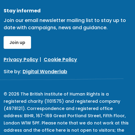
Stay informed
Join our email newsletter mailing list to stay up to
date with campaigns, news and guidance.
Join up
Privacy Policy
|
Cookie Policy
Site by:
Digital Wonderlab
© 2026 The British Institute of Human Rights is a
registered charity (1101575) and registered company
(4978121). Correspondence and registered office
address: BIHR, 167-169 Great Portland Street, Fifth Floor,
London W1W 5PF. Please note that we do not work at this
address and the office here is not open to visitors; the