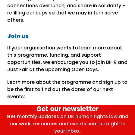
connections over lunch, and share in solidarity -
refilling our cups so that we may in turn serve
others.
Join us
If your organisation wants to learn more about
this programme, funding, and support
opportunities, we encourage you to join BIHR and
Just Fair at the upcoming Open Days.
Learn more about the programme and sign up to
be the first to find out the dates of our next
events:
Get our newsletter
Get monthly updates on UK human rights law and
our work, resources and events sent straight to
your inbox.