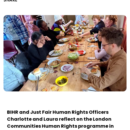
SHARE
BIHR and Just Fair Human Rights Officers
Charlotte and Laura reflect on the London
Communities Human Rights programme in