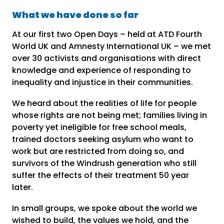
What we have done so far
At our first two Open Days – held at ATD Fourth
World UK and Amnesty International UK – we met
over 30 activists and organisations with direct
knowledge and experience of responding to
inequality and injustice in their communities.
We heard about the realities of life for people
whose rights are not being met; families living in
poverty yet ineligible for free school meals,
trained doctors seeking asylum who want to
work but are restricted from doing so, and
survivors of the Windrush generation who still
suffer the effects of their treatment 50 year
later.
In small groups, we spoke about the world we
wished to build, the values we hold, and the