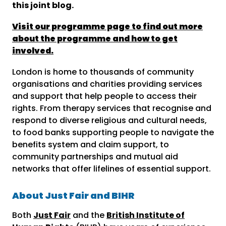
this joint blog.
Visit our programme page to find out more
about the programme and how to get
involved.
London is home to thousands of community
organisations and charities providing services
and support that help people to access their
rights. From therapy services that recognise and
respond to diverse religious and cultural needs,
to food banks supporting people to navigate the
benefits system and claim support, to
community partnerships and mutual aid
networks that offer lifelines of essential support.
About Just Fair and BIHR
Both
Just Fair
and the
British Institute of