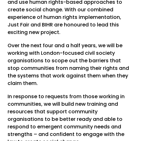
and use human rights-based approaches to
create social change. With our combined
experience of human rights implementation,
Just Fair and BIHR are honoured to lead this
exciting new project.
Over the next four and a half years, we will be
working with London-focused civil society
organisations to scope out the barriers that
stop communities from naming their rights and
the systems that work against them when they
claim them.
In response to requests from those working in
communities, we will build new training and
resources that support community
organisations to be better ready and able to
respond to emergent community needs and
strengths – and confident to engage with the