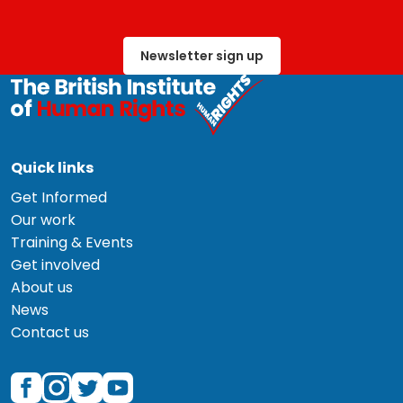
Newsletter sign up
Quick links
Get Informed
Our work
Training & Events
Get involved
About us
News
Contact us