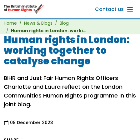
Skip to main content
Contact us
Home
News & Blogs
Blog
Human rights in London: working together to catalyse change
Human rights in London:
working together to
catalyse change
BIHR and Just Fair Human Rights Officers
Charlotte and Laura reflect on the London
Communities Human Rights programme in this
joint blog.
08 December 2023