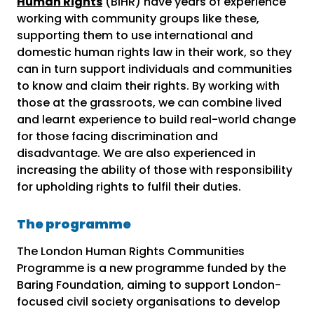
Human Rights
(BIHR) have years of experience
working with community groups like these,
supporting them to use international and
domestic human rights law in their work, so they
can in turn support individuals and communities
to know and claim their rights. By working with
those at the grassroots, we can combine lived
and learnt experience to build real-world change
for those facing discrimination and
disadvantage. We are also experienced in
increasing the ability of those with responsibility
for upholding rights to fulfil their duties.
The programme
The London Human Rights Communities
Programme is a new programme funded by the
Baring Foundation, aiming to support London-
focused civil society organisations to develop