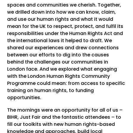
spaces and communities we cherish. Together,
we drilled down into how we can know, claim,
and use our human rights and what it would
mean for the UK to respect, protect, and fulfil its
responsibilities under the Human Rights Act and
the international laws it helped to draft. We
shared our experiences and drew connections
between our efforts to dig into the causes
behind the challenges our communities in
London face. And we explored what engaging
with the London Human Rights Community
Programme could mean: from access to specific
training on human rights, to funding
opportunities.
The mornings were an opportunity for all of us –
BIHR, Just Fair and the fantastic attendees – to
fill our toolkits with new human rights-based
knowledge and approaches, build local