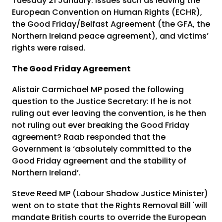
Tuesday 21 January. Issues such as leaving the
European Convention on Human Rights (ECHR),
the Good Friday/Belfast Agreement (the GFA, the
Northern Ireland peace agreement), and victims’
rights were raised.
The Good Friday Agreement
Alistair Carmichael MP posed the following
question to the Justice Secretary: If he is not
ruling out ever leaving the convention, is he then
not ruling out ever breaking the Good Friday
agreement? Raab responded that the
Government is ‘absolutely committed to the
Good Friday agreement and the stability of
Northern Ireland’.
Steve Reed MP (Labour Shadow Justice Minister)
went on to state that the Rights Removal Bill 'will
mandate British courts to override the European