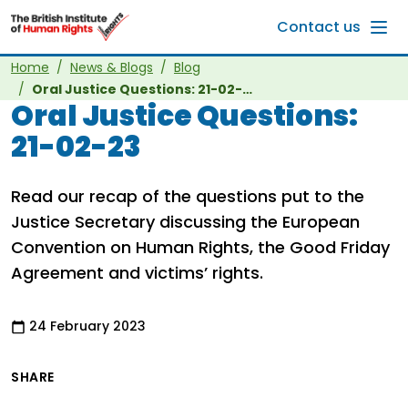
Skip to main content
Contact us
Home
News & Blogs
Blog
Oral Justice Questions: 21-02-23
Oral Justice Questions:
21-02-23
Read our recap of the questions put to the
Justice Secretary discussing the European
Convention on Human Rights, the Good Friday
Agreement and victims’ rights.
24 February 2023
SHARE