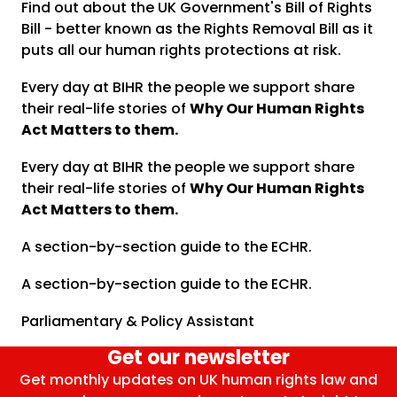
Find out about the UK Government's Bill of Rights
Bill - better known as the Rights Removal Bill as it
puts all our human rights protections at risk.
Every day at BIHR the people we support share
their real-life stories of
Why Our Human Rights
Act Matters to them.
Every day at BIHR the people we support share
their real-life stories of
Why Our Human Rights
Act Matters to them.
A section-by-section guide to the ECHR.
A section-by-section guide to the ECHR.
Parliamentary & Policy Assistant
Get our newsletter
Get monthly updates on UK human rights law and