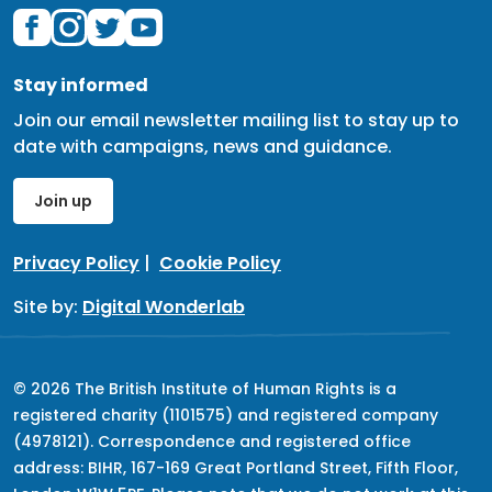
Stay informed
Join our email newsletter mailing list to stay up to
date with campaigns, news and guidance.
Join up
Privacy Policy
|
Cookie Policy
Site by:
Digital Wonderlab
© 2026 The British Institute of Human Rights is a
registered charity (1101575) and registered company
(4978121). Correspondence and registered office
address: BIHR, 167-169 Great Portland Street, Fifth Floor,