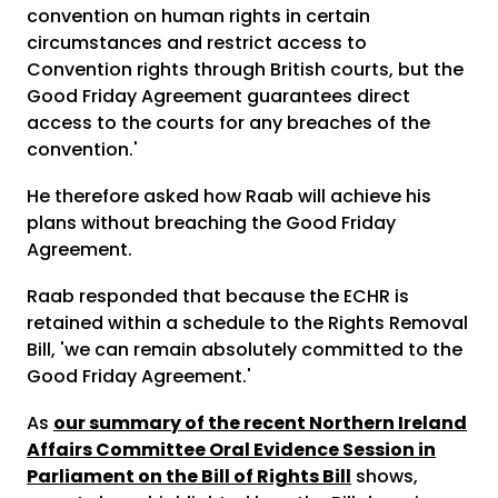
convention on human rights in certain
circumstances and restrict access to
Convention rights through British courts, but the
Good Friday Agreement guarantees direct
access to the courts for any breaches of the
convention.'
He therefore asked how Raab will achieve his
plans without breaching the Good Friday
Agreement.
Raab responded that because the ECHR is
retained within a schedule to the Rights Removal
Bill, 'we can remain absolutely committed to the
Good Friday Agreement.'
As
our summary of the recent Northern Ireland
Affairs Committee Oral Evidence Session in
Parliament on the Bill of Rights Bill
shows,