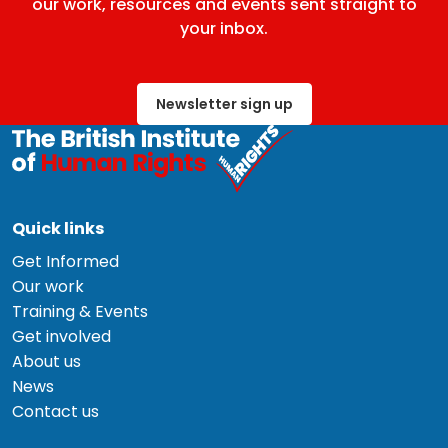
our work, resources and events sent straight to
your inbox.
Newsletter sign up
Quick links
Get Informed
Our work
Training & Events
Get involved
About us
News
Contact us