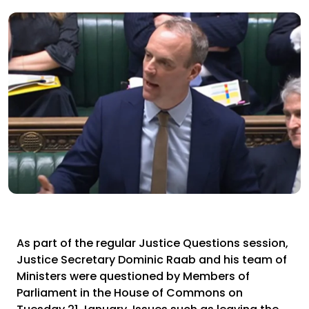
As part of the regular Justice Questions session,
Justice Secretary Dominic Raab and his team of
Ministers were questioned by Members of
Parliament in the House of Commons on