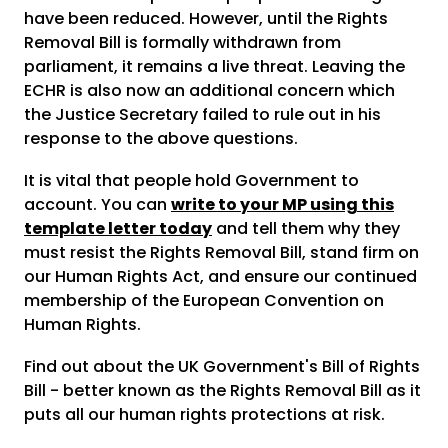
have been reduced. However, until the Rights
Removal Bill is formally withdrawn from
parliament, it remains a live threat. Leaving the
ECHR is also now an additional concern which
the Justice Secretary failed to rule out in his
response to the above questions.
It is vital that people hold Government to
account. You can
write to your MP using this
template letter today
and tell them why they
must resist the Rights Removal Bill, stand firm on
our Human Rights Act, and ensure our continued
membership of the European Convention on
Human Rights.
Find out about the UK Government's Bill of Rights
Bill - better known as the Rights Removal Bill as it
puts all our human rights protections at risk.