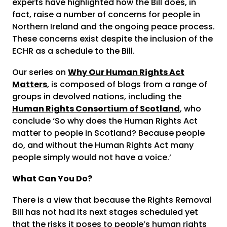
experts have highlighted how the Bill does, in
fact, raise a number of concerns for people in
Northern Ireland and the ongoing peace process.
These concerns exist despite the inclusion of the
ECHR as a schedule to the Bill.
Our series on
Why Our Human Rights Act
Matters
, is composed of blogs from a range of
groups in devolved nations, including the
Human Rights Consortium of Scotland
, who
conclude ‘So why does the Human Rights Act
matter to people in Scotland? Because people
do, and without the Human Rights Act many
people simply would not have a voice.’
What Can You Do?
There is a view that because the Rights Removal
Bill has not had its next stages scheduled yet
that the risks it poses to people’s human rights