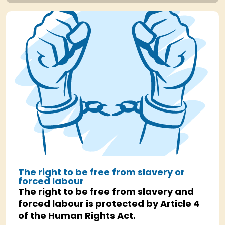
The right to be free from slavery or
forced labour
The right to be free from slavery and
forced labour is protected by Article 4
of the Human Rights Act.