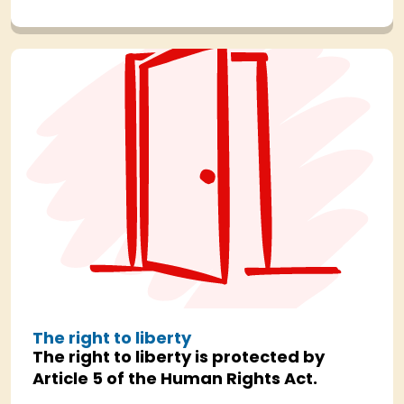
The right to liberty
The right to liberty is protected by
Article 5 of the Human Rights Act.