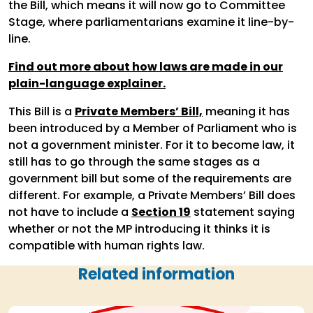
the Bill, which means it will now go to Committee
Stage, where parliamentarians examine it line-by-
line.
Find out more about how laws are made in our
plain-language explainer.
This Bill is a
Private Members’ Bill,
meaning it has
been introduced by a Member of Parliament who is
not a government minister. For it to become law, it
still has to go through the same stages as a
government bill but some of the requirements are
different. For example, a Private Members’ Bill does
not have to include a
Section 19
statement saying
whether or not the MP introducing it thinks it is
compatible with human rights law.
Related information