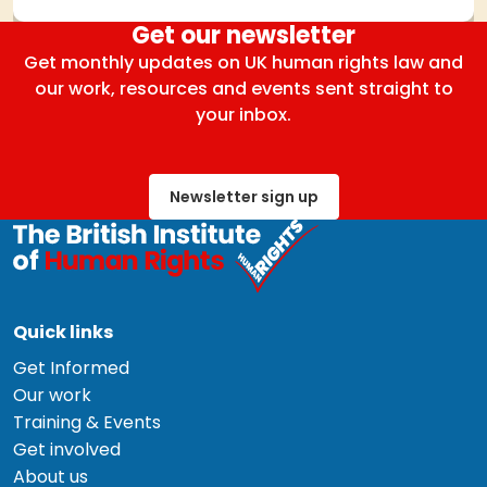
Get our newsletter
Get monthly updates on UK human rights law and
our work, resources and events sent straight to
your inbox.
Newsletter sign up
Quick links
Get Informed
Our work
Training & Events
Get involved
About us