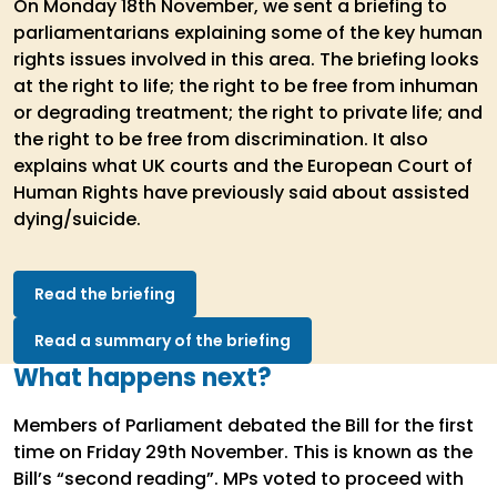
On Monday 18th November, we sent a briefing to
parliamentarians explaining some of the key human
rights issues involved in this area. The briefing looks
at the right to life; the right to be free from inhuman
or degrading treatment; the right to private life; and
the right to be free from discrimination. It also
explains what UK courts and the European Court of
Human Rights have previously said about assisted
dying/suicide.
Read the briefing
Read a summary of the briefing
What happens next?
Members of Parliament debated the Bill for the first
time on Friday 29th November. This is known as the
Bill’s “second reading”. MPs voted to proceed with