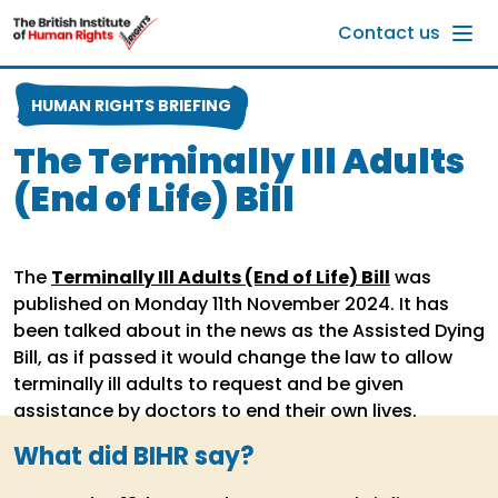
Skip to main content
Contact us
HUMAN RIGHTS BRIEFING
The Terminally Ill Adults
(End of Life) Bill
The
Terminally Ill Adults (End of Life) Bill
was
published on Monday 11th November 2024. It has
been talked about in the news as the Assisted Dying
Bill, as if passed it would change the law to allow
terminally ill adults to request and be given
assistance by doctors to end their own lives.
What did BIHR say?