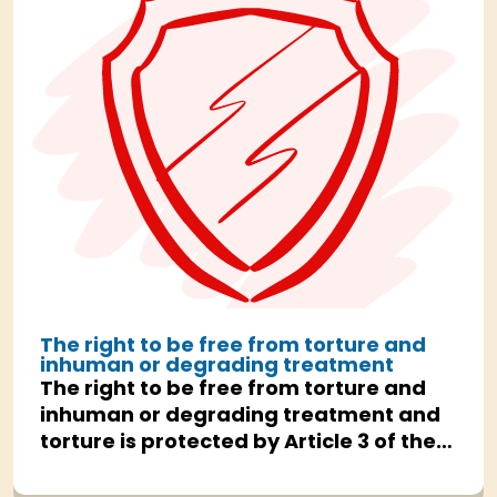
The right to be free from torture and
inhuman or degrading treatment
The right to be free from torture and
inhuman or degrading treatment and
torture is protected by Article 3 of the
Human Rights Act.