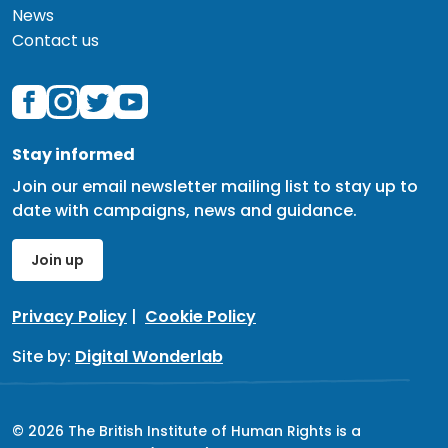
News
Contact us
Stay informed
Join our email newsletter mailing list to stay up to
date with campaigns, news and guidance.
Join up
Privacy Policy
|
Cookie Policy
Site by:
Digital Wonderlab
© 2026 The British Institute of Human Rights is a