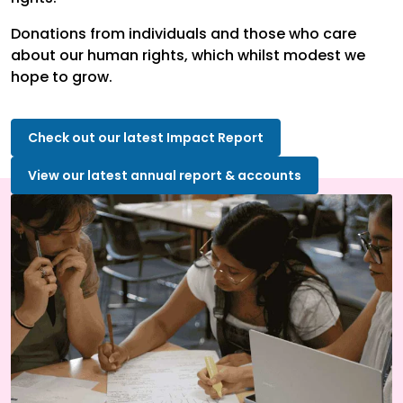
Donations from individuals and those who care
about our human rights, which whilst modest we
hope to grow.
Check out our latest Impact Report
View our latest annual report & accounts