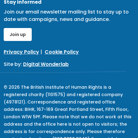
Stay informed
Join our email newsletter mailing list to stay up to
date with campaigns, news and guidance.
Join up
Privacy Policy
|
Cookie Policy
Site by:
Digital Wonderlab
© 2026 The British Institute of Human Rights is a
registered charity (1101575) and registered company
(4978121). Correspondence and registered office
address: BIHR, 167-169 Great Portland Street, Fifth Floor,
London W1W 5PF. Please note that we do not work at this
address and the office here is not open to visitors; the
address is for correspondence only. Please therefore