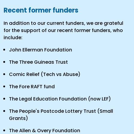
Recent former funders
In addition to our current funders, we are grateful
for the support of our recent former funders, who
include:
John Ellerman Foundation
The Three Guineas Trust
Comic Relief (Tech vs Abuse)
The Fore RAFT fund
The Legal Education Foundation (now LEF)
The People's Postcode Lottery Trust (Small
Grants)
The Allen & Overy Foundation