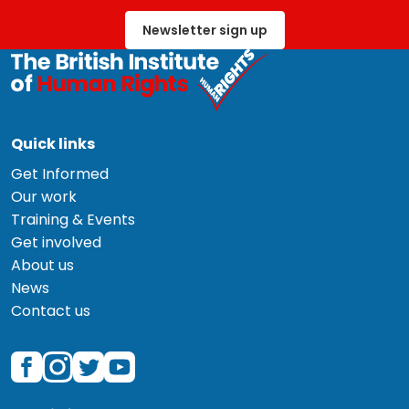
Newsletter sign up
Quick links
Get Informed
Our work
Training & Events
Get involved
About us
News
Contact us