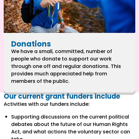
Donations
We have a small, committed, number of
people who donate to support our work
through one off and regular donations. This
provides much appreciated help from
members of the public.
Our current grant funders include
Activities with our funders include:
Supporting discussions on the current political
debates about the future of our Human Rights
Act, and what actions the voluntary sector can