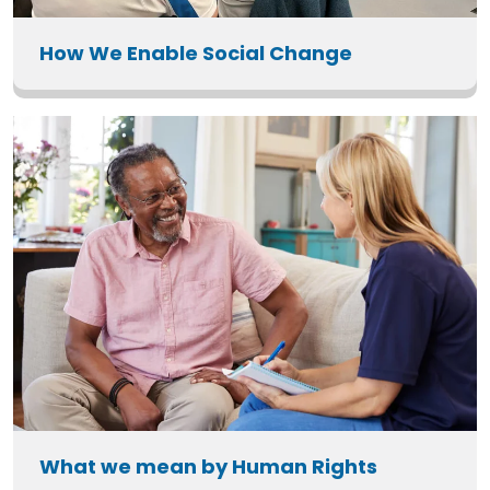
How We Enable Social Change
What we mean by Human Rights