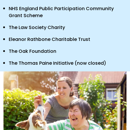
NHS England Public Participation Community
Grant Scheme
The Law Society Charity
Eleanor Rathbone Charitable Trust
The Oak Foundation
The Thomas Paine Initiative (now closed)