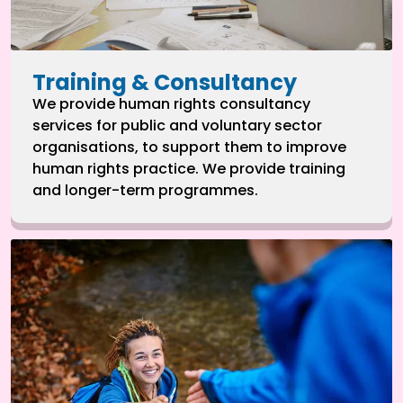
Training & Consultancy
We provide human rights consultancy
services for public and voluntary sector
organisations, to support them to improve
human rights practice. We provide training
and longer-term programmes.