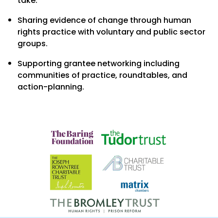
take.
Sharing evidence of change through human
rights practice with voluntary and public sector
groups.
Supporting grantee networking including
communities of practice, roundtables, and
action-planning.