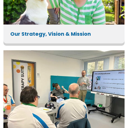
Our Strategy, Vision & Mission