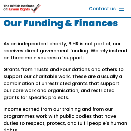
Skip to main content
Contact us
Our Funding & Finances
As an independent charity, BIHR is not part of, nor
receives direct government funding. We rely instead
on three main sources of support:
Grants from Trusts and Foundations and others to
support our charitable work. These are a usually a
combination of unrestricted grants that support
our core work and organisation, and restricted
grants for specific projects.
Income earned from our training and from our
programmes work with public bodies that have
duties to respect, protect, and fulfil people's human
rights.