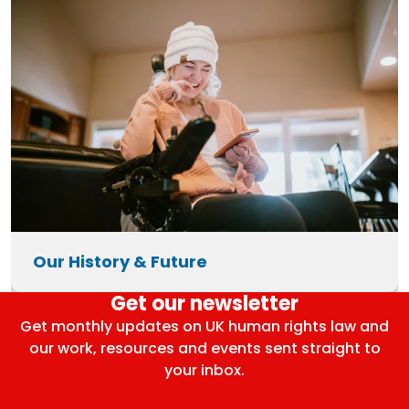
Our History & Future
Get our newsletter
Get monthly updates on UK human rights law and
our work, resources and events sent straight to
your inbox.