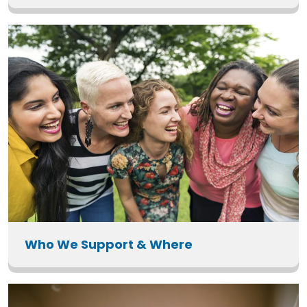
Who We Support & Where