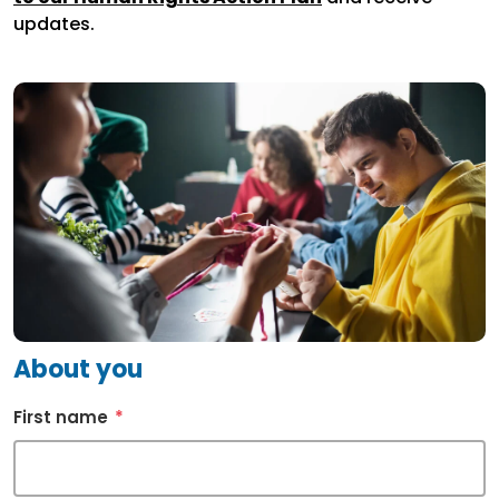
updates.
About you
First name
*