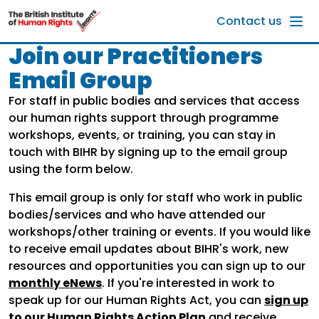
Skip to main content
Contact us
Join our Practitioners
Email Group
For staff in public bodies and services that access
our human rights support through programme
workshops, events, or training, you can stay in
touch with BIHR by signing up to the email group
using the form below.
This email group is only for staff who work in public
bodies/services and who have attended our
workshops/other training or events. If you would like
to receive email updates about BIHR's work, new
resources and opportunities you can sign up to our
monthly eNews
. If you're interested in work to
speak up for our Human Rights Act, you can
sign up
to our Human Rights Action Plan
and receive