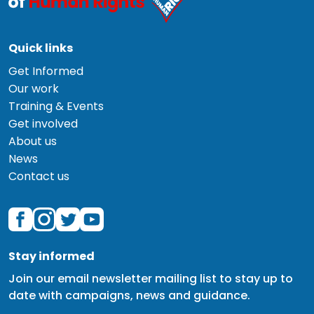
Quick links
Get Informed
Our work
Training & Events
Get involved
About us
News
Contact us
Stay informed
Join our email newsletter mailing list to stay up to
date with campaigns, news and guidance.