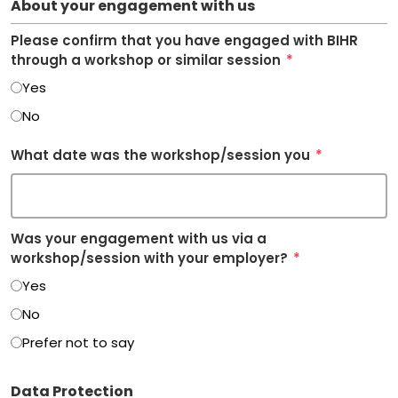
About your engagement with us
Please confirm that you have engaged with BIHR
through a workshop or similar session
*
Yes
No
What date was the workshop/session you
*
Was your engagement with us via a
workshop/session with your employer?
*
Yes
No
Prefer not to say
Data Protection