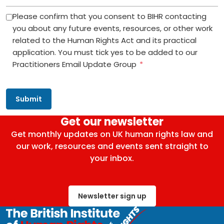
Please confirm that you consent to BIHR contacting
you about any future events, resources, or other work
related to the Human Rights Act and its practical
application. You must tick yes to be added to our
Practitioners Email Update Group
*
Get our newsletter
Get monthly updates on UK human rights law and
our work, resources and events sent straight to
your inbox.
Newsletter sign up