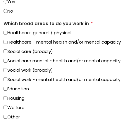
Yes
No
Which broad areas to do you work in
*
Healthcare general / physical
Healthcare - mental health and/or mental capacity
Social care (broadly)
Social care mental - health and/or mental capacity
Social work (broadly)
Social work - mental health and/or mental capacity
Education
Housing
Welfare
Other