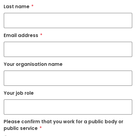
Last name
*
Email address
*
Your organisation name
Your job role
Please confirm that you work for a public body or
public service
*