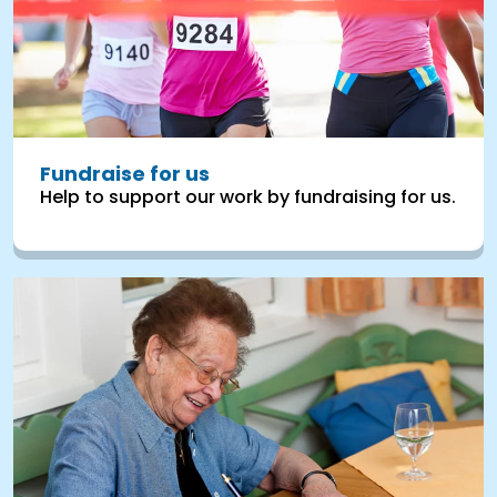
Fundraise for us
Help to support our work by fundraising for us.