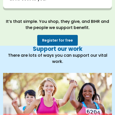
It’s that simple. You shop, they give, and BIHR and
the people we support benefit.
Register for free
Support our work
There are lots of ways you can support our vital
work.