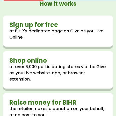
How it works
Sign up for free
at BIHR's dedicated page on Give as you Live
Online.
Shop online
at over 6,000 participating stores via the Give
as you Live website, app, or browser
extension.
Raise money for BIHR
the retailer makes a donation on your behalf,
at no cost to you.