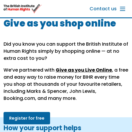
Skip to main content
Contact us
Give as you shop online
Did you know you can support the British Institute of
Human Rights simply by shopping online — at no
extra cost to you?
We’ve partnered with
Give as you Live Online
, a free
and easy way to raise money for BIHR every time
you shop at thousands of your favourite retailers,
including Marks & Spencer, John Lewis,
Booking.com, and many more.
Register for free
How your support helps