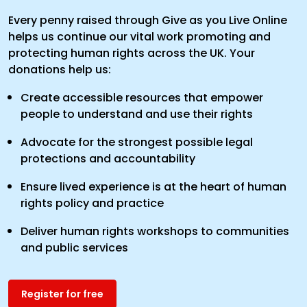
Every penny raised through Give as you Live Online
helps us continue our vital work promoting and
protecting human rights across the UK. Your
donations help us:
Create accessible resources that empower
people to understand and use their rights
Advocate for the strongest possible legal
protections and accountability
Ensure lived experience is at the heart of human
rights policy and practice
Deliver human rights workshops to communities
and public services
Register for free