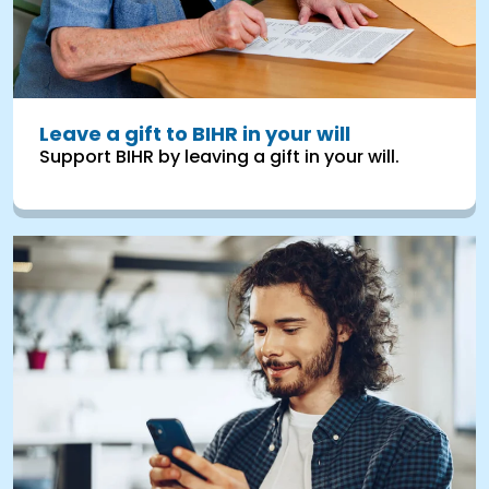
Leave a gift to BIHR in your will
Support BIHR by leaving a gift in your will.