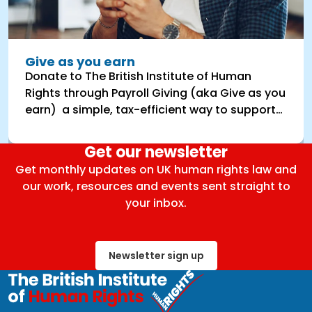
Give as you earn
Donate to The British Institute of Human
Rights through Payroll Giving (aka Give as you
earn) a simple, tax-efficient way to support
BIHR’s vital work.
Get our newsletter
Get monthly updates on UK human rights law and
our work, resources and events sent straight to
your inbox.
Newsletter sign up