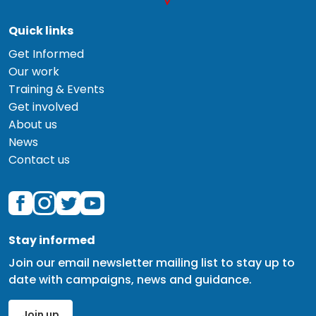
Quick links
Get Informed
Our work
Training & Events
Get involved
About us
News
Contact us
Stay informed
Join our email newsletter mailing list to stay up to
date with campaigns, news and guidance.
Join up