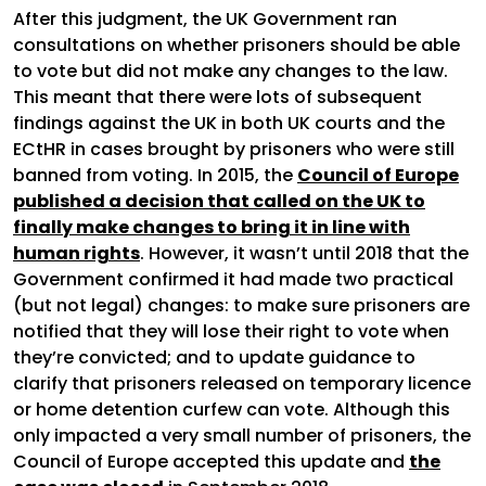
After this judgment, the UK Government ran
consultations on whether prisoners should be able
to vote but did not make any changes to the law.
This meant that there were lots of subsequent
findings against the UK in both UK courts and the
ECtHR in cases brought by prisoners who were still
banned from voting. In 2015, the
Council of Europe
published a decision that called on the UK to
finally make changes to bring it in line with
human rights
. However, it wasn’t until 2018 that the
Government confirmed it had made two practical
(but not legal) changes: to make sure prisoners are
notified that they will lose their right to vote when
they’re convicted; and to update guidance to
clarify that prisoners released on temporary licence
or home detention curfew can vote. Although this
only impacted a very small number of prisoners, the
Council of Europe accepted this update and
the