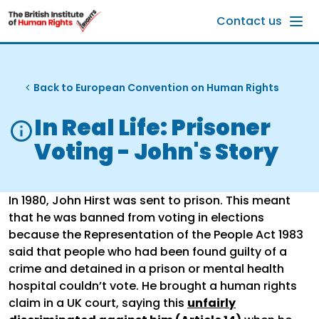
Skip to main content
Contact us
Back to European Convention on Human Rights
In Real Life: Prisoner
Voting - John's Story
In 1980, John Hirst was sent to prison. This meant
that he was banned from voting in elections
because the Representation of the People Act 1983
said that people who had been found guilty of a
crime and detained in a prison or mental health
hospital couldn’t vote. He brought a human rights
claim in a UK court, saying this
unfairly