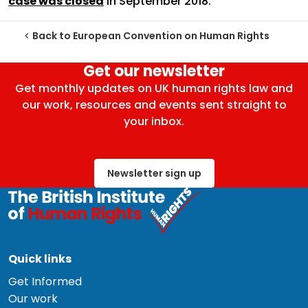
case was closed
in September 2018.
Back to European Convention on Human Rights
Get our newsletter
Get monthly updates on UK human rights law and
our work, resources and events sent straight to
your inbox.
Newsletter sign up
Quick links
Get Informed
Our work