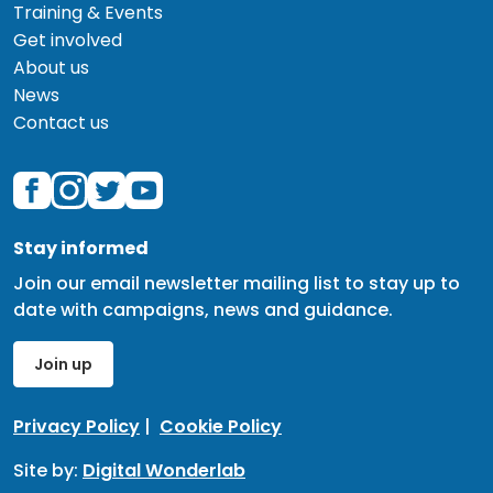
Training & Events
Get involved
About us
News
Contact us
Stay informed
Join our email newsletter mailing list to stay up to
date with campaigns, news and guidance.
Join up
Privacy Policy
|
Cookie Policy
Site by:
Digital Wonderlab