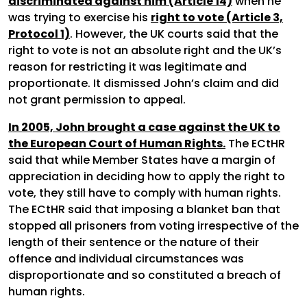
discriminated against him (Article 14)
when he
was trying to exercise his
right to vote (Article 3,
Protocol 1)
. However, the UK courts said that the
right to vote is not an absolute right and the UK’s
reason for restricting it was legitimate and
proportionate. It dismissed John’s claim and did
not grant permission to appeal.
In 2005, John brought a case against the UK to
the European Court of Human Rights.
The ECtHR
said that while Member States have a margin of
appreciation in deciding how to apply the right to
vote, they still have to comply with human rights.
The ECtHR said that imposing a blanket ban that
stopped all prisoners from voting irrespective of the
length of their sentence or the nature of their
offence and individual circumstances was
disproportionate and so constituted a breach of
human rights.