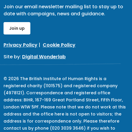
Join our email newsletter mailing list to stay up to
date with campaigns, news and guidance.
Join up
Privacy Policy
|
Cookie Policy
Site by:
Digital Wonderlab
© 2026 The British Institute of Human Rights is a
registered charity (1101575) and registered company
(4978121). Correspondence and registered office
address: BIHR, 167-169 Great Portland Street, Fifth Floor,
London W1W 5PF. Please note that we do not work at this
address and the office here is not open to visitors; the
address is for correspondence only. Please therefore
contact us by phone (020 3039 3646) if you wish to