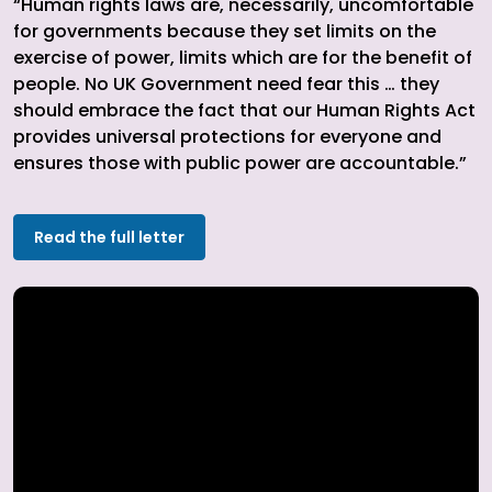
“Human rights laws are, necessarily, uncomfortable
for governments because they set limits on the
exercise of power, limits which are for the benefit of
people. No UK Government need fear this … they
should embrace the fact that our Human Rights Act
provides universal protections for everyone and
ensures those with public power are accountable.”
Read the full letter