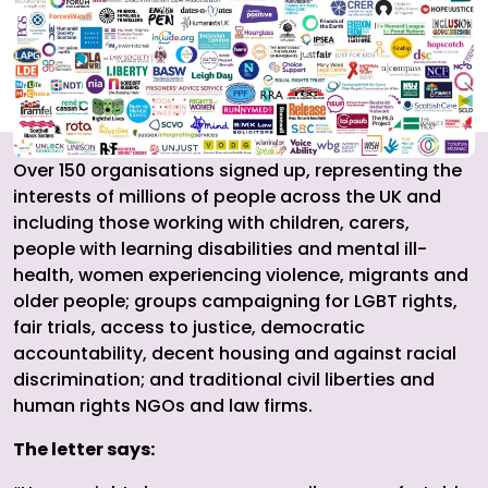
Over 150 organisations signed up, representing the
interests of millions of people across the UK and
including those working with children, carers,
people with learning disabilities and mental ill-
health, women experiencing violence, migrants and
older people; groups campaigning for LGBT rights,
fair trials, access to justice, democratic
accountability, decent housing and against racial
discrimination; and traditional civil liberties and
human rights NGOs and law firms.
The letter says: