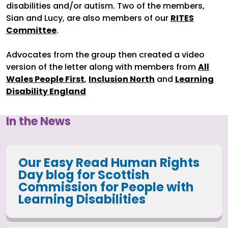
disabilities and/or autism. Two of the members,
Sian and Lucy, are also members of our
RITES
Committee
.
Advocates from the group then created a video
version of the letter along with members from
All
Wales People First
,
Inclusion North
and
Learning
Disability England
In the News
Our Easy Read Human Rights
Day blog for Scottish
Commission for People with
Learning Disabilities