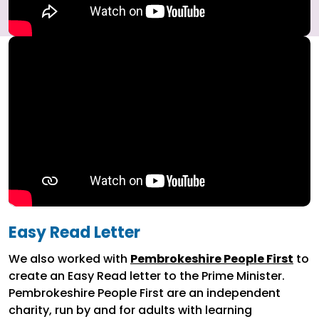
Easy Read Letter
We also worked with
Pembrokeshire People First
to
create an Easy Read letter to the Prime Minister.
Pembrokeshire People First are an independent
charity, run by and for adults with learning