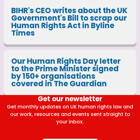
BIHR's CEO writes about the UK
Government's Bill to scrap our
Human Rights Act in Byline
Times
Our Human Rights Day letter
to the Prime Minister signed
by 150+ organisations
covered in The Guardian
Get our newsletter
Get monthly updates on UK human rights law and
our work, resources and events sent straight to
your inbox.