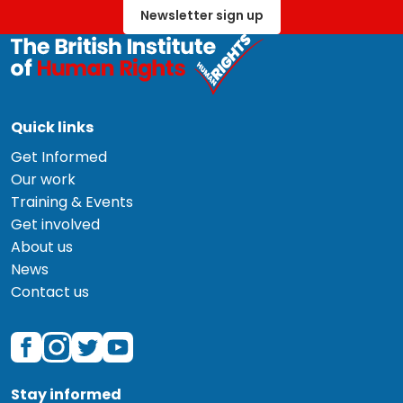
Newsletter sign up
Quick links
Get Informed
Our work
Training & Events
Get involved
About us
News
Contact us
Stay informed