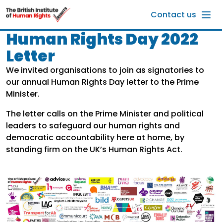
Skip to main content
Contact us
Human Rights Day 2022
Letter
We invited organisations to join as signatories to
our annual Human Rights Day letter to the Prime
Minister.
The letter calls on the Prime Minister and political
leaders to safeguard our human rights and
democratic accountability here at home, by
standing firm on the UK’s Human Rights Act.