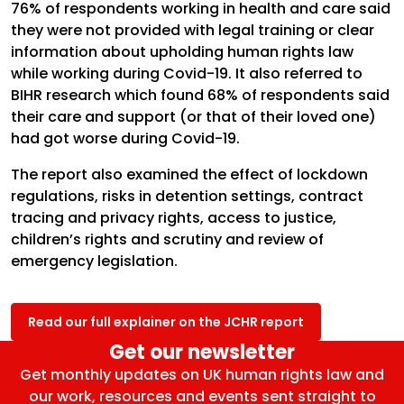
76% of respondents working in health and care said
they were not provided with legal training or clear
information about upholding human rights law
while working during Covid-19. It also referred to
BIHR research which found 68% of respondents said
their care and support (or that of their loved one)
had got worse during Covid-19.
The report also examined the effect of lockdown
regulations, risks in detention settings, contract
tracing and privacy rights, access to justice,
children’s rights and scrutiny and review of
emergency legislation.
Read our full explainer on the JCHR report
Get our newsletter
Get monthly updates on UK human rights law and
our work, resources and events sent straight to