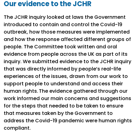
Our evidence to the JCHR
The JCHR inquiry looked at laws the Government
introduced to contain and control the Covid-19
outbreak, how those measures were implemented
and how the response affected different groups of
people. The Committee took written and oral
evidence from people across the UK as part of its
inquiry. We submitted evidence to the JCHR inquiry
that was directly informed by people’s real-life
experiences of the issues, drawn from our work to
support people to understand and access their
human rights. The evidence gathered through our
work informed our main concerns and suggestions
for the steps that needed to be taken to ensure
that measures taken by the Government to
address the Covid-19 pandemic were human rights
compliant.