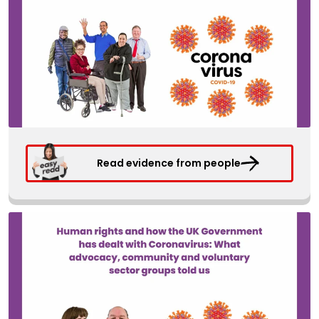
Read evidence from people