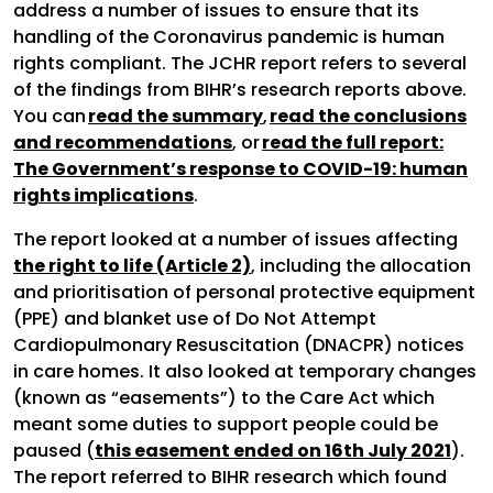
address a number of issues to ensure that its
handling of the Coronavirus pandemic is human
rights compliant. The JCHR report refers to several
of the findings from BIHR’s research reports above.
You can
read the summary
,
read the conclusions
and recommendations
, or
read the full report:
The Government’s response to COVID-19: human
rights implications
.
The report looked at a number of issues affecting
the right to life (Article 2)
, including the allocation
and prioritisation of personal protective equipment
(PPE) and blanket use of Do Not Attempt
Cardiopulmonary Resuscitation (DNACPR) notices
in care homes. It also looked at temporary changes
(known as “easements”) to the Care Act which
meant some duties to support people could be
paused (
this easement ended on 16th July 2021
).
The report referred to BIHR research which found