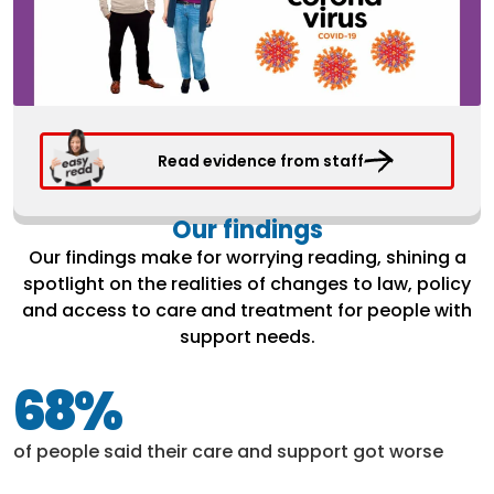
Read evidence from staff
Our findings
Our findings make for worrying reading, shining a
spotlight on the realities of changes to law, policy
and access to care and treatment for people with
support needs.
68%
of people said their care and support got worse