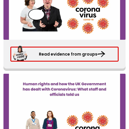
Read evidence from groups