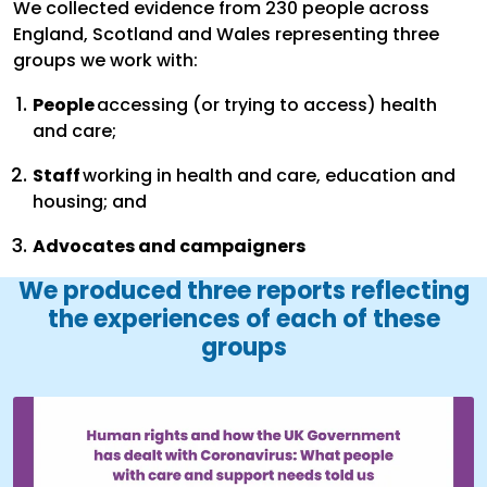
We collected evidence from 230 people across
England, Scotland and Wales representing three
groups we work with:
People
accessing (or trying to access) health
and care;
Staff
working in health and care, education and
housing; and
Advocates and campaigners
We produced three reports reflecting
the experiences of each of these
groups