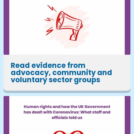
Read evidence from
advocacy, community and
voluntary sector groups