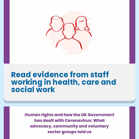
Read evidence from staff
working in health, care and
social work