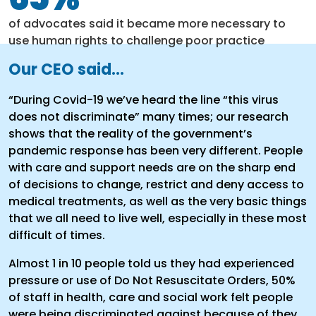
of advocates said it became more necessary to
use human rights to challenge poor practice
Our CEO said...
“During Covid-19 we’ve heard the line “this virus
does not discriminate” many times; our research
shows that the reality of the government’s
pandemic response has been very different. People
with care and support needs are on the sharp end
of decisions to change, restrict and deny access to
medical treatments, as well as the very basic things
that we all need to live well, especially in these most
difficult of times.
Almost 1 in 10 people told us they had experienced
pressure or use of Do Not Resuscitate Orders, 50%
of staff in health, care and social work felt people
were being discriminated against because of they