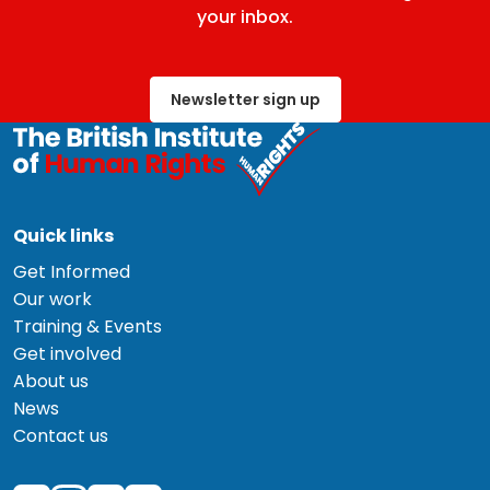
your inbox.
Newsletter sign up
Quick links
Get Informed
Our work
Training & Events
Get involved
About us
News
Contact us