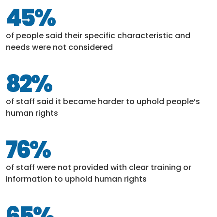
45%
of people said their specific characteristic and
needs were not considered
82%
of staff said it became harder to uphold people’s
human rights
76%
of staff were not provided with clear training or
information to uphold human rights
65%