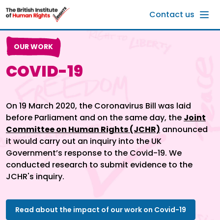
Skip to main content
Contact us
OUR WORK
COVID-19
On 19 March 2020, the Coronavirus Bill was laid
before Parliament and on the same day, the
Joint
Committee on Human Rights (JCHR)
announced
it would carry out an inquiry into the UK
Government’s response to the Covid-19. We
conducted research to submit evidence to the
JCHR's inquiry.
Read about the impact of our work on Covid-19