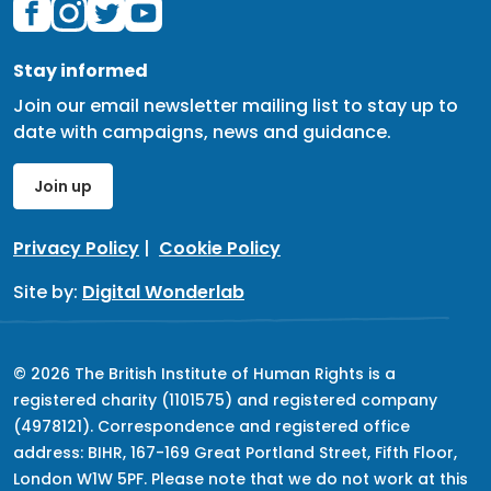
Stay informed
Join our email newsletter mailing list to stay up to
date with campaigns, news and guidance.
Join up
Privacy Policy
|
Cookie Policy
Site by:
Digital Wonderlab
© 2026 The British Institute of Human Rights is a
registered charity (1101575) and registered company
(4978121). Correspondence and registered office
address: BIHR, 167-169 Great Portland Street, Fifth Floor,
London W1W 5PF. Please note that we do not work at this