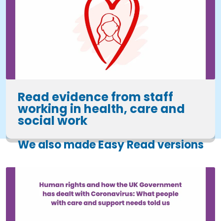
Read evidence from staff
working in health, care and
social work
We also made Easy Read versions