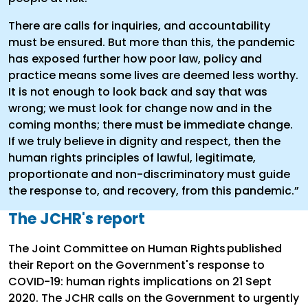
There are calls for inquiries, and accountability
must be ensured. But more than this, the pandemic
has exposed further how poor law, policy and
practice means some lives are deemed less worthy.
It is not enough to look back and say that was
wrong; we must look for change now and in the
coming months; there must be immediate change.
If we truly believe in dignity and respect, then the
human rights principles of lawful, legitimate,
proportionate and non-discriminatory must guide
the response to, and recovery, from this pandemic.”
The JCHR's report
The Joint Committee on Human Rights published
their Report on the Government's response to
COVID-19: human rights implications on 21 Sept
2020. The JCHR calls on the Government to urgently