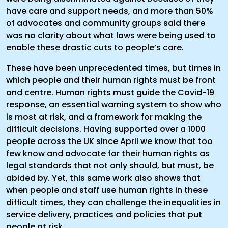
have care and support needs, and more than 50%
of advocates and community groups said there
was no clarity about what laws were being used to
enable these drastic cuts to people’s care.
These have been unprecedented times, but times in
which people and their human rights must be front
and centre. Human rights must guide the Covid-19
response, an essential warning system to show who
is most at risk, and a framework for making the
difficult decisions. Having supported over a 1000
people across the UK since April we know that too
few know and advocate for their human rights as
legal standards that not only should, but must, be
abided by. Yet, this same work also shows that
when people and staff use human rights in these
difficult times, they can challenge the inequalities in
service delivery, practices and policies that put
people at risk.