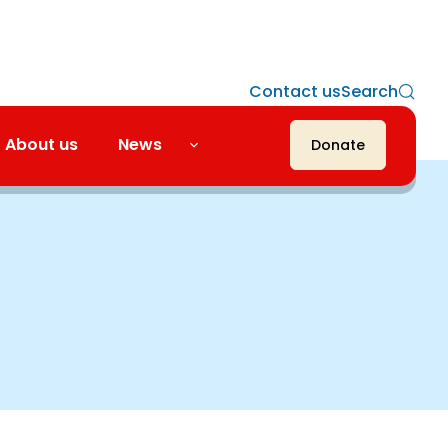
Contact us
Search
About us
News
Donate