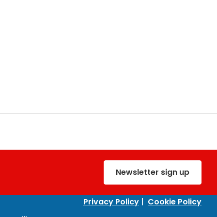
Newsletter sign up
Privacy Policy
|
Cookie Policy