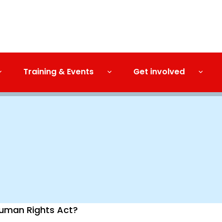
Training & Events
Get involved
 Human Rights Act?