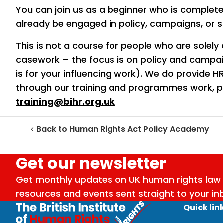
You can join us as a beginner who is complet
already be engaged in policy, campaigns, or 
This is not a course for people who are solely 
casework – the focus is on policy and campai
is for your influencing work). We do provide
through our training and programmes work, pl
training@bihr.org.uk
Back to Human Rights Act Policy Academy
Get our newsletter
Get monthly updates on UK human rights law 
resources and events sent straight to your in
Quick lin