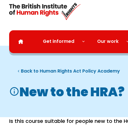
Skip to main content
Get informed
Our work
Back to Human Rights Act Policy Academy
New to the HRA?
Is this course suitable for people new to the