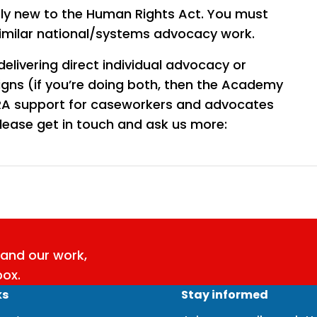
ely new to the Human Rights Act. You must
similar national/systems advocacy work.
delivering direct individual advocacy or
gns (if you’re doing both, then the Academy
 HRA support for caseworkers and advocates
ease get in touch and ask us more:
and our work,
box.
ks
Stay informed