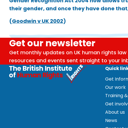
Gender Recognition Act 2004 now allows tra
their gender, and once they have done that,
(
Goodwin v UK 2002
)
Get our newsletter
Get monthly updates on UK human rights law 
resources and events sent straight to your in
Quick lin
Get Info
Our work
Training &
Get invol
About us
News