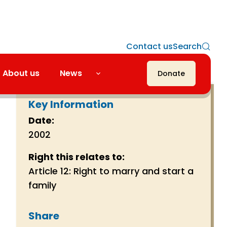
Contact us
Search
About us
News
Donate
Key Information
Date:
2002
Right this relates to:
Article 12: Right to marry and start a
family
Share