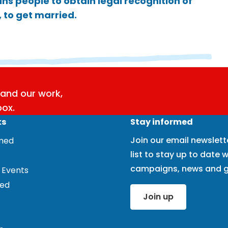
ns people to obtain legal recognition of
 to get married.
and our work,
box.
ks
Stay informed
Join our email newslett
rmed
list to stay up to date w
campaigns, news and g
 Events
ved
Join up