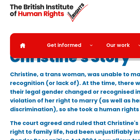
Skip to main content
Get informed
Our work
Christine's Story
Christine, a trans woman, was unable to ma
recognition (or lack of). At the time, there 
their legal gender changed or recognised in
violation of her right to marry (as well as he
discrimination), so she took a human rights
The court agreed and ruled that Christine's
right to family life, had been unjustifiably i