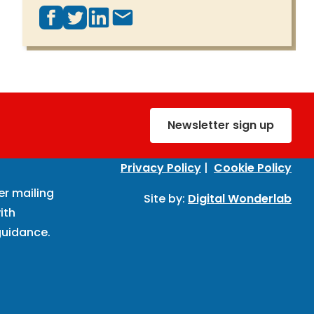
Newsletter sign up
Privacy Policy
|
Cookie Policy
er mailing
Site by:
Digital Wonderlab
ith
uidance.