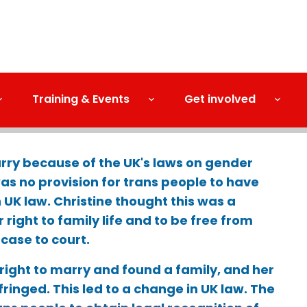
Training & Events
Get involved
rry because of the UK's laws on gender
was no provision for trans people to have
 UK law. Christine thought this was a
r right to family life and to be free from
 case to court.
 right to marry and found a family, and her
nfringed. This led to a change in UK law. The