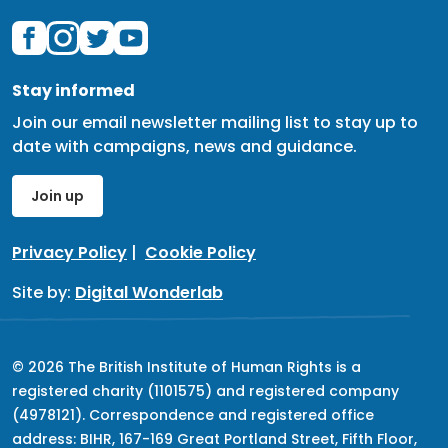
Stay informed
Join our email newsletter mailing list to stay up to
date with campaigns, news and guidance.
Join up
Privacy Policy
|
Cookie Policy
Site by:
Digital Wonderlab
© 2026 The British Institute of Human Rights is a
registered charity (1101575) and registered company
(4978121). Correspondence and registered office
address: BIHR, 167-169 Great Portland Street, Fifth Floor,