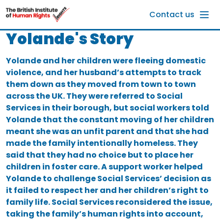
Skip to main content
Contact us
Yolande's Story
Yolande and her children were fleeing domestic
violence, and her husband’s attempts to track
them down as they moved from town to town
across the UK. They were referred to Social
Services in their borough, but social workers told
Yolande that the constant moving of her children
meant she was an unfit parent and that she had
made the family intentionally homeless. They
said that they had no choice but to place her
children in foster care. A support worker helped
Yolande to challenge Social Services’ decision as
it failed to respect her and her children’s right to
family life. Social Services reconsidered the issue,
taking the family’s human rights into account,