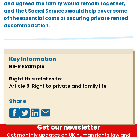
and agreed the family would remain together,
and that Social Services would help cover some
of the essential costs of securing private rented
accommodation.
Key Information
BIHR Example
Right this relates to:
Article 8: Right to private and family life
Share
Get our newsletter
Get monthly updates on UK human rights law and