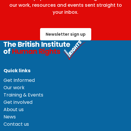
our work, resources and events sent straight to
your inbox.
Newsletter sign up
Quick links
Get Informed
Our work
Training & Events
Get involved
About us
News
Contact us