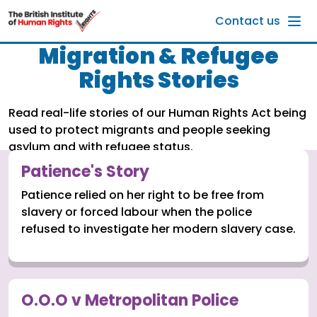
Skip to main content
Contact us
Migration & Refugee
Rights Stories
Read real-life stories of our Human Rights Act being
used to protect migrants and people seeking
asylum and with refugee status.
Patience's Story
Patience relied on her right to be free from
slavery or forced labour when the police
refused to investigate her modern slavery case.
O.O.O v Metropolitan Police