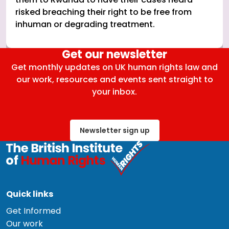
risked breaching their right to be free from
inhuman or degrading treatment.
Get our newsletter
Get monthly updates on UK human rights law and
our work, resources and events sent straight to
your inbox.
Newsletter sign up
Quick links
Get Informed
Our work