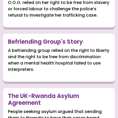
O.O.O. relied on her right to be free from slavery
or forced labour to challenge the police’s
refusal to investigate her trafficking case.
Befriending Group's Story
A befriending group relied on the right to liberty
and the right to be free from discrimination
when a mental health hospital failed to use
interpreters.
The UK-Rwanda Asylum
Agreement
People seeking asylum argued that sending
them to Rwanda to have their cases heard