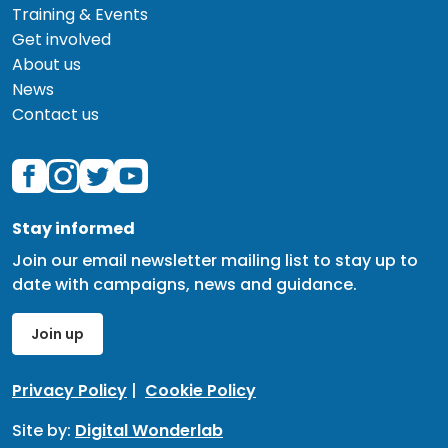
Training & Events
Get involved
About us
News
Contact us
Stay informed
Join our email newsletter mailing list to stay up to
date with campaigns, news and guidance.
Join up
Privacy Policy
|
Cookie Policy
Site by:
Digital Wonderlab