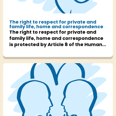
The right to respect for private and
family life, home and correspondence
The right to respect for private and
family life, home and correspondence
is protected by Article 8 of the Human
Rights Act.