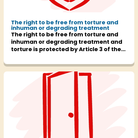
The right to be free from torture and
inhuman or degrading treatment
The right to be free from torture and
inhuman or degrading treatment and
torture is protected by Article 3 of the
Human Rights Act.