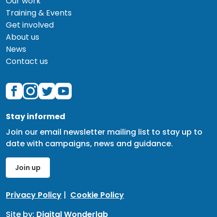
Our work
Training & Events
Get involved
About us
News
Contact us
Stay informed
Join our email newsletter mailing list to stay up to
date with campaigns, news and guidance.
Join up
Privacy Policy
|
Cookie Policy
Site by:
Digital Wonderlab