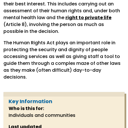
their best interest. This includes carrying out an
assessment of their human rights and, under both
mental health law and the
right to private life
(Article 8), involving the person as much as
possible in the decision.
The Human Rights Act plays an important role in
protecting the security and dignity of people
accessing services as well as giving staff a tool to
guide them through a complex maze of other laws
as they make (often difficult) day-to-day
decisions.
Key Information
Who is this for:
Individuals and communities
Last updated