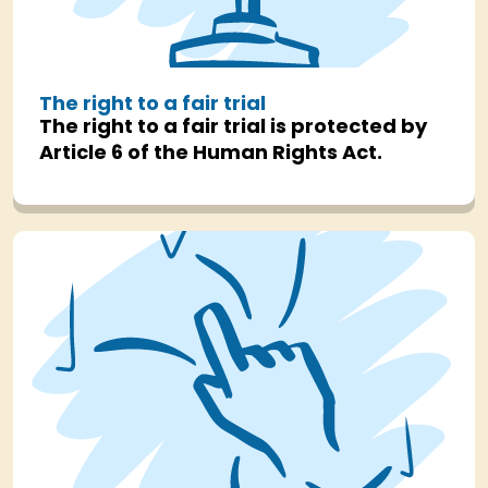
The right to a fair trial
The right to a fair trial is protected by
Article 6 of the Human Rights Act.