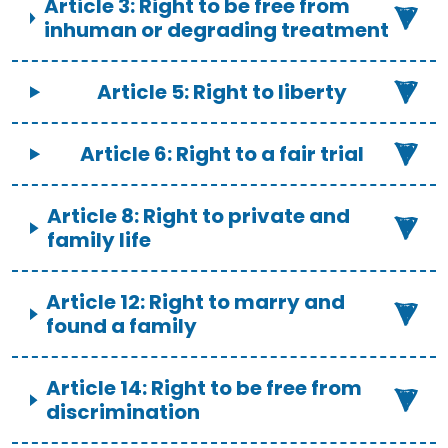
Article 3: Right to be free from
inhuman or degrading treatment
Article 5: Right to liberty
Article 6: Right to a fair trial
Article 8: Right to private and
family life
Article 12: Right to marry and
found a family
Article 14: Right to be free from
discrimination