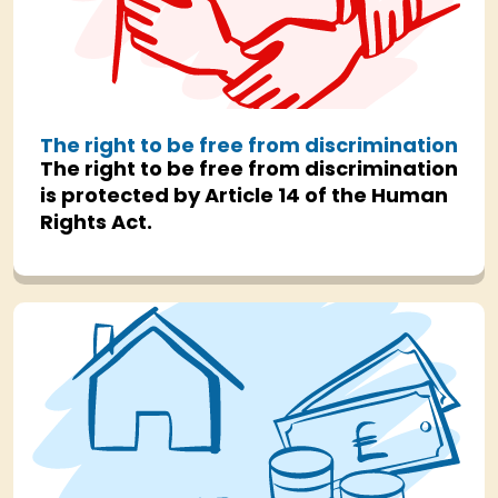
The right to be free from discrimination
The right to be free from discrimination
is protected by Article 14 of the Human
Rights Act.