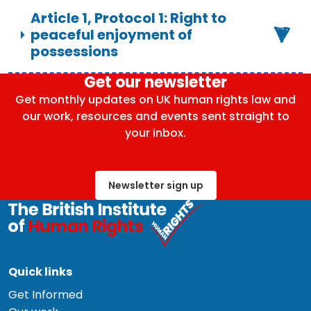
Article 1, Protocol 1: Right to
peaceful enjoyment of
possessions
Get our newsletter
Get monthly updates on UK human rights law and
our work, resources and events sent straight to
your inbox.
Newsletter sign up
Quick links
Get Informed