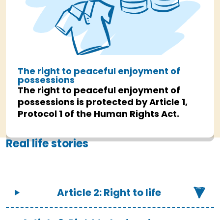
The right to peaceful enjoyment of
possessions
The right to peaceful enjoyment of
possessions is protected by Article 1,
Protocol 1 of the Human Rights Act.
Real life stories
Article 2: Right to life