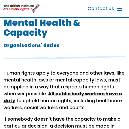
Skip to main content
Contact us
Mental Health &
Capacity
Organisations' duties
Human rights apply to everyone and other laws, like
mental health laws or mental capacity laws, must
be applied in a way that respects human rights
wherever possible.
All public body workers have a
duty
to uphold human rights, including healthcare
workers, social workers and courts.
If somebody doesn’t have the capacity to make a
particular decision, a decision must be made in