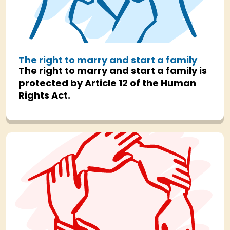
The right to marry and start a family
The right to marry and start a family is
protected by Article 12 of the Human
Rights Act.