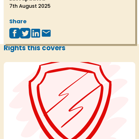
7th August 2025
Share
Rights this covers