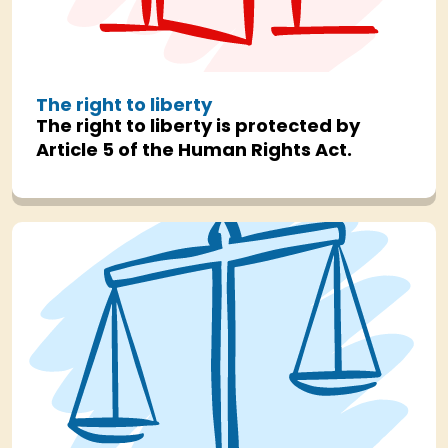
The right to liberty
The right to liberty is protected by
Article 5 of the Human Rights Act.