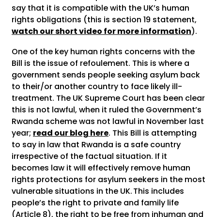
say that it is compatible with the UK’s human
rights obligations (this is section 19 statement,
watch our short video for more information
).
One of the key human rights concerns with the
Bill is the issue of refoulement. This is where a
government sends people seeking asylum back
to their/or another country to face likely ill-
treatment. The UK Supreme Court has been clear
this is not lawful, when it ruled the Government’s
Rwanda scheme was not lawful in November last
year;
read our blog here
. This Bill is attempting
to say in law that Rwanda is a safe country
irrespective of the factual situation. If it
becomes law it will effectively remove human
rights protections for asylum seekers in the most
vulnerable situations in the UK. This includes
people’s the right to private and family life
(Article 8), the right to be free from inhuman and