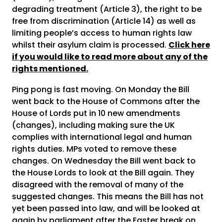
degrading treatment (Article 3), the right to be
free from discrimination (Article 14) as well as
limiting people’s access to human rights law
whilst their asylum claim is processed.
Click here
if you would like to read more about any of the
rights mentioned.
Ping pong is fast moving. On Monday the Bill
went back to the House of Commons after the
House of Lords put in 10 new amendments
(changes), including making sure the UK
complies with international legal and human
rights duties. MPs voted to remove these
changes. On Wednesday the Bill went back to
the House Lords to look at the Bill again. They
disagreed with the removal of many of the
suggested changes. This means the Bill has not
yet been passed into law, and will be looked at
again by parliament after the Easter break on