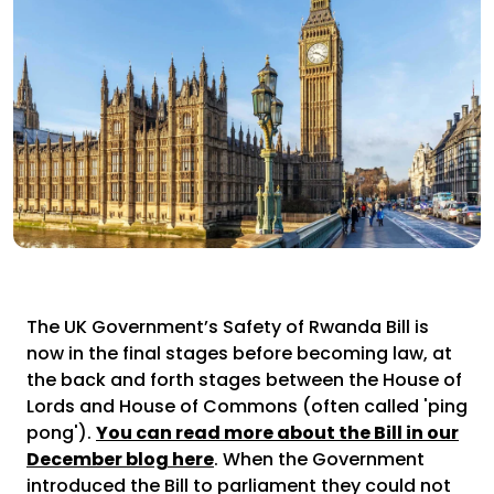
The UK Government’s Safety of Rwanda Bill is
now in the final stages before becoming law, at
the back and forth stages between the House of
Lords and House of Commons (often called 'ping
pong').
You can read more about the Bill in our
December blog here
. When the Government
introduced the Bill to parliament they could not