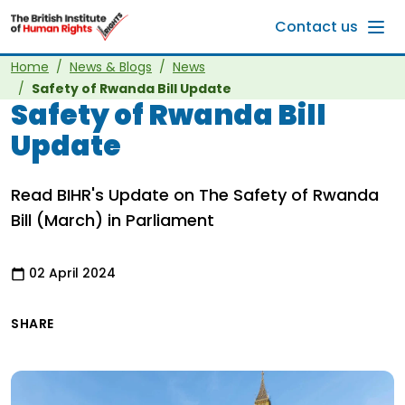
Skip to main content
Contact us
Home
News & Blogs
News
Safety of Rwanda Bill Update
Safety of Rwanda Bill
Update
Read BIHR's Update on The Safety of Rwanda
Bill (March) in Parliament
02 April 2024
SHARE