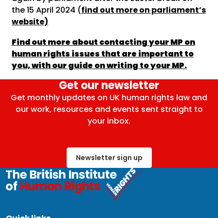
the 15 April 2024 (
find out more on parliament’s
website)
Find out more about contacting your MP on
human rights issues that are important to
you, with our guide on writing to your MP.
Get our newsletter
Get monthly updates on UK human rights law and
our work, resources and events sent straight to
your inbox.
Newsletter sign up