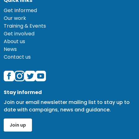
Quick links
Get Informed
Our work
Training & Events
Get involved
About us
News
Contact us
Stay informed
Join our email newsletter mailing list to stay up to
date with campaigns, news and guidance.
Join up