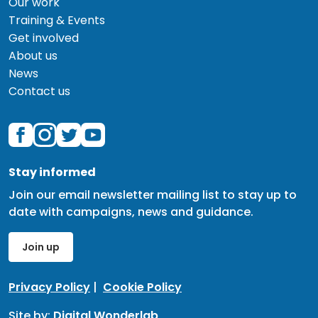
Our work
Training & Events
Get involved
About us
News
Contact us
Stay informed
Join our email newsletter mailing list to stay up to
date with campaigns, news and guidance.
Join up
Privacy Policy
|
Cookie Policy
Site by:
Digital Wonderlab