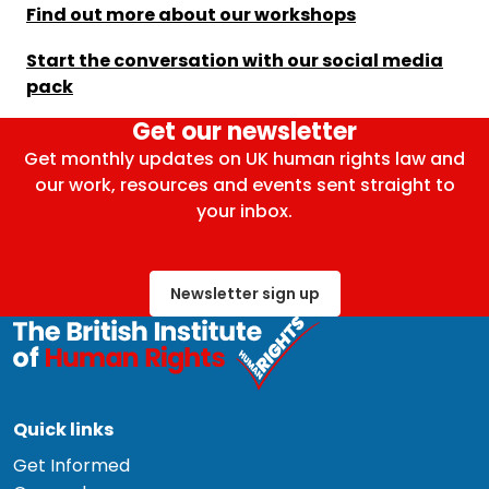
Find out more about our workshops
Start the conversation with our social media
pack
Get our newsletter
Get monthly updates on UK human rights law and
our work, resources and events sent straight to
your inbox.
Newsletter sign up
Quick links
Get Informed