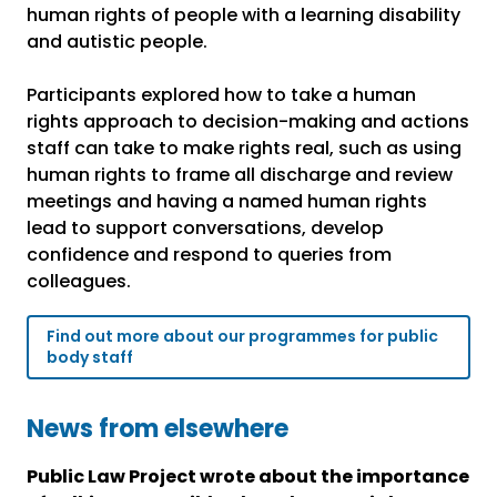
human rights of people with a learning disability
and autistic people.
Participants explored how to take a human
rights approach to decision-making and actions
staff can take to make rights real, such as using
human rights to frame all discharge and review
meetings and having a named human rights
lead to support conversations, develop
confidence and respond to queries from
colleagues.
Find out more about our programmes for public
body staff
News from elsewhere
Public Law Project wrote about the importance