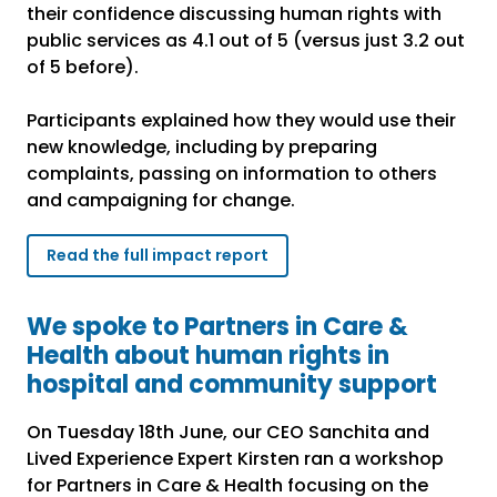
their confidence discussing human rights with
public services as 4.1 out of 5 (versus just 3.2 out
of 5 before).
Participants explained how they would use their
new knowledge, including by preparing
complaints, passing on information to others
and campaigning for change.
Read the full impact report
We spoke to Partners in Care &
Health about human rights in
hospital and community support
On Tuesday 18th June, our CEO Sanchita and
Lived Experience Expert Kirsten ran a workshop
for Partners in Care & Health focusing on the