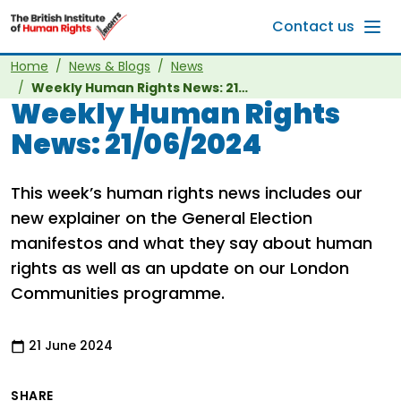
Skip to main content
Contact us
Home
News & Blogs
News
Weekly Human Rights News: 21/06/2024
Weekly Human Rights
News: 21/06/2024
This week’s human rights news includes our
new explainer on the General Election
manifestos and what they say about human
rights as well as an update on our London
Communities programme.
21 June 2024
SHARE