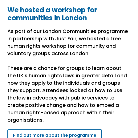
We hosted a workshop for
communities in London
As part of our London Communities programme
in partnership with Just Fair, we hosted a free
human rights workshop for community and
voluntary groups across London.
These are a chance for groups to learn about
the UK's human rights laws in greater detail and
how they apply to the individuals and groups
they support. Attendees looked at how to use
the law in advocacy with public services to
create positive change and how to embed a
human rights-based approach within their
organisations.
Find out more about the programme