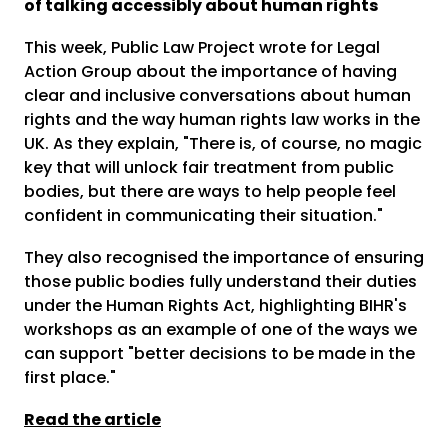
of talking accessibly about human rights
This week, Public Law Project wrote for Legal
Action Group about the importance of having
clear and inclusive conversations about human
rights and the way human rights law works in the
UK. As they explain, "There is, of course, no magic
key that will unlock fair treatment from public
bodies, but there are ways to help people feel
confident in communicating their situation."
They also recognised the importance of ensuring
those public bodies fully understand their duties
under the Human Rights Act, highlighting BIHR's
workshops as an example of one of the ways we
can support "better decisions to be made in the
first place."
Read the article