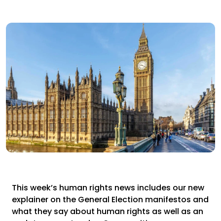
This week’s human rights news includes our new
explainer on the General Election manifestos and
what they say about human rights as well as an