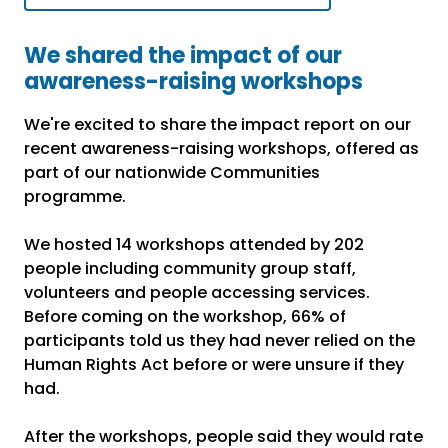
We shared the impact of our
awareness-raising workshops
We're excited to share the impact report on our
recent awareness-raising workshops, offered as
part of our nationwide Communities
programme.
We hosted 14 workshops attended by 202
people including community group staff,
volunteers and people accessing services.
Before coming on the workshop, 66% of
participants told us they had never relied on the
Human Rights Act before or were unsure if they
had.
After the workshops, people said they would rate