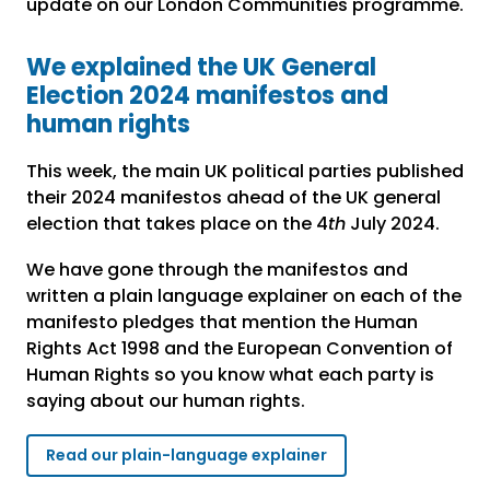
update on our London Communities programme.
We explained the UK General
Election 2024 manifestos and
human rights
This week, the main UK political parties published
their 2024 manifestos ahead of the UK general
election that takes place on the 4
th
July 2024.
We have gone through the manifestos and
written a plain language explainer on each of the
manifesto pledges that mention the Human
Rights Act 1998 and the European Convention of
Human Rights so you know what each party is
saying about our human rights.
Read our plain-language explainer