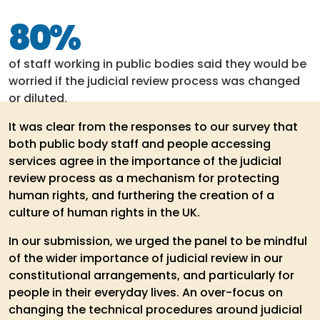
80%
of staff working in public bodies said they would be
worried if the judicial review process was changed
or diluted.
It was clear from the responses to our survey that
both public body staff and people accessing
services agree in the importance of the judicial
review process as a mechanism for protecting
human rights, and furthering the creation of a
culture of human rights in the UK.
In our submission, we urged the panel to be mindful
of the wider importance of judicial review in our
constitutional arrangements, and particularly for
people in their everyday lives. An over-focus on
changing the technical procedures around judicial