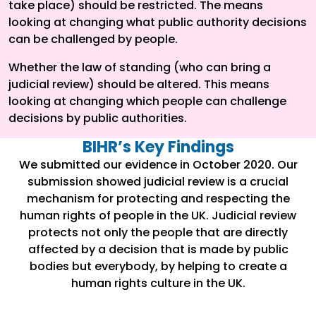
take place) should be restricted. The means
looking at changing what public authority decisions
can be challenged by people.
Whether the law of standing (who can bring a
judicial review) should be altered. This means
looking at changing which people can challenge
decisions by public authorities.
BIHR’s Key Findings
We submitted our evidence in October 2020. Our
submission showed judicial review is a crucial
mechanism for protecting and respecting the
human rights of people in the UK. Judicial review
protects not only the people that are directly
affected by a decision that is made by public
bodies but everybody, by helping to create a
human rights culture in the UK.