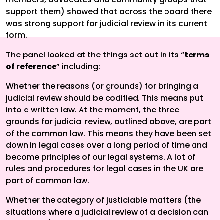
support them) showed that across the board there
was strong support for judicial review in its current
form.
The panel looked at the things set out in its “
terms
of reference
” including:
Whether the reasons (or grounds) for bringing a
judicial review should be codified. This means put
into a written law. At the moment, the three
grounds for judicial review, outlined above, are part
of the common law. This means they have been set
down in legal cases over a long period of time and
become principles of our legal systems. A lot of
rules and procedures for legal cases in the UK are
part of common law.
Whether the category of justiciable matters (the
situations where a judicial review of a decision can