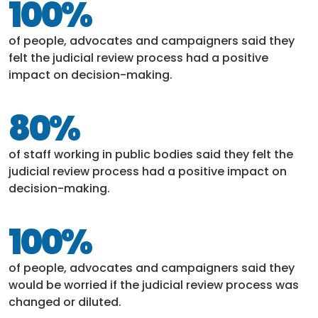
100%
of people, advocates and campaigners said they
felt the judicial review process had a positive
impact on decision-making.
80%
of staff working in public bodies said they felt the
judicial review process had a positive impact on
decision-making.
100%
of people, advocates and campaigners said they
would be worried if the judicial review process was
changed or diluted.