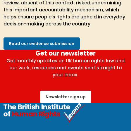
review, absent of this context, risked undermining
this important accountability mechanism, which
helps ensure people’s rights are upheld in everyday
decision-making across the country.
Read our evidence submission
Get our newsletter
Get monthly updates on UK human rights law and
our work, resources and events sent straight to
your inbox.
Newsletter sign up