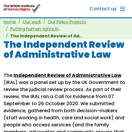
Skip to main content
Contact us
Home
Our work
Our Policy Projects
Putting human rights into other laws
The Independent Review of Administrative Law
The Independent Review
of Administrative Law
The
Independent Review of Administrative Law
(IRAL) was a panel set up by the UK Government to
review the judicial review process. As part of their
review, the IRAL ran a Call for Evidence from 07
September to 26 October 2020. We submitted
evidence, gathered from both decision-makers
(staff working in health, care and social work) and
people who access services (and the family
members, advocates and community groups that