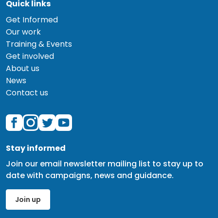
Quick links
Get Informed
Our work
Training & Events
Get involved
About us
News
Contact us
Stay informed
Join our email newsletter mailing list to stay up to
date with campaigns, news and guidance.
Join up