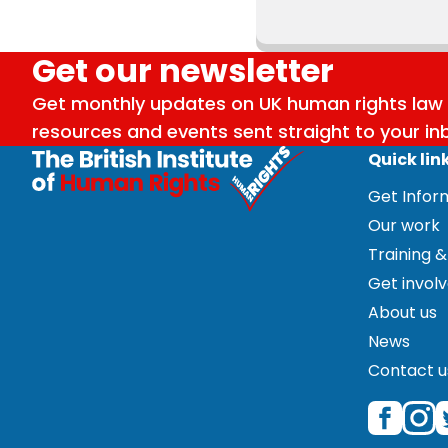
Get our newsletter
Get monthly updates on UK human rights law 
resources and events sent straight to your in
Quick lin
Get Info
Our work
Training &
Get invol
About us
News
Contact u