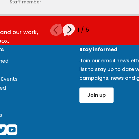
Staff member
1
/
5
and our work,
box.
ks
Stay informed
Join our email newslett
rmed
list to stay up to date w
campaigns, news and g
 Events
ved
Join up
s