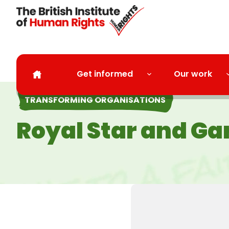
Skip to main content
Get informed
Our work
TRANSFORMING ORGANISATIONS
Royal Star and Ga
l next year.”