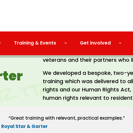
Training & Events
Get involved
Royal Star and Garter Homes is a 
veterans and their partners who li
rter
We developed a bespoke, two-ye
training which was delivered to a
rights and our Human Rights Act, 
human rights relevant to resident
“Great training with relevant, practical examples.”
Royal Star & Garter