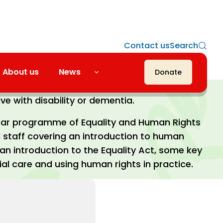
Contact us
Search
About us
News
Donate
residential home that provides care for
ve with disability or dementia.
ar programme of Equality and Human Rights
ll staff covering an introduction to human
an introduction to the Equality Act, some key
ial care and using human rights in practice.
“An
Royal S