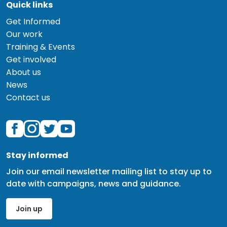
Quick links
Get Informed
Our work
Training & Events
Get involved
About us
News
Contact us
Stay informed
Join our email newsletter mailing list to stay up to
date with campaigns, news and guidance.
Join up