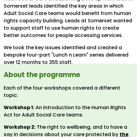
Somerset leads identified the key areas in which
Adult Social Care teams would benefit from human
rights capacity building. Leads at Somerset wanted
to support staff to use human rights to create
better outcomes for people accessing services.
We took the key issues identified and created a
bespoke four-part "Lunch n Learn" series delivered
over 12 months to 355 staff.
About the programme
Each of the four workshops covered a different
topic:
Workshop 1:
An introduction to the Human Rights
Act for Adult Social Care teams.
Workshop 2:
The right to wellbeing, and to have a
say in decisions about your care protected by
the