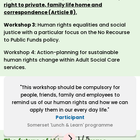
right to private, family life home and
correspondence (Article 8).
Workshop 3:
Human rights equalities and social
justice with a particular focus on the No Recourse
to Public Funds policy.
Workshop 4: Action-planning for sustainable
human rights change within Adult Social Care
services.
"This workshop should be compulsory for
people, friends, family and employees to
remind us of our human rights and how we can
apply them in our every day life."
Participant
Somerset 'Lunch & Learn' programme
1
/
5