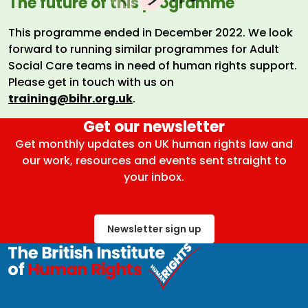
The future of this programme
This programme ended in December 2022. We look
forward to running similar programmes for Adult
Social Care teams in need of human rights support.
Please get in touch with us on
training@bihr.org.uk
.
Get our newsletter
Get monthly updates on UK human rights law and
our work, resources and events sent straight to
your inbox.
Newsletter sign up