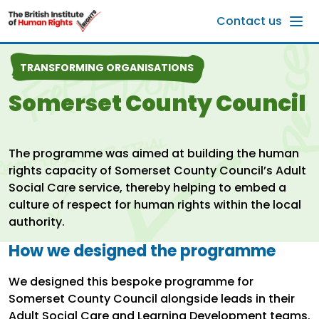
Skip to main content
Contact us
TRANSFORMING ORGANISATIONS
Somerset County Council
The programme was aimed at building the human
rights capacity of Somerset County Council’s Adult
Social Care service, thereby helping to embed a
culture of respect for human rights within the local
authority.
How we designed the programme
We designed this bespoke programme for
Somerset County Council alongside leads in their
Adult Social Care and Learning Development teams.