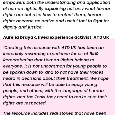
empowers both the understanding and application
of human rights. By explaining not only what human
rights are but also how to protect them, human
rights become an active and useful tool to fight for
dignity and justice.”
Aurelia Drayak, lived experience activist, ATD UK
"Creating this resource with ATD UK has been an
incredibly rewarding experience for us at BIHR.
Remembering that Human Rights belong to
everyone, it is not uncommon for young people to
be spoken down to, and to not have their voices
heard in decisions about their treatment. We hope
that this resource will be able to equip young
people, and others, with the language of human
rights, and the Tools they need to make sure their
rights are respected.
The resource includes real stories that have been