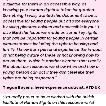
available for them in an accessible way, as
knowing your human rights is taken for granted.
Something I really wanted this document to be is
accessible for young people but also for everyone,
by using pictures, colours and accessible layout. I
also liked the focus we made on some key rights
that can be important for young people in certain
circumstances including the right to housing and
family. I know from personal experience the impact
of not being aware of these or not knowing how to
act on them. Which is another element that I really
like about our resource: we show when and how a
young person can act if they don’t feel like their
rights are being respected."
Tiegan Boyens, lived experience activist, ATD UK
“I'm really proud to have worked with the British
Institute of Human Rights on this resource which