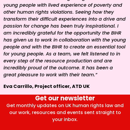
young people with lived experience of poverty and
other human rights violations. Seeing how they
transform their difficult experiences into a drive and
passion for change has been truly inspirational. I
am incredibly grateful for the opportunity the BIHR
has given us to work in collaboration with the young
people and with the BIHR to create an essential tool
for young people. As a team, we felt listened to in
every step of the resource production and are
incredibly proud of the outcome. It has been a
great pleasure to work with their team.”
Eva Carrillo, Project officer, ATD UK
Get our newsletter
Get monthly updates on UK human rights law and
our work, resources and events sent straight to
your inbox.