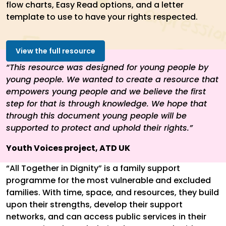
flow charts, Easy Read options, and a letter
template to use to have your rights respected.
View the full resource
“This resource was designed for young people by
young people. We wanted to create a resource that
empowers young people and we believe the first
step for that is through knowledge. We hope that
through this document young people will be
supported to protect and uphold their rights.”
Youth Voices project, ATD UK
“All Together in Dignity” is a family support
programme for the most vulnerable and excluded
families. With time, space, and resources, they build
upon their strengths, develop their support
networks, and can access public services in their