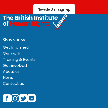
Newsletter sign up
Quick links
Get Informed
Our work
Training & Events
Get involved
About us
News
Contact us