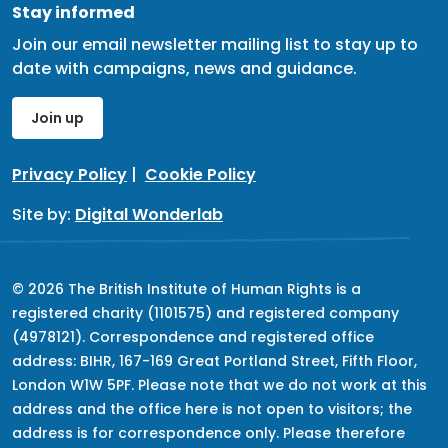
Stay informed
Join our email newsletter mailing list to stay up to
date with campaigns, news and guidance.
Join up
Privacy Policy
|
Cookie Policy
Site by:
Digital Wonderlab
© 2026 The British Institute of Human Rights is a
registered charity (1101575) and registered company
(4978121). Correspondence and registered office
address: BIHR, 167-169 Great Portland Street, Fifth Floor,
London W1W 5PF. Please note that we do not work at this
address and the office here is not open to visitors; the
address is for correspondence only. Please therefore