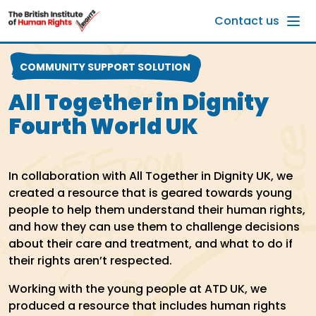
Skip to main content
Contact us
COMMUNITY SUPPORT SOLUTION
All Together in Dignity
Fourth World UK
In collaboration with All Together in Dignity UK, we
created a resource that is geared towards young
people to help them understand their human rights,
and how they can use them to challenge decisions
about their care and treatment, and what to do if
their rights aren’t respected.
Working with the young people at ATD UK, we
produced a resource that includes human rights