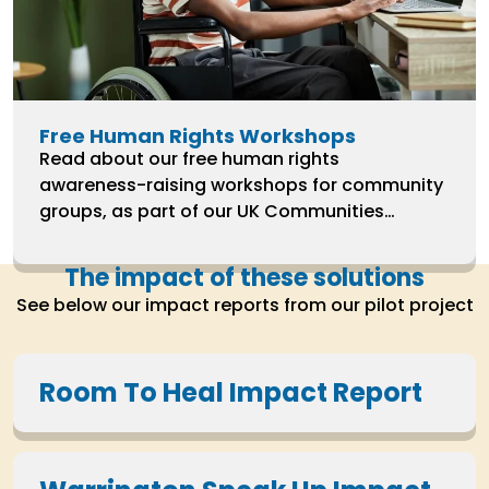
Free Human Rights Workshops
Read about our free human rights
awareness-raising workshops for community
groups, as part of our UK Communities
Programme 2022-2025.
The impact of these solutions
See below our impact reports from our pilot project
Room To Heal Impact Report