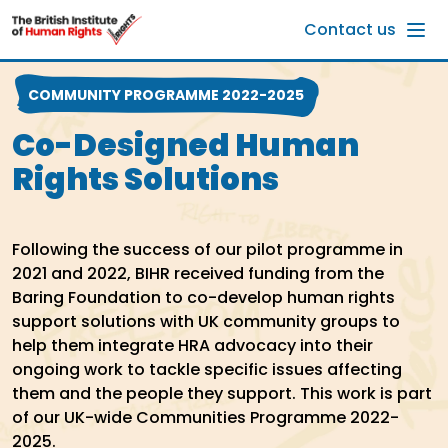
Skip to main content
Contact us
COMMUNITY PROGRAMME 2022-2025
Co-Designed Human
Rights Solutions
Following the success of our pilot programme in
2021 and 2022, BIHR received funding from the
Baring Foundation to co-develop human rights
support solutions with UK community groups to
help them integrate HRA advocacy into their
ongoing work to tackle specific issues affecting
them and the people they support. This work is part
of our UK-wide Communities Programme 2022-
2025.