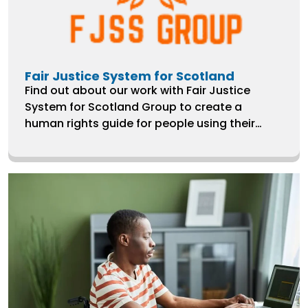
Fair Justice System for Scotland
Find out about our work with Fair Justice
System for Scotland Group to create a
human rights guide for people using their
services, which largely represents the Black
African Community in West Calder, Lothian.