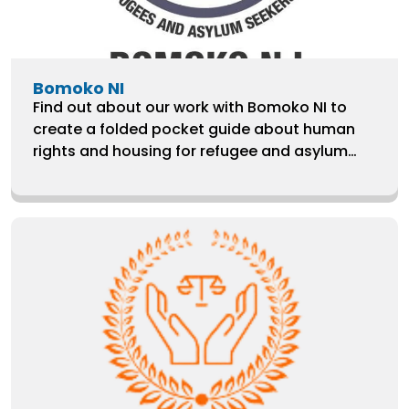
Bomoko NI
Find out about our work with Bomoko NI to
create a folded pocket guide about human
rights and housing for refugee and asylum
seeker families.