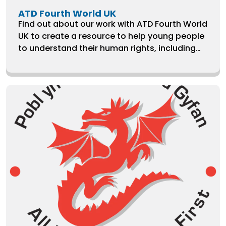
ATD Fourth World UK
Find out about our work with ATD Fourth World
UK to create a resource to help young people
to understand their human rights, including
letter templates.