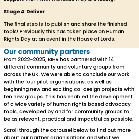
Stage 4: Deliver
The final step is to publish and share the finished
tools! Previously this has taken place on Human
Rights Day at an event in the House of Lords.
Our community partners
From 2022-2025, BIHR has partnered with 14
different community and voluntary groups from
across the UK. We were able to conclude our work
with the four pilot organisations, as well as
beginning new and exciting co-design projects with
ten new groups. This has enabled the development
of a wide variety of human rights based advocacy-
tools, developed by and for community groups to
be as relevant, practical and impactful as possible.
Scroll through the carousel below to find out more
about our partner organisations and what we