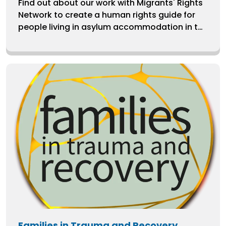
Find out about our work with Migrants' Rights
Network to create a human rights guide for
people living in asylum accommodation in the
UK.
Families in Trauma and Recovery