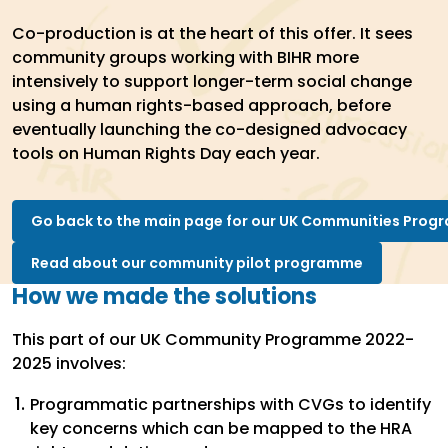
Co-production is at the heart of this offer. It sees
community groups working with BIHR more
intensively to support longer-term social change
using a human rights-based approach, before
eventually launching the co-designed advocacy
tools on Human Rights Day each year.
Go back to the main page for our UK Communities Pro
Read about our community pilot programme
How we made the solutions
This part of our UK Community Programme 2022-
2025 involves:
Programmatic partnerships with CVGs to identify
key concerns which can be mapped to the HRA