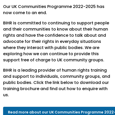
Our UK Communities Programme 2022-2025 has
now come to an end.
BIHR is committed to continuing to support people
and their communities to know about their human
rights and have the confidence to talk about and
advocate for their rights in everyday situations
where they interact with public bodies. We are
exploring how we can continue to provide this
support free of charge to UK community groups.
BIHR is a leading provider of human rights training
and support to individuals, community groups, and
public bodies. Click the link below to download our
training brochure and find out how to enquire with
us.
Read more about our UK Communities Programme 2022