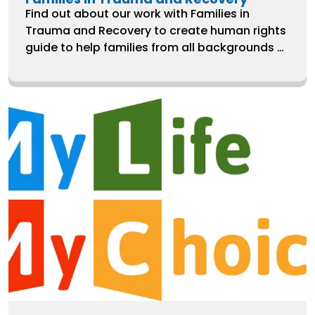
Find out about our work with Families in
Trauma and Recovery to create human rights
guide to help families from all backgrounds to
secure their rights when getting support and
care following trauma.