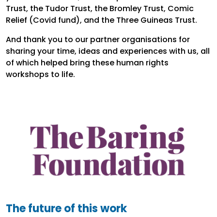
Trust, the Tudor Trust, the Bromley Trust, Comic
Relief (Covid fund), and the Three Guineas Trust.
And thank you to our partner organisations for
sharing your time, ideas and experiences with us, all
of which helped bring these human rights
workshops to life.
The future of this work