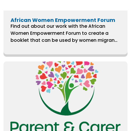
African Women Empowerment Forum
Find out about our work with the African
Women Empowerment Forum to create a
booklet that can be used by women migrants
and asylum seekers in the UK to learn more
about their human rights and how they relate
to their experiences with public services.