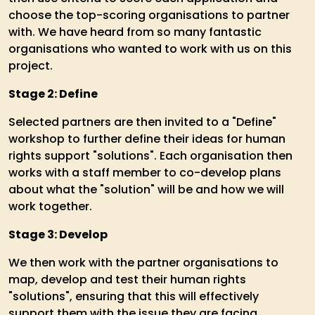
choose the top-scoring organisations to partner
with. We have heard from so many fantastic
organisations who wanted to work with us on this
project.
Stage 2: Define
Selected partners are then invited to a "Define"
workshop to further define their ideas for human
rights support "solutions". Each organisation then
works with a staff member to co-develop plans
about what the "solution" will be and how we will
work together.
Stage 3: Develop
We then work with the partner organisations to
map, develop and test their human rights
"solutions", ensuring that this will effectively
support them with the issue they are facing.