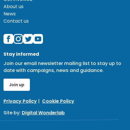
About us
News
Contact us
Stay informed
Join our email newsletter mailing list to stay up to
date with campaigns, news and guidance.
Join up
Privacy Policy
|
Cookie Policy
Site by:
Digital Wonderlab