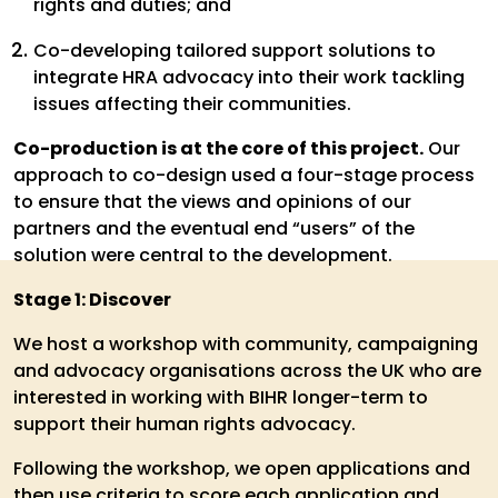
rights and duties; and
Co-developing tailored support solutions to
integrate HRA advocacy into their work tackling
issues affecting their communities.
Co-production is at the core of this project.
Our
approach to co-design used a four-stage process
to ensure that the views and opinions of our
partners and the eventual end “users” of the
solution were central to the development.
Stage 1: Discover
We host a workshop with community, campaigning
and advocacy organisations across the UK who are
interested in working with BIHR longer-term to
support their human rights advocacy.
Following the workshop, we open applications and
then use criteria to score each application and