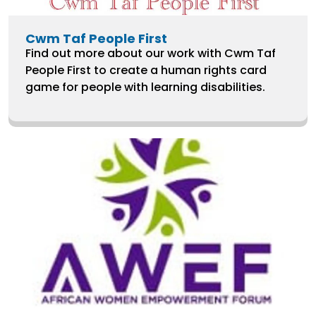
Cwm Taf People First
Find out more about our work with Cwm Taf
People First to create a human rights card
game for people with learning disabilities.