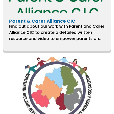
Parent & Carer Alliance CIC
Find out about our work with Parent and Carer
Alliance CIC to create a detailed written
resource and video to empower parents and
carers of children with special educational
needs and disabilities to use human rights
when challenging decisions of local
authorities and schools.