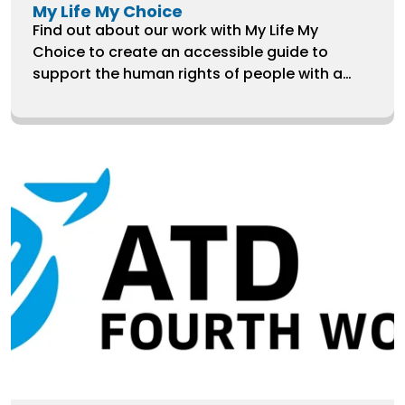
My Life My Choice
Find out about our work with My Life My
Choice to create an accessible guide to
support the human rights of people with a
learning disability who have been placed in
long-stay hospitals.