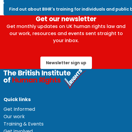
Find out about BIHR's training for individuals and public
Get our newsletter
Get monthly updates on UK human rights law and
our work, resources and events sent straight to
your inbox.
Newsletter sign up
Quick links
Get Informed
Our work
Training & Events
Get involved