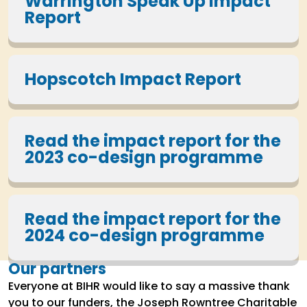
Warrington Speak Up Impact
Report
Hopscotch Impact Report
Read the impact report for the
2023 co-design programme
Read the impact report for the
2024 co-design programme
Our partners
Everyone at BIHR would like to say a massive thank
you to our funders, the Joseph Rowntree Charitable