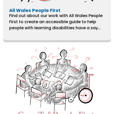
All Wales People First
Find out about our work with All Wales People
First to create an accessible guide to help
people with learning disabilities have a say
over their care and treatment.