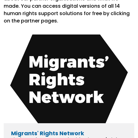
made. You can access digital versions of all 14
human rights support solutions for free by clicking
on the partner pages.
Migrants' Rights Network